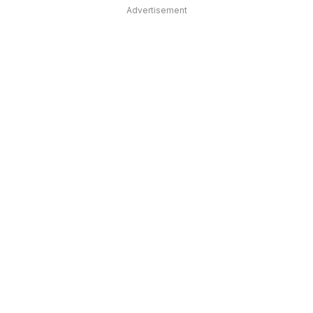
Advertisement