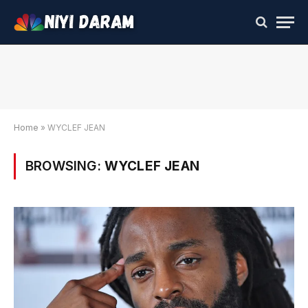
Home
»
WYCLEF JEAN
BROWSING:
WYCLEF JEAN