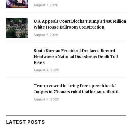
August 7, 2026
U.S. Appeals Court Blocks Trump’s $400 Million
White House Ballroom Construction
August 7, 2026
South Korean President Declares Record
Heatwave a National Disaster as Death Toll
Rises
August 4, 2026
Trump vowed to ‘bring free speech back.’
Judges in 75 cases ruled that he has stifled it
August 4, 2026
LATEST POSTS