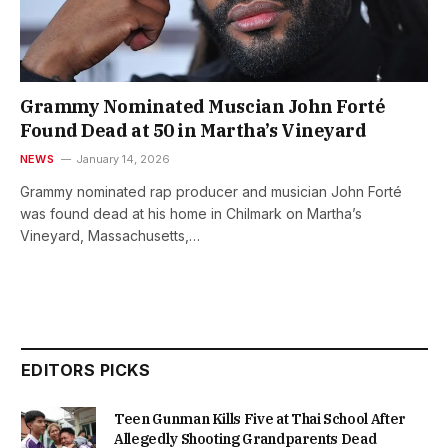
Grammy Nominated Muscian John Forté
Found Dead at 50 in Martha’s Vineyard
NEWS
January 14, 2026
Grammy nominated rap producer and musician John Forté
was found dead at his home in Chilmark on Martha’s
Vineyard, Massachusetts,…
EDITORS PICKS
Teen Gunman Kills Five at Thai School After
Allegedly Shooting Grandparents Dead