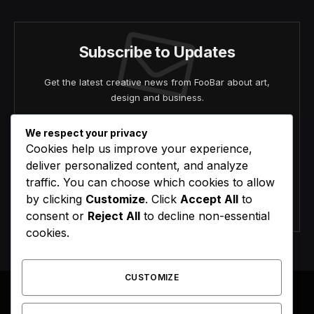
Subscribe to Updates
Get the latest creative news from FooBar about art,
design and business.
We respect your privacy
Cookies help us improve your experience,
deliver personalized content, and analyze
traffic. You can choose which cookies to allow
by clicking
Customize
. Click
Accept All
to
Agree to the our terms and
policy
agreement.
consent or
Reject All
to decline non-essential
cookies.
CUSTOMIZE