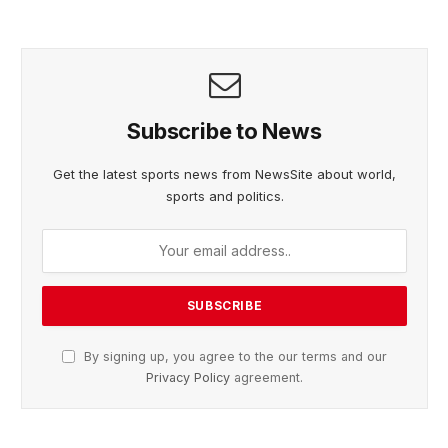
Subscribe to News
Get the latest sports news from NewsSite about world,
sports and politics.
By signing up, you agree to the our terms and our
Privacy Policy
agreement.