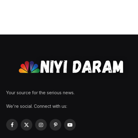
Your source for the serious news.
We're social. Connect with us:
Facebook
X
Instagram
Pinterest
YouTube
(Twitter)