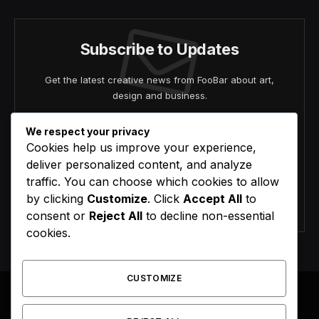
Subscribe to Updates
Get the latest creative news from FooBar about art,
design and business.
We respect your privacy
Cookies help us improve your experience,
deliver personalized content, and analyze
traffic. You can choose which cookies to allow
by clicking
Customize
. Click
Accept All
to
Agree to the our terms and
policy
agreement.
consent or
Reject All
to decline non-essential
cookies.
CUSTOMIZE