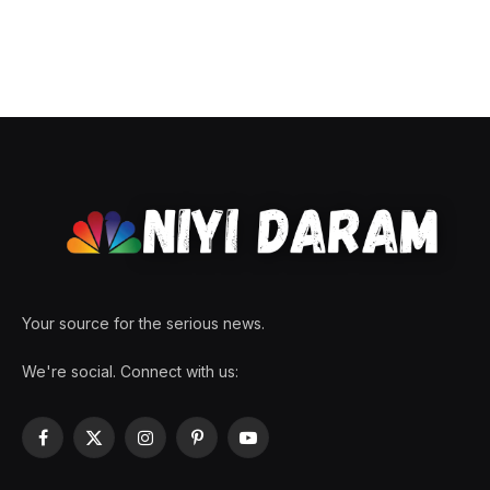
Your source for the serious news.
We're social. Connect with us:
Facebook
X
Instagram
Pinterest
YouTube
(Twitter)