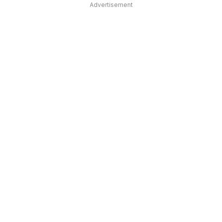
Advertisement