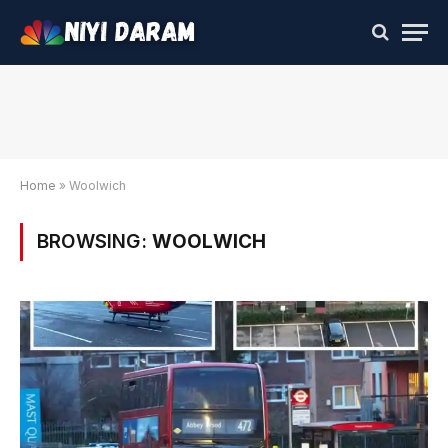
Home
»
Woolwich
BROWSING:
WOOLWICH