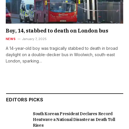
Boy, 14, stabbed to death on London bus
NEWS
January 7, 2025
A 14-year-old boy was tragically stabbed to death in broad
daylight on a double-decker bus in Woolwich, south-east
London, sparking…
EDITORS PICKS
South Korean President Declares Record
Heatwave a National Disaster as Death Toll
Rises