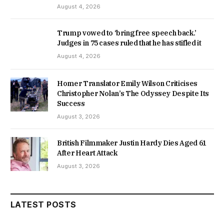
August 4, 2026
Trump vowed to ‘bring free speech back.’
Judges in 75 cases ruled that he has stifled it
August 4, 2026
Homer Translator Emily Wilson Criticises
Christopher Nolan’s The Odyssey Despite Its
Success
August 3, 2026
British Filmmaker Justin Hardy Dies Aged 61
After Heart Attack
August 3, 2026
LATEST POSTS