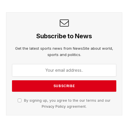
Subscribe to News
Get the latest sports news from NewsSite about world,
sports and politics.
By signing up, you agree to the our terms and our
Privacy Policy
agreement.