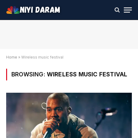
Home
»
Wireless music festival
BROWSING:
WIRELESS MUSIC FESTIVAL