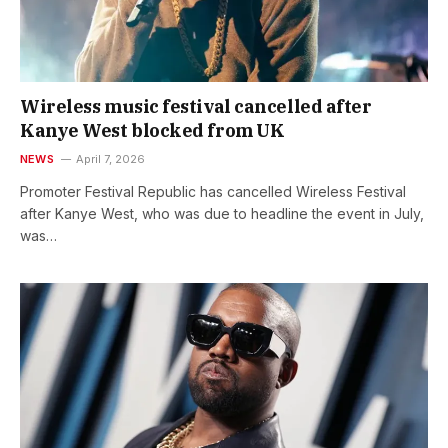
Wireless music festival cancelled after
Kanye West blocked from UK
NEWS
April 7, 2026
Promoter Festival Republic has cancelled Wireless Festival
after Kanye West, who was due to headline the event in July,
was…