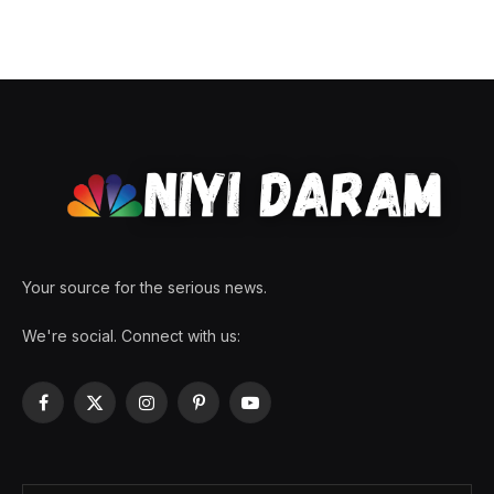
Your source for the serious news.
We're social. Connect with us:
Facebook
X
Instagram
Pinterest
YouTube
(Twitter)