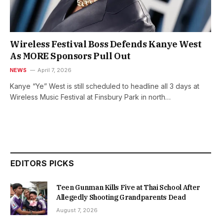
Wireless Festival Boss Defends Kanye West
As MORE Sponsors Pull Out
NEWS
April 7, 2026
Kanye “Ye” West is still scheduled to headline all 3 days at
Wireless Music Festival at Finsbury Park in north…
EDITORS PICKS
Teen Gunman Kills Five at Thai School After
Allegedly Shooting Grandparents Dead
August 7, 2026