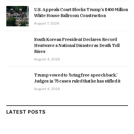
U.S. Appeals Court Blocks Trump’s $400 Million
White House Ballroom Construction
August 7, 2026
South Korean President Declares Record
Heatwave a National Disaster as Death Toll
Rises
August 4, 2026
Trump vowed to ‘bring free speech back.’
Judges in 75 cases ruled that he has stifled it
August 4, 2026
LATEST POSTS