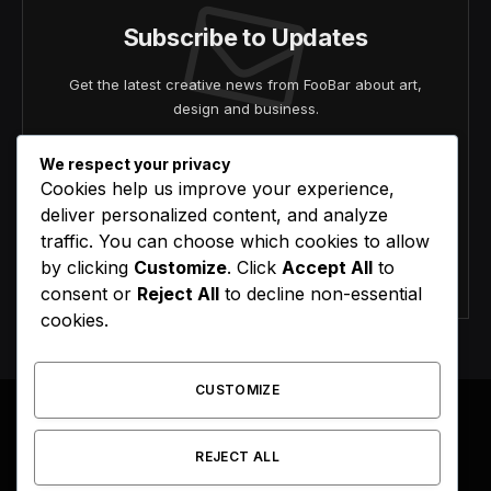
Subscribe to Updates
Get the latest creative news from FooBar about art,
design and business.
We respect your privacy
Cookies help us improve your experience,
deliver personalized content, and analyze
traffic. You can choose which cookies to allow
by clicking
Customize
. Click
Accept All
to
Agree to the our terms and
policy
agreement.
consent or
Reject All
to decline non-essential
cookies.
CUSTOMIZE
REJECT ALL
Facebook
X
Instagram
Pinterest
(Twitter)