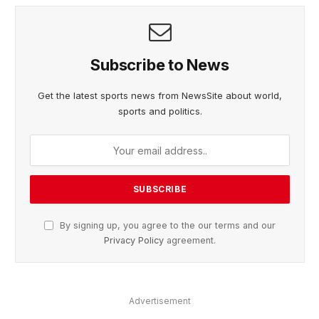
Subscribe to News
Get the latest sports news from NewsSite about world,
sports and politics.
By signing up, you agree to the our terms and our
Privacy Policy
agreement.
Advertisement