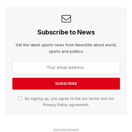
Subscribe to News
Get the latest sports news from NewsSite about world,
sports and politics.
By signing up, you agree to the our terms and our
Privacy Policy
agreement.
Advertisement