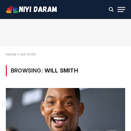
Home
»
will smith
BROWSING:
WILL SMITH