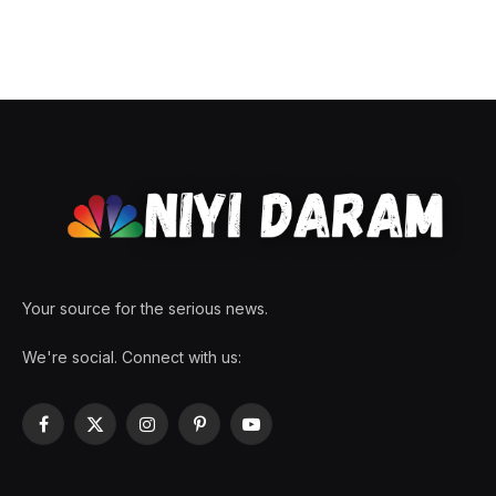
Your source for the serious news.
We're social. Connect with us:
Facebook
X
Instagram
Pinterest
YouTube
(Twitter)