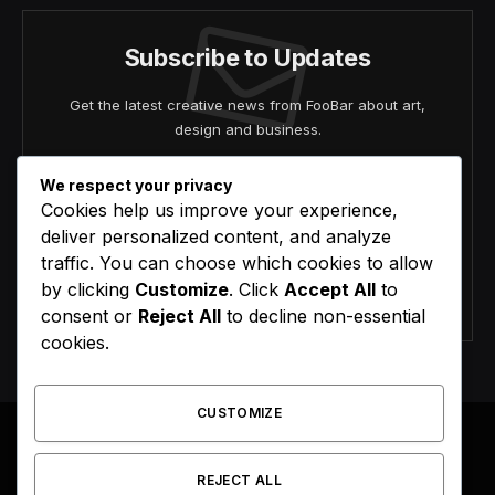
Subscribe to Updates
Get the latest creative news from FooBar about art,
design and business.
We respect your privacy
Cookies help us improve your experience,
deliver personalized content, and analyze
traffic. You can choose which cookies to allow
by clicking
Customize
. Click
Accept All
to
Agree to the our terms and
policy
agreement.
consent or
Reject All
to decline non-essential
cookies.
CUSTOMIZE
REJECT ALL
Facebook
X
Instagram
Pinterest