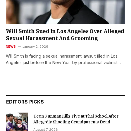
Will Smith Sued In Los Angeles Over Alleged
Sexual Harassment And Grooming
NEWS
January 2, 2026
Will Smith is facing a sexual harassment lawsuit filed in Los
Angeles just before the New Year by professional violinist…
EDITORS PICKS
Teen Gunman Kills Five at Thai School After
Allegedly Shooting Grandparents Dead
August 7, 2026