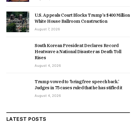
U.S. Appeals Court Blocks Trump’s $400 Million
White House Ballroom Construction
August 7, 2026
South Korean President Declares Record
Heatwave a National Disaster as Death Toll
Rises
August 4, 2026
Trump vowed to ‘bring free speech back.’
Judges in 75 cases ruled that he has stifled it
August 4, 2026
LATEST POSTS