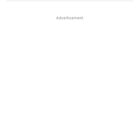
Advertisement