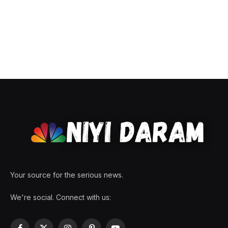
Your source for the serious news.
We're social. Connect with us: