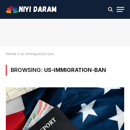
Home
»
us-immigration-ban
BROWSING:
US-IMMIGRATION-BAN