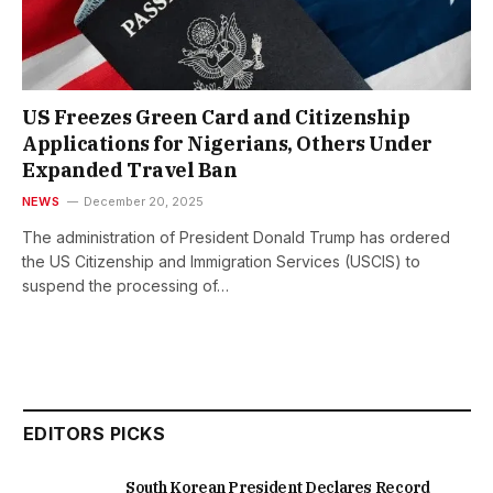
US Freezes Green Card and Citizenship
Applications for Nigerians, Others Under
Expanded Travel Ban
NEWS
December 20, 2025
The administration of President Donald Trump has ordered
the US Citizenship and Immigration Services (USCIS) to
suspend the processing of…
EDITORS PICKS
South Korean President Declares Record