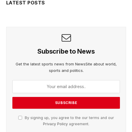
LATEST POSTS
Subscribe to News
Get the latest sports news from NewsSite about world,
sports and politics.
By signing up, you agree to the our terms and our
Privacy Policy
agreement.