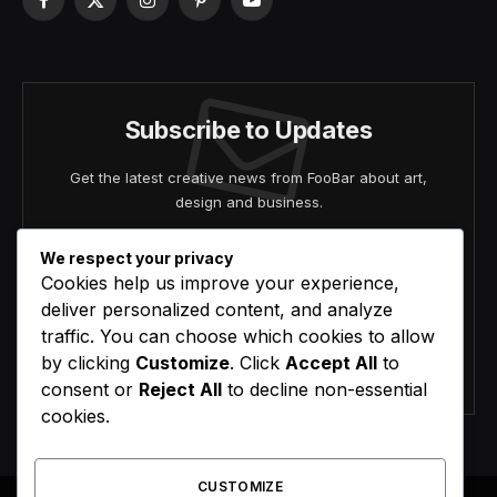
Facebook
X
Instagram
Pinterest
YouTube
(Twitter)
Subscribe to Updates
Get the latest creative news from FooBar about art,
design and business.
We respect your privacy
Cookies help us improve your experience,
deliver personalized content, and analyze
traffic. You can choose which cookies to allow
by clicking
Customize
. Click
Accept All
to
Agree to the our terms and
policy
agreement.
consent or
Reject All
to decline non-essential
cookies.
CUSTOMIZE