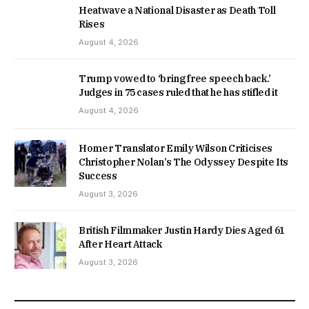
Heatwave a National Disaster as Death Toll
Rises
August 4, 2026
Trump vowed to ‘bring free speech back.’
Judges in 75 cases ruled that he has stifled it
August 4, 2026
Homer Translator Emily Wilson Criticises
Christopher Nolan’s The Odyssey Despite Its
Success
August 3, 2026
British Filmmaker Justin Hardy Dies Aged 61
After Heart Attack
August 3, 2026