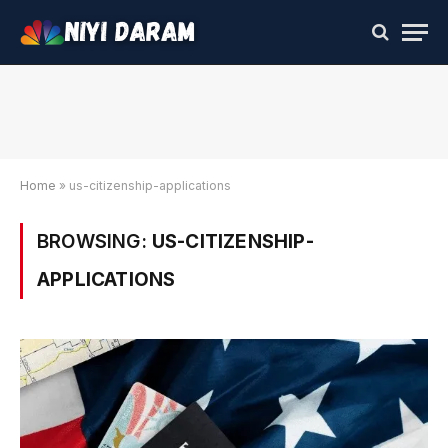
Home
»
us-citizenship-applications
BROWSING:
US-CITIZENSHIP-
APPLICATIONS