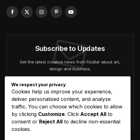
Facebook
X
Instagram
Pinterest
YouTube
(Twitter)
Subscribe to Updates
Get the latest creative news from FooBar about art,
design and business.
We respect your privacy
Cookies help us improve your experience,
deliver personalized content, and analyze
traffic. You can choose which cookies to allow
by clicking
Customize
. Click
Accept All
to
Agree to the our terms and
policy
agreement.
consent or
Reject All
to decline non-essential
cookies.