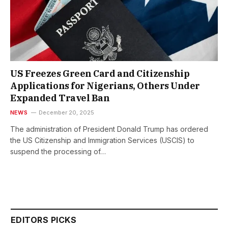
US Freezes Green Card and Citizenship
Applications for Nigerians, Others Under
Expanded Travel Ban
NEWS
December 20, 2025
The administration of President Donald Trump has ordered
the US Citizenship and Immigration Services (USCIS) to
suspend the processing of…
EDITORS PICKS