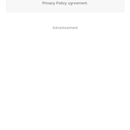
Privacy Policy
agreement.
Advertisement