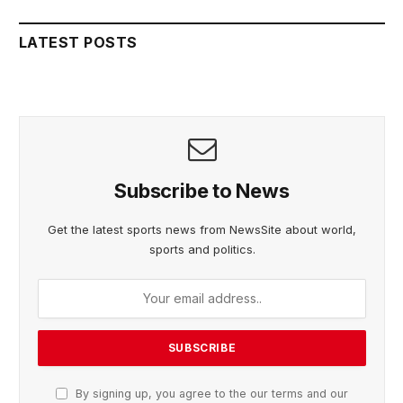
LATEST POSTS
Subscribe to News
Get the latest sports news from NewsSite about world,
sports and politics.
By signing up, you agree to the our terms and our