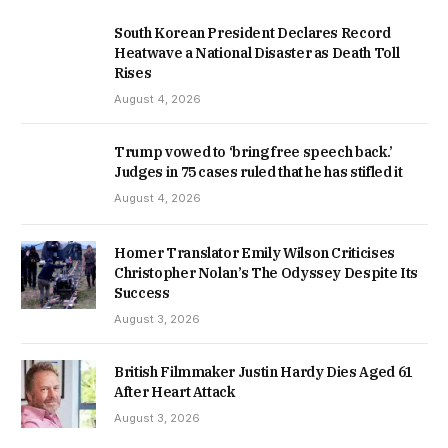
South Korean President Declares Record
Heatwave a National Disaster as Death Toll
Rises
August 4, 2026
Trump vowed to ‘bring free speech back.’
Judges in 75 cases ruled that he has stifled it
August 4, 2026
Homer Translator Emily Wilson Criticises
Christopher Nolan’s The Odyssey Despite Its
Success
August 3, 2026
British Filmmaker Justin Hardy Dies Aged 61
After Heart Attack
August 3, 2026