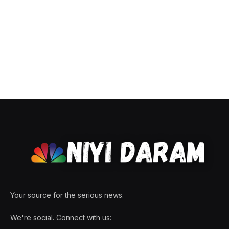
Your source for the serious news.
We're social. Connect with us: