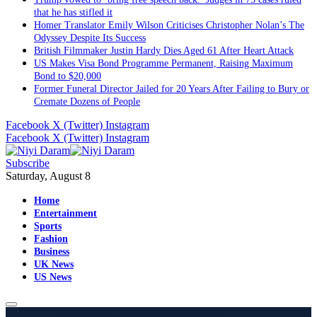
that he has stifled it
Homer Translator Emily Wilson Criticises Christopher Nolan’s The
Odyssey Despite Its Success
British Filmmaker Justin Hardy Dies Aged 61 After Heart Attack
US Makes Visa Bond Programme Permanent, Raising Maximum
Bond to $20,000
Former Funeral Director Jailed for 20 Years After Failing to Bury or
Cremate Dozens of People
Facebook
X (Twitter)
Instagram
Facebook
X (Twitter)
Instagram
Subscribe
Saturday, August 8
Home
Entertainment
Sports
Fashion
Business
UK News
US News