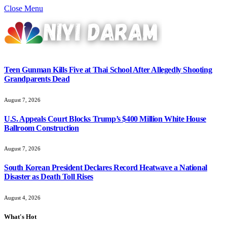
Close Menu
Teen Gunman Kills Five at Thai School After Allegedly Shooting
Grandparents Dead
August 7, 2026
U.S. Appeals Court Blocks Trump’s $400 Million White House
Ballroom Construction
August 7, 2026
South Korean President Declares Record Heatwave a National
Disaster as Death Toll Rises
August 4, 2026
What's Hot