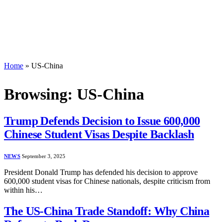
Home
»
US-China
Browsing:
US-China
Trump Defends Decision to Issue 600,000
Chinese Student Visas Despite Backlash
NEWS
September 3, 2025
President Donald Trump has defended his decision to approve
600,000 student visas for Chinese nationals, despite criticism from
within his…
The US-China Trade Standoff: Why China