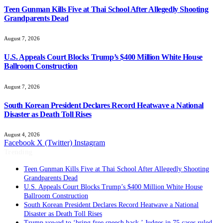
Teen Gunman Kills Five at Thai School After Allegedly Shooting
Grandparents Dead
August 7, 2026
U.S. Appeals Court Blocks Trump’s $400 Million White House
Ballroom Construction
August 7, 2026
South Korean President Declares Record Heatwave a National
Disaster as Death Toll Rises
August 4, 2026
Facebook
X (Twitter)
Instagram
Trending
Teen Gunman Kills Five at Thai School After Allegedly Shooting
Grandparents Dead
U.S. Appeals Court Blocks Trump’s $400 Million White House
Ballroom Construction
South Korean President Declares Record Heatwave a National
Disaster as Death Toll Rises
Trump vowed to ‘bring free speech back.’ Judges in 75 cases ruled