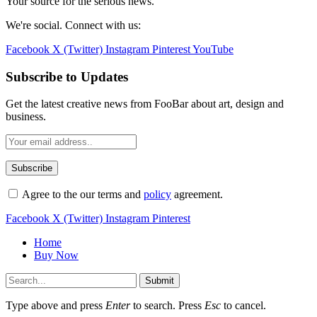
Your source for the serious news.
We're social. Connect with us:
Facebook
X (Twitter)
Instagram
Pinterest
YouTube
Subscribe to Updates
Get the latest creative news from FooBar about art, design and
business.
Agree to the our terms and
policy
agreement.
Facebook
X (Twitter)
Instagram
Pinterest
Home
Buy Now
Submit
Type above and press
Enter
to search. Press
Esc
to cancel.