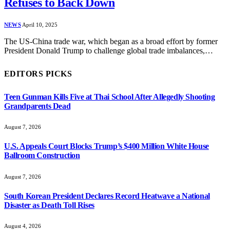
Refuses to Back Down
NEWS
April 10, 2025
The US-China trade war, which began as a broad effort by former
President Donald Trump to challenge global trade imbalances,…
EDITORS PICKS
Teen Gunman Kills Five at Thai School After Allegedly Shooting
Grandparents Dead
August 7, 2026
U.S. Appeals Court Blocks Trump’s $400 Million White House
Ballroom Construction
August 7, 2026
South Korean President Declares Record Heatwave a National
Disaster as Death Toll Rises
August 4, 2026