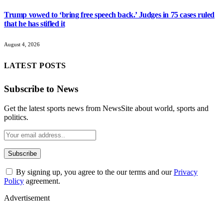
Trump vowed to ‘bring free speech back.’ Judges in 75 cases ruled
that he has stifled it
August 4, 2026
LATEST POSTS
Subscribe to News
Get the latest sports news from NewsSite about world, sports and
politics.
By signing up, you agree to the our terms and our
Privacy
Policy
agreement.
Advertisement