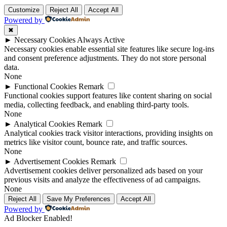
Customize
Reject All
Accept All
Powered by
✖
►
Necessary Cookies
Always Active
Necessary cookies enable essential site features like secure log-ins
and consent preference adjustments. They do not store personal
data.
None
►
Functional Cookies
Remark
Functional cookies support features like content sharing on social
media, collecting feedback, and enabling third-party tools.
None
►
Analytical Cookies
Remark
Analytical cookies track visitor interactions, providing insights on
metrics like visitor count, bounce rate, and traffic sources.
None
►
Advertisement Cookies
Remark
Advertisement cookies deliver personalized ads based on your
previous visits and analyze the effectiveness of ad campaigns.
None
Reject All
Save My Preferences
Accept All
Powered by
Ad Blocker Enabled!