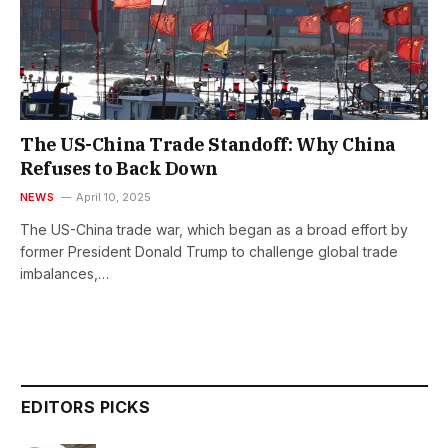
The US-China Trade Standoff: Why China
Refuses to Back Down
NEWS
April 10, 2025
The US-China trade war, which began as a broad effort by
former President Donald Trump to challenge global trade
imbalances,…
EDITORS PICKS