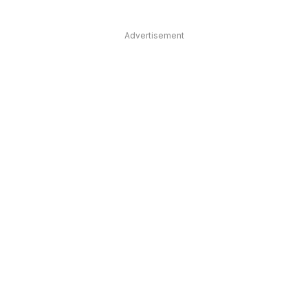
Advertisement