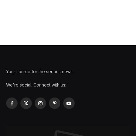
Your source for the serious news.
We're social. Connect with us:
Facebook
X
Instagram
Pinterest
YouTube
(Twitter)