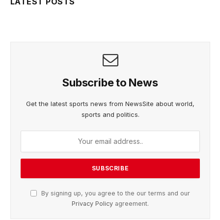
LATEST POSTS
Subscribe to News
Get the latest sports news from NewsSite about world,
sports and politics.
By signing up, you agree to the our terms and our
Privacy Policy
agreement.