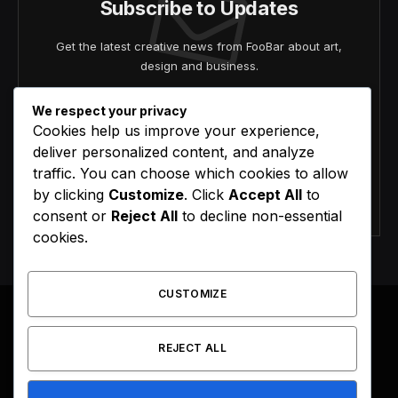
Subscribe to Updates
Get the latest creative news from FooBar about art,
design and business.
We respect your privacy
Cookies help us improve your experience,
deliver personalized content, and analyze
traffic. You can choose which cookies to allow
by clicking
Customize
. Click
Accept All
to
Agree to the our terms and
policy
agreement.
consent or
Reject All
to decline non-essential
cookies.
CUSTOMIZE
REJECT ALL
Facebook
X
Instagram
Pinterest
(Twitter)