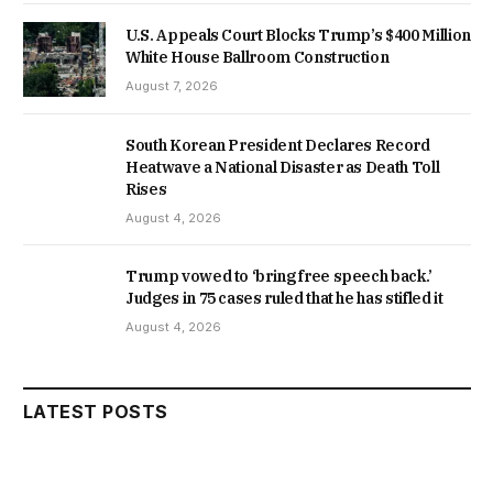
U.S. Appeals Court Blocks Trump’s $400 Million
White House Ballroom Construction
August 7, 2026
South Korean President Declares Record
Heatwave a National Disaster as Death Toll
Rises
August 4, 2026
Trump vowed to ‘bring free speech back.’
Judges in 75 cases ruled that he has stifled it
August 4, 2026
LATEST POSTS