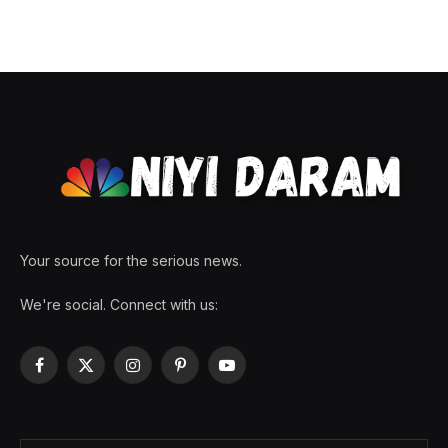
Your source for the serious news.
We're social. Connect with us:
Facebook
X
Instagram
Pinterest
YouTube
(Twitter)