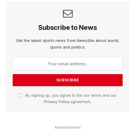
Subscribe to News
Get the latest sports news from NewsSite about world,
sports and politics.
By signing up, you agree to the our terms and our
Privacy Policy
agreement.
Advertisement