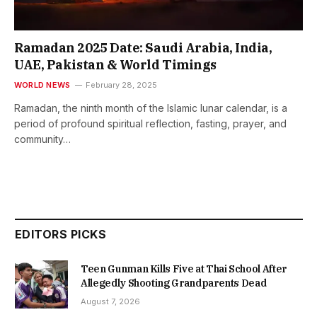
Ramadan 2025 Date: Saudi Arabia, India,
UAE, Pakistan & World Timings
WORLD NEWS
February 28, 2025
Ramadan, the ninth month of the Islamic lunar calendar, is a
period of profound spiritual reflection, fasting, prayer, and
community…
EDITORS PICKS
Teen Gunman Kills Five at Thai School After
Allegedly Shooting Grandparents Dead
August 7, 2026