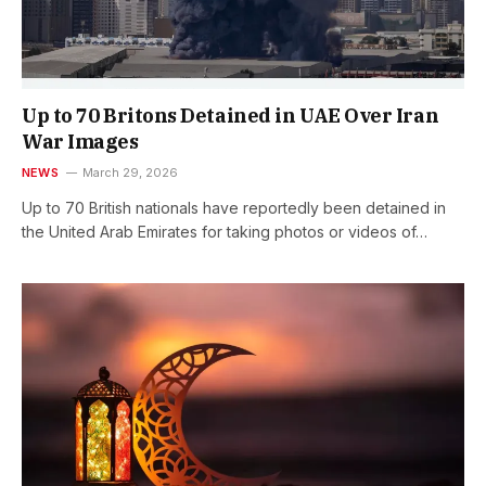
Up to 70 Britons Detained in UAE Over Iran
War Images
NEWS
March 29, 2026
Up to 70 British nationals have reportedly been detained in
the United Arab Emirates for taking photos or videos of…