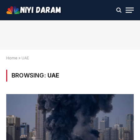
Home
»
UAE
BROWSING:
UAE