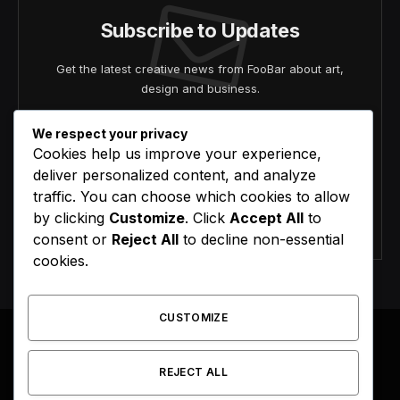
Subscribe to Updates
Get the latest creative news from FooBar about art,
design and business.
We respect your privacy
Cookies help us improve your experience,
deliver personalized content, and analyze
traffic. You can choose which cookies to allow
by clicking
Customize
. Click
Accept All
to
Agree to the our terms and
policy
agreement.
consent or
Reject All
to decline non-essential
cookies.
CUSTOMIZE
REJECT ALL
Facebook
X
Instagram
Pinterest
(Twitter)