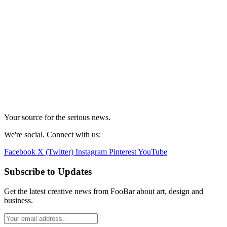
Your source for the serious news.
We're social. Connect with us:
Facebook
X (Twitter)
Instagram
Pinterest
YouTube
Subscribe to Updates
Get the latest creative news from FooBar about art, design and
business.