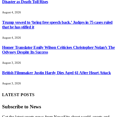
Disaster as Death Toll Rises
August 4, 2026
Trump vowed to ‘bring free speech back.’ Judges in 75 cases ruled
that he has stifled it
August 4, 2026
Homer Translator Emily Wilson Criticises Christopher Nolan’s The
Odyssey Despite Its Success
August 3, 2026
British Filmmaker Justin Hardy Dies Aged 61 After Heart Attack
August 3, 2026
LATEST POSTS
Subscribe to News
Get the latest sports news from NewsSite about world, sports and