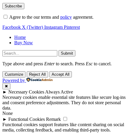
Agree to the our terms and
policy
agreement.
Facebook
X (Twitter)
Instagram
Pinterest
Home
Buy Now
Submit
Type above and press
Enter
to search. Press
Esc
to cancel.
Customize
Reject All
Accept All
Powered by
✖
►
Necessary Cookies
Always Active
Necessary cookies enable essential site features like secure log-ins
and consent preference adjustments. They do not store personal
data.
None
►
Functional Cookies
Remark
Functional cookies support features like content sharing on social
media, collecting feedback, and enabling third-party tools.