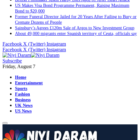
US Makes Visa Bond Programme Permanent, Raising Maximum
Bond to $20,000
Former Funeral Director Jailed for 20 Years After Failing to Bury or
Cremate Dozens of People
Sainsbury’s Agrees £120m Sale of Argos to New Investment Group
About 49,000 migrants enter Spanish territory of Ceuta, officials say
Facebook
X (Twitter)
Instagram
Facebook
X (Twitter)
Instagram
Subscribe
Friday, August 7
Home
Entertainment
Sports
Fashion
Business
UK News
US News