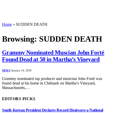
Home
»
SUDDEN DEATH
Browsing:
SUDDEN DEATH
Grammy Nominated Muscian John Forté
Found Dead at 50 in Martha’s Vineyard
NEWS
January 14, 2026
Grammy nominated rap producer and musician John Forté was
found dead at his home in Chilmark on Martha’s Vineyard,
Massachusetts,…
EDITORS PICKS
South Korean President Declares Record Heatwave a National