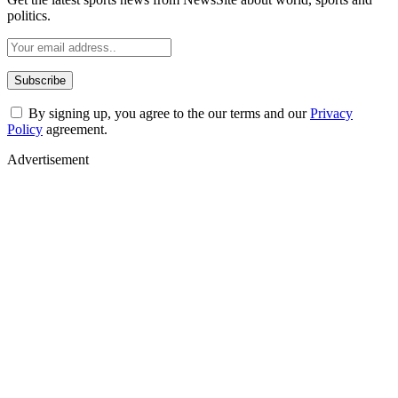
politics.
By signing up, you agree to the our terms and our
Privacy
Policy
agreement.
Advertisement