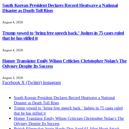
South Korean President Declares Record Heatwave a National
Disaster as Death Toll Rises
August 4, 2026
Trump vowed to ‘bring free speech back.’ Judges in 75 cases ruled
that he has stifled it
August 4, 2026
Homer Translator Emily Wilson Criticises Christopher Nolan’s The
Odyssey Despite Its Success
August 3, 2026
Facebook
X (Twitter)
Instagram
Trending
South Korean President Declares Record Heatwave a National
Disaster as Death Toll Rises
Trump vowed to ‘bring free speech back.’ Judges in 75 cases ruled
that he has stifled it
Homer Translator Emily Wilson Criticises Christopher Nolan’s The
Odyssey Despite Its Success
British Filmmaker Justin Hardy Dies Aged 61 After Heart Attack