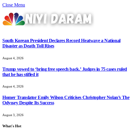
Close Menu
South Korean President Declares Record Heatwave a National
Disaster as Death Toll Rises
August 4, 2026
Trump vowed to ‘bring free speech back.’ Judges in 75 cases ruled
that he has stifled it
August 4, 2026
Homer Translator Emily Wilson Criticises Christopher Nolan’s The
Odyssey Despite Its Success
August 3, 2026
What's Hot