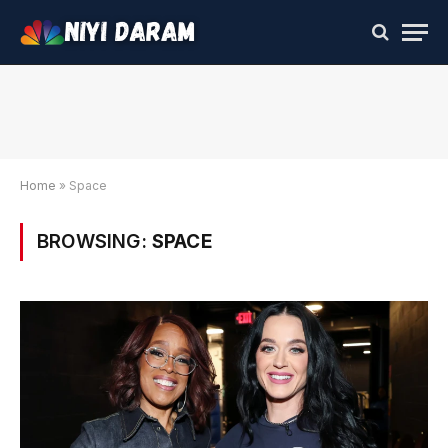
Home
»
Space
BROWSING:
SPACE