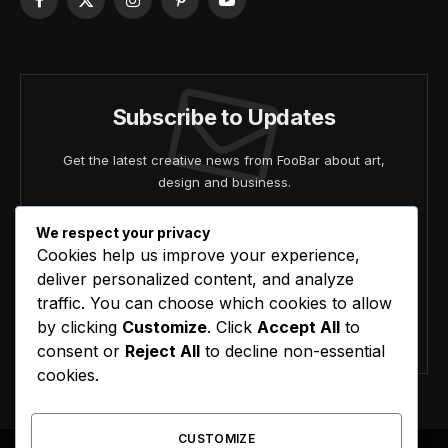
Facebook
X
Instagram
Pinterest
YouTube
(Twitter)
Subscribe to Updates
Get the latest creative news from FooBar about art,
design and business.
We respect your privacy
Cookies help us improve your experience,
deliver personalized content, and analyze
traffic. You can choose which cookies to allow
by clicking
Customize
. Click
Accept All
to
Agree to the our terms and
policy
agreement.
consent or
Reject All
to decline non-essential
cookies.
CUSTOMIZE