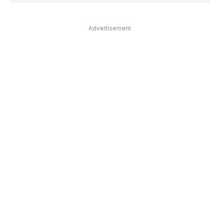
Advertisement