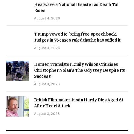
Heatwave a National Disaster as Death Toll
Rises
August 4, 2026
Trump vowed to ‘bring free speech back.’
Judges in 75 cases ruled that he has stifled it
August 4, 2026
Homer Translator Emily Wilson Criticises
Christopher Nolan’s The Odyssey Despite Its
Success
August 3, 2026
British Filmmaker Justin Hardy Dies Aged 61
After Heart Attack
August 3, 2026