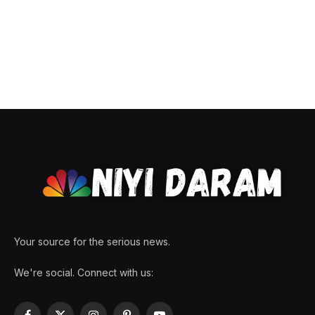
Your source for the serious news.
We're social. Connect with us: