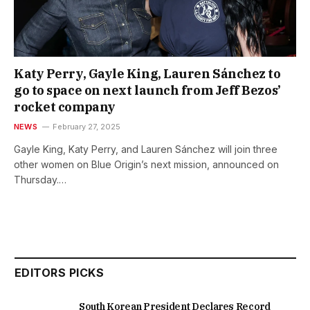
Katy Perry, Gayle King, Lauren Sánchez to
go to space on next launch from Jeff Bezos’
rocket company
NEWS
February 27, 2025
Gayle King, Katy Perry, and Lauren Sánchez will join three
other women on Blue Origin’s next mission, announced on
Thursday.…
EDITORS PICKS
South Korean President Declares Record