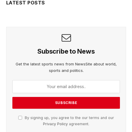
LATEST POSTS
Subscribe to News
Get the latest sports news from NewsSite about world,
sports and politics.
By signing up, you agree to the our terms and our
Privacy Policy
agreement.