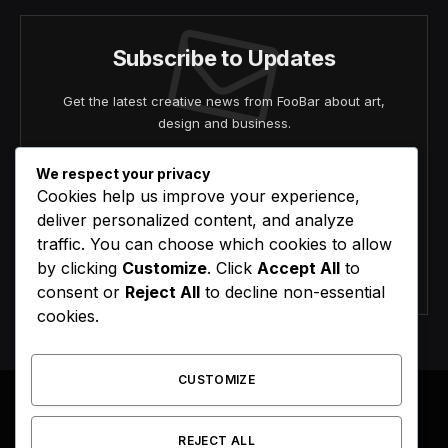
Subscribe to Updates
Get the latest creative news from FooBar about art,
design and business.
We respect your privacy
Cookies help us improve your experience,
deliver personalized content, and analyze
traffic. You can choose which cookies to allow
by clicking
Customize
. Click
Accept All
to
Agree to the our terms and
policy
agreement.
consent or
Reject All
to decline non-essential
cookies.
CUSTOMIZE
REJECT ALL