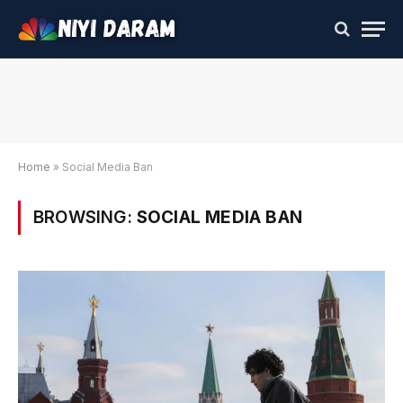
Home
»
Social Media Ban
BROWSING:
SOCIAL MEDIA BAN