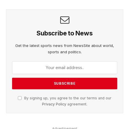
Subscribe to News
Get the latest sports news from NewsSite about world,
sports and politics.
By signing up, you agree to the our terms and our
Privacy Policy
agreement.
Advertisement