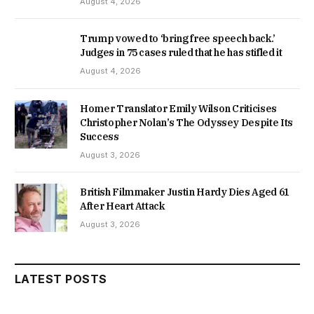
August 4, 2026
Trump vowed to ‘bring free speech back.’
Judges in 75 cases ruled that he has stifled it
August 4, 2026
Homer Translator Emily Wilson Criticises
Christopher Nolan’s The Odyssey Despite Its
Success
August 3, 2026
British Filmmaker Justin Hardy Dies Aged 61
After Heart Attack
August 3, 2026
LATEST POSTS