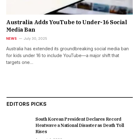
Australia Adds YouTube to Under-16 Social
Media Ban
NEWS
July 30, 2025
Australia has extended its groundbreaking social media ban
for kids under 16 to include YouTube—a major shift that
targets one…
EDITORS PICKS
South Korean President Declares Record
Heatwave a National Disaster as Death Toll
Rises