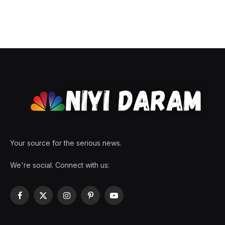
Your source for the serious news.
We're social. Connect with us:
Facebook
X
Instagram
Pinterest
YouTube
(Twitter)