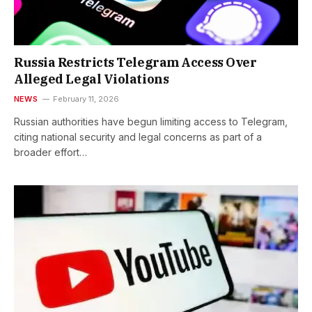
Russia Restricts Telegram Access Over
Alleged Legal Violations
NEWS
February 11, 2026
Russian authorities have begun limiting access to Telegram,
citing national security and legal concerns as part of a
broader effort…