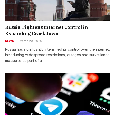
Russia Tightens Internet Control in
Expanding Crackdown
NEWS
March 20, 2026
Russia has significantly intensified its control over the internet,
introducing widespread restrictions, outages and surveillance
measures as part of a…