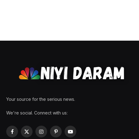
Your source for the serious news.
We're social. Connect with us:
Facebook
X
Instagram
Pinterest
YouTube