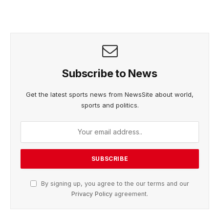
Subscribe to News
Get the latest sports news from NewsSite about world,
sports and politics.
By signing up, you agree to the our terms and our
Privacy Policy
agreement.