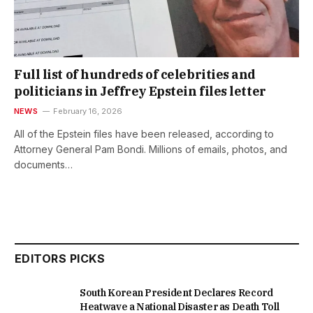
Full list of hundreds of celebrities and
politicians in Jeffrey Epstein files letter
NEWS
February 16, 2026
All of the Epstein files have been released, according to
Attorney General Pam Bondi. Millions of emails, photos, and
documents…
EDITORS PICKS
South Korean President Declares Record
Heatwave a National Disaster as Death Toll