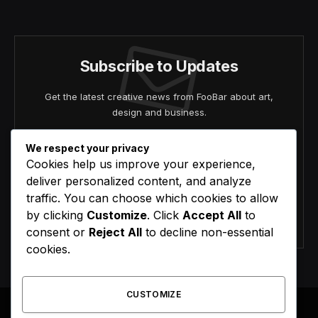
(Twitter)
Subscribe to Updates
Get the latest creative news from FooBar about art,
design and business.
We respect your privacy
Cookies help us improve your experience,
deliver personalized content, and analyze
traffic. You can choose which cookies to allow
by clicking
Customize
. Click
Accept All
to
Agree to the our terms and
policy
agreement.
consent or
Reject All
to decline non-essential
cookies.
CUSTOMIZE