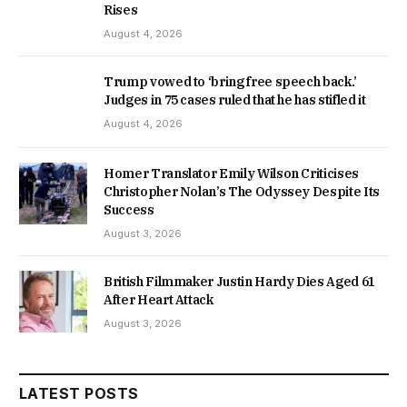
Rises
August 4, 2026
Trump vowed to ‘bring free speech back.’
Judges in 75 cases ruled that he has stifled it
August 4, 2026
Homer Translator Emily Wilson Criticises
Christopher Nolan’s The Odyssey Despite Its
Success
August 3, 2026
British Filmmaker Justin Hardy Dies Aged 61
After Heart Attack
August 3, 2026
LATEST POSTS