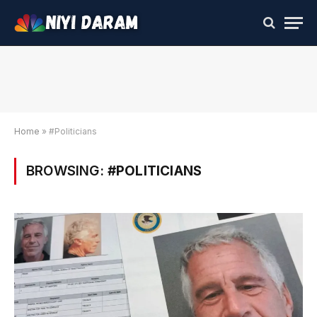
Home
»
#Politicians
BROWSING:
#POLITICIANS