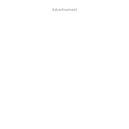
Advertisement