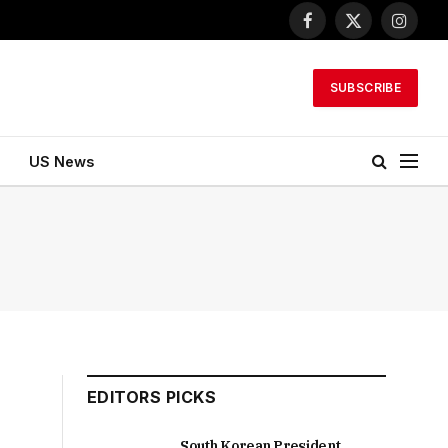
Facebook
X
Instagr
(Twitter)
SUBSCRIBE
US News
EDITORS PICKS
South Korean President