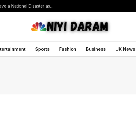
South Korean President Declares Record Heatwave a National Disaster as Death Toll Rises
tertainment
Sports
Fashion
Business
UK News