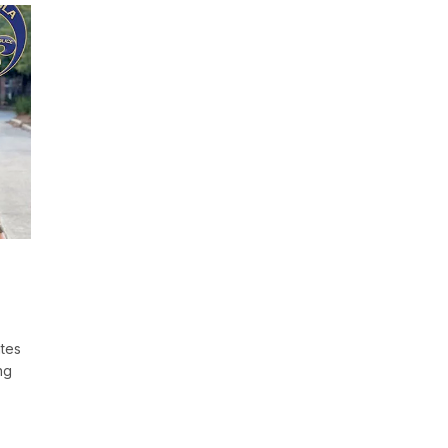
ates
ng