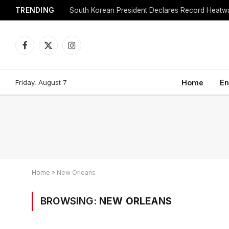
TRENDING
Facebook
X
Instagram
(Twitter)
Friday, August 7
Home
En
Home
»
New Orleans
BROWSING:
NEW ORLEANS