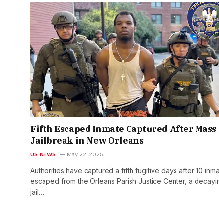
Fifth Escaped Inmate Captured After Mass
Jailbreak in New Orleans
US NEWS
May 22, 2025
Authorities have captured a fifth fugitive days after 10 inm
escaped from the Orleans Parish Justice Center, a decayi
jail…