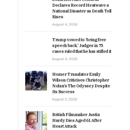
Declares Record Heatwave a
National Disaster as Death Toll
Rises
August 4, 2026
Trump vowed to ‘bring free
speech back.’ Judges in 75
cases ruled that he has stifled it
August 4, 2026
Homer Translator Emily
Wilson Criticises Christopher
Nolan’s The Odyssey Despite
Its Success
August 3, 2026
British Filmmaker Justin
Hardy Dies Aged 61 After
Heart Attack