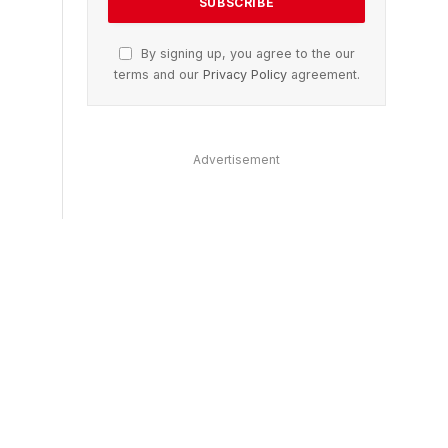
By signing up, you agree to the our
terms and our
Privacy Policy
agreement.
Advertisement