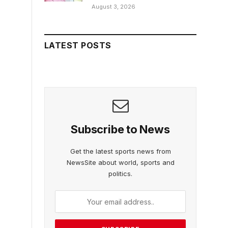
August 3, 2026
LATEST POSTS
Subscribe to News
Get the latest sports news from
NewsSite about world, sports and
politics.