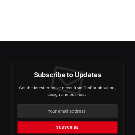
Subscribe to Updates
Get the latest creative news from FooBar about art,
design and business.