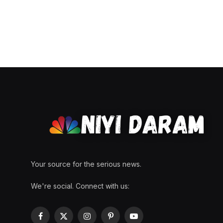
Your source for the serious news.
We're social. Connect with us:
Facebook
X
Instagram
Pinterest
YouTube