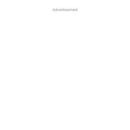
Advertisement