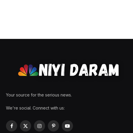
Your source for the serious news.
We're social. Connect with us:
Facebook
X
Instagram
Pinterest
YouTube