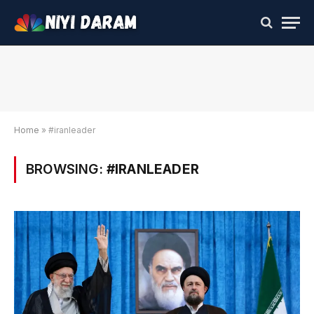
Home
»
#iranleader
BROWSING:
#IRANLEADER