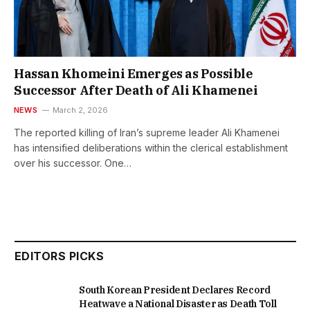
Hassan Khomeini Emerges as Possible
Successor After Death of Ali Khamenei
NEWS
March 2, 2026
The reported killing of Iran’s supreme leader Ali Khamenei
has intensified deliberations within the clerical establishment
over his successor. One…
EDITORS PICKS
South Korean President Declares Record
Heatwave a National Disaster as Death Toll