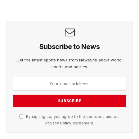
Subscribe to News
Get the latest sports news from NewsSite about world,
sports and politics.
By signing up, you agree to the our terms and our
Privacy Policy
agreement.