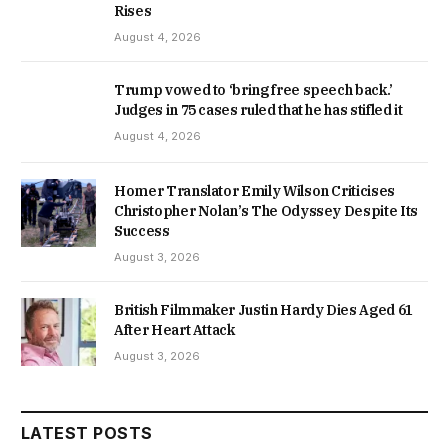
Rises
August 4, 2026
Trump vowed to ‘bring free speech back.’
Judges in 75 cases ruled that he has stifled it
August 4, 2026
Homer Translator Emily Wilson Criticises
Christopher Nolan’s The Odyssey Despite Its
Success
August 3, 2026
British Filmmaker Justin Hardy Dies Aged 61
After Heart Attack
August 3, 2026
LATEST POSTS