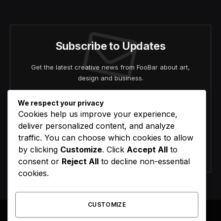
(Twitter)
Subscribe to Updates
Get the latest creative news from FooBar about art,
design and business.
We respect your privacy
Cookies help us improve your experience,
deliver personalized content, and analyze
traffic. You can choose which cookies to allow
by clicking
Customize
. Click
Accept All
to
Agree to the our terms and
policy
agreement.
consent or
Reject All
to decline non-essential
cookies.
CUSTOMIZE