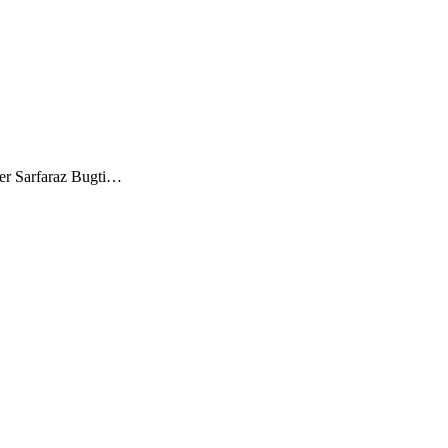
ster Sarfaraz Bugti…