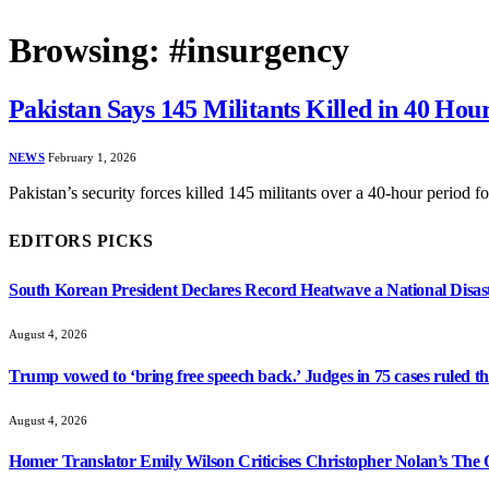
Browsing:
#insurgency
Pakistan Says 145 Militants Killed in 40 Hou
NEWS
February 1, 2026
Pakistan’s security forces killed 145 militants over a 40-hour period 
EDITORS PICKS
South Korean President Declares Record Heatwave a National Disast
August 4, 2026
Trump vowed to ‘bring free speech back.’ Judges in 75 cases ruled that
August 4, 2026
Homer Translator Emily Wilson Criticises Christopher Nolan’s The O