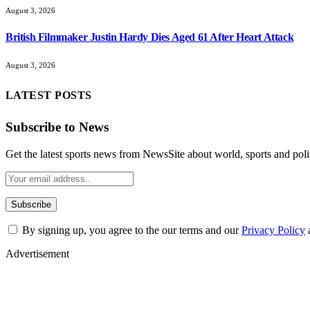
August 3, 2026
British Filmmaker Justin Hardy Dies Aged 61 After Heart Attack
August 3, 2026
LATEST POSTS
Subscribe to News
Get the latest sports news from NewsSite about world, sports and polit
By signing up, you agree to the our terms and our
Privacy Policy
Advertisement