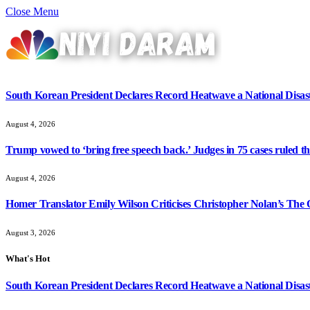
Close Menu
South Korean President Declares Record Heatwave a National Disast
August 4, 2026
Trump vowed to ‘bring free speech back.’ Judges in 75 cases ruled that
August 4, 2026
Homer Translator Emily Wilson Criticises Christopher Nolan’s The O
August 3, 2026
What's Hot
South Korean President Declares Record Heatwave a National Disast