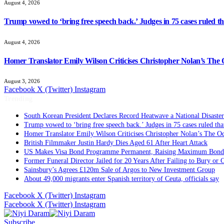
August 4, 2026
Trump vowed to ‘bring free speech back.’ Judges in 75 cases ruled that
August 4, 2026
Homer Translator Emily Wilson Criticises Christopher Nolan’s The O
August 3, 2026
Facebook
X (Twitter)
Instagram
Trending
South Korean President Declares Record Heatwave a National Disaster
Trump vowed to ‘bring free speech back.’ Judges in 75 cases ruled that 
Homer Translator Emily Wilson Criticises Christopher Nolan’s The Od
British Filmmaker Justin Hardy Dies Aged 61 After Heart Attack
US Makes Visa Bond Programme Permanent, Raising Maximum Bond 
Former Funeral Director Jailed for 20 Years After Failing to Bury or
Sainsbury’s Agrees £120m Sale of Argos to New Investment Group
About 49,000 migrants enter Spanish territory of Ceuta, officials say
Facebook
X (Twitter)
Instagram
Facebook
X (Twitter)
Instagram
Subscribe