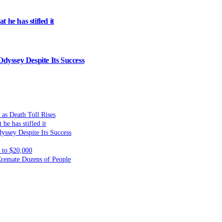
 he has stifled it
dyssey Despite Its Success
 as Death Toll Rises
he has stifled it
yssey Despite Its Success
to $20,000
 Cremate Dozens of People