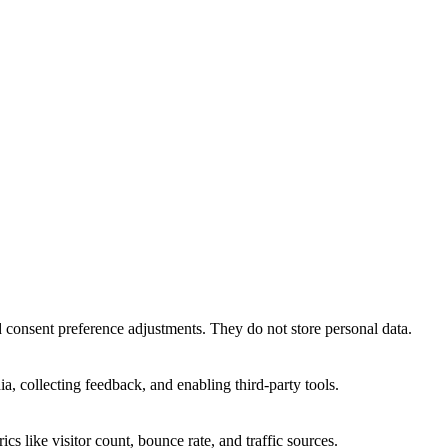
nd consent preference adjustments. They do not store personal data.
a, collecting feedback, and enabling third-party tools.
ics like visitor count, bounce rate, and traffic sources.