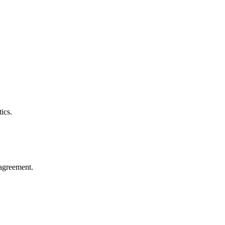
ics.
agreement.