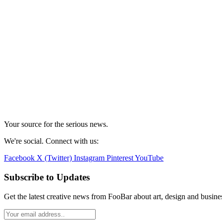
Your source for the serious news.
We're social. Connect with us:
Facebook
X (Twitter)
Instagram
Pinterest
YouTube
Subscribe to Updates
Get the latest creative news from FooBar about art, design and busine