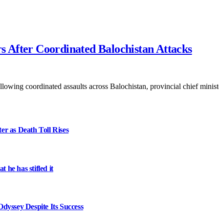
rs After Coordinated Balochistan Attacks
following coordinated assaults across Balochistan, provincial chief mini
er as Death Toll Rises
 he has stifled it
dyssey Despite Its Success