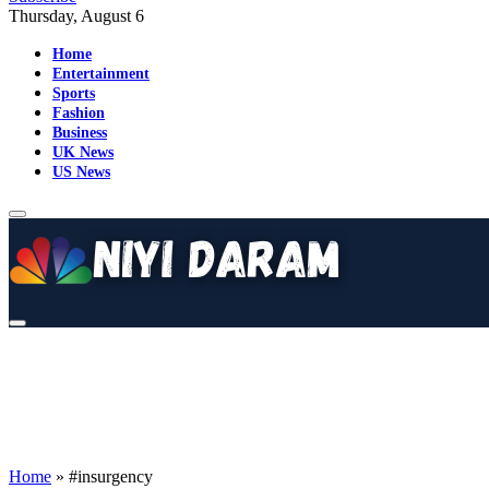
Thursday, August 6
Home
Entertainment
Sports
Fashion
Business
UK News
US News
Home
»
#insurgency