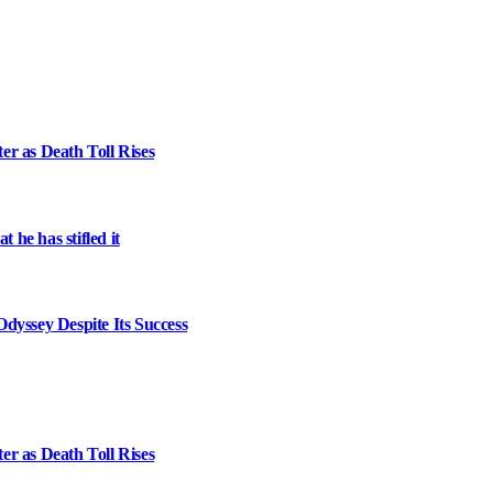
er as Death Toll Rises
 he has stifled it
dyssey Despite Its Success
er as Death Toll Rises