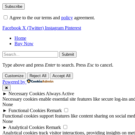
Agree to the our terms and
policy
agreement.
Facebook
X (Twitter)
Instagram
Pinterest
Home
Buy Now
Submit
Type above and press
Enter
to search. Press
Esc
to cancel.
Customize
Reject All
Accept All
Powered by
✖
►
Necessary Cookies
Always Active
Necessary cookies enable essential site features like secure log-ins a
None
►
Functional Cookies
Remark
Functional cookies support features like content sharing on social medi
None
►
Analytical Cookies
Remark
Analytical cookies track visitor interactions, providing insights on metr