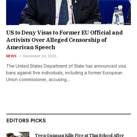
US to Deny Visas to Former EU Official and
Activists Over Alleged Censorship of
American Speech
NEWS
December 24, 2025
The United States Department of State has announced visa
bans against five individuals, including a former European
Union commissioner, accusing…
EDITORS PICKS
Teen Gunman Kills Five at Thai School After