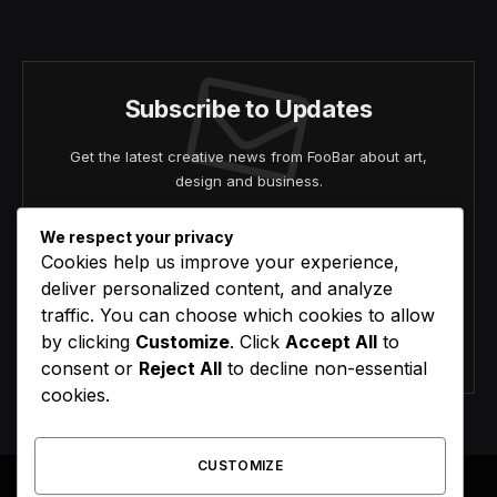
(Twitter)
Subscribe to Updates
Get the latest creative news from FooBar about art,
design and business.
We respect your privacy
Cookies help us improve your experience,
deliver personalized content, and analyze
traffic. You can choose which cookies to allow
by clicking
Customize
. Click
Accept All
to
Agree to the our terms and
policy
agreement.
consent or
Reject All
to decline non-essential
cookies.
CUSTOMIZE