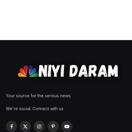
Your source for the serious news.
We're social. Connect with us:
Facebook
X
Instagram
Pinterest
YouTube