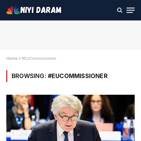
Home
»
#EUCommissioner
BROWSING:
#EUCOMMISSIONER