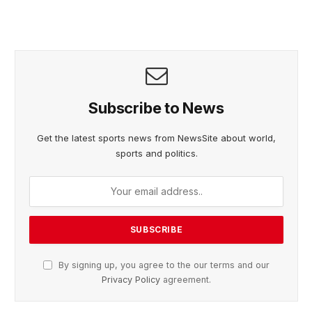
Subscribe to News
Get the latest sports news from NewsSite about world,
sports and politics.
By signing up, you agree to the our terms and our
Privacy Policy
agreement.