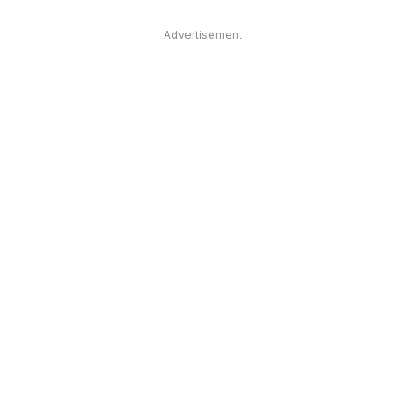
Advertisement