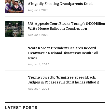
Allegedly Shooting Grandparents Dead
August 7, 2026
U.S. Appeals Court Blocks Trump’s $400 Million
White House Ballroom Construction
August 7, 2026
South Korean President Declares Record
Heatwave a National Disaster as Death Toll
Rises
August 4, 2026
Trump vowed to ‘bring free speech back.’
Judges in 75 cases ruled that he has stifled it
August 4, 2026
LATEST POSTS