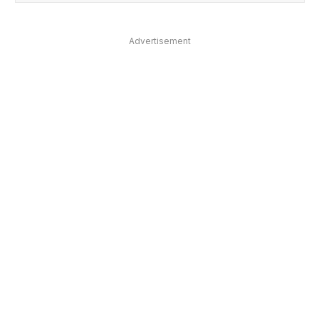
Advertisement