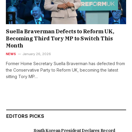
Suella Braverman Defects to Reform UK,
Becoming Third Tory MP to Switch This
Month
NEWS
January 26, 2026
Former Home Secretary Suella Braverman has defected from
the Conservative Party to Reform UK, becoming the latest
sitting Tory MP…
EDITORS PICKS
South Korean President Declares Record