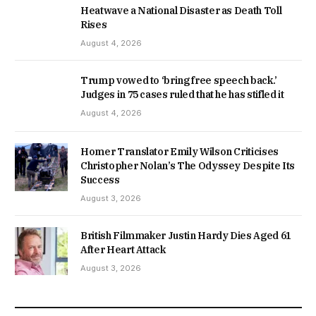
Heatwave a National Disaster as Death Toll
Rises
August 4, 2026
Trump vowed to ‘bring free speech back.’
Judges in 75 cases ruled that he has stifled it
August 4, 2026
Homer Translator Emily Wilson Criticises
Christopher Nolan’s The Odyssey Despite Its
Success
August 3, 2026
British Filmmaker Justin Hardy Dies Aged 61
After Heart Attack
August 3, 2026