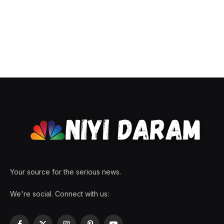
Your source for the serious news.
We're social. Connect with us: