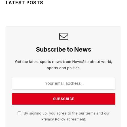
LATEST POSTS
Subscribe to News
Get the latest sports news from NewsSite about world,
sports and politics.
By signing up, you agree to the our terms and our
Privacy Policy
agreement.