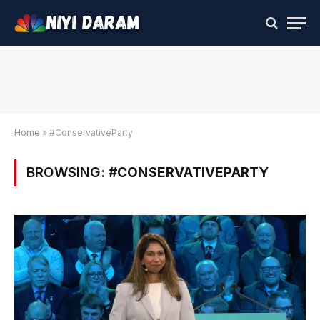
Home
»
#ConservativeParty
BROWSING:
#CONSERVATIVEPARTY