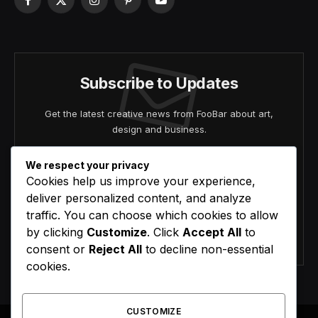
Facebook
X
Instagram
Pinterest
YouTube
(Twitter)
Subscribe to Updates
Get the latest creative news from FooBar about art,
design and business.
We respect your privacy
Cookies help us improve your experience,
deliver personalized content, and analyze
traffic. You can choose which cookies to allow
by clicking
Customize
. Click
Accept All
to
Agree to the our terms and
policy
agreement.
consent or
Reject All
to decline non-essential
cookies.
CUSTOMIZE