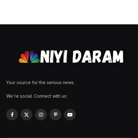
Your source for the serious news.
We're social. Connect with us:
Facebook
X
Instagram
Pinterest
YouTube
(Twitter)