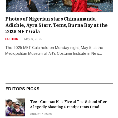
Photos of Nigerian stars Chimamanda
Adichie, Ayra Starr, Tems, Burna Boy at the
2025 MET Gala
FASHION
May 6, 2025
The 2025 MET Gala held on Monday night, May 5, at the
Metropolitan Museum of Art’s Costume Institute in New…
EDITORS PICKS
Teen Gunman Kills Five at Thai School After
Allegedly Shooting Grandparents Dead
August 7, 2026