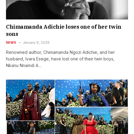
Chimamanda Adichie loses one of her twin
sons
NEWS
January 8, 2026
Renowned author, Chimamanda Ngozi Adichie, and her
husband, Ivara Esege, have lost one of their twin boys,
Nkanu Nnamdi A…