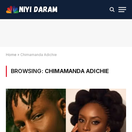
Home
»
Chimamanda Adichie
BROWSING:
CHIMAMANDA ADICHIE