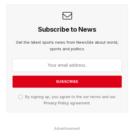
Subscribe to News
Get the latest sports news from NewsSite about world,
sports and politics.
By signing up, you agree to the our terms and our
Privacy Policy
agreement.
Advertisement