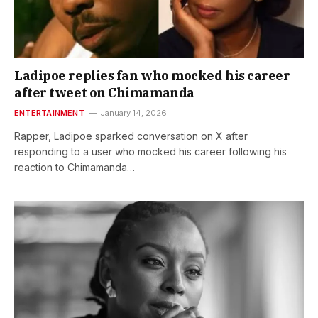
Ladipoe replies fan who mocked his career
after tweet on Chimamanda
ENTERTAINMENT
January 14, 2026
Rapper, Ladipoe sparked conversation on X after
responding to a user who mocked his career following his
reaction to Chimamanda…