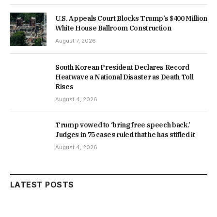
U.S. Appeals Court Blocks Trump’s $400 Million
White House Ballroom Construction
August 7, 2026
South Korean President Declares Record
Heatwave a National Disaster as Death Toll
Rises
August 4, 2026
Trump vowed to ‘bring free speech back.’
Judges in 75 cases ruled that he has stifled it
August 4, 2026
LATEST POSTS