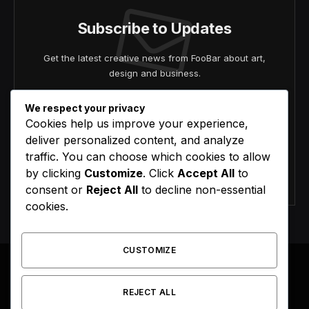
Subscribe to Updates
Get the latest creative news from FooBar about art,
design and business.
We respect your privacy
Cookies help us improve your experience,
deliver personalized content, and analyze
traffic. You can choose which cookies to allow
by clicking
Customize
. Click
Accept All
to
Agree to the our terms and
policy
agreement.
consent or
Reject All
to decline non-essential
cookies.
CUSTOMIZE
REJECT ALL
Facebook
X
Instagram
Pinterest