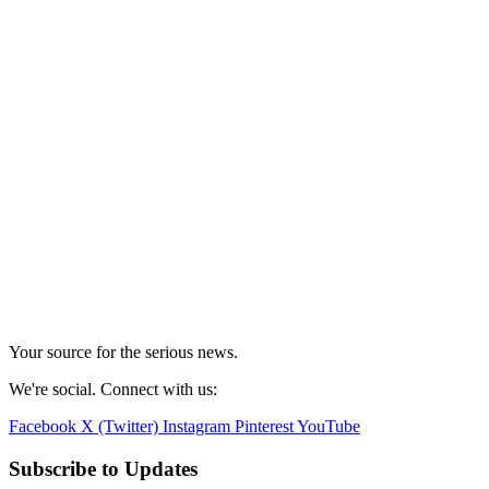
Your source for the serious news.
We're social. Connect with us:
Facebook
X (Twitter)
Instagram
Pinterest
YouTube
Subscribe to Updates