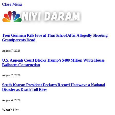
Close Menu
Teen Gunman Kills Five at Thai School After Allegedly Shooting
Grandparents Dead
August 7, 2026
U.S. Appeals Court Blocks Trump’s $400 Million White House
Ballroom Construction
August 7, 2026
South Korean President Declares Record Heatwave a National
Disaster as Death Toll Rises
August 4, 2026
What's Hot