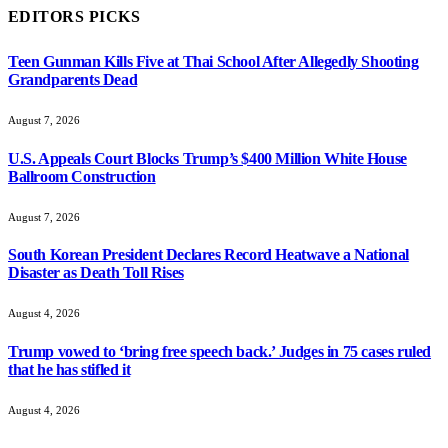
EDITORS PICKS
Teen Gunman Kills Five at Thai School After Allegedly Shooting
Grandparents Dead
August 7, 2026
U.S. Appeals Court Blocks Trump’s $400 Million White House
Ballroom Construction
August 7, 2026
South Korean President Declares Record Heatwave a National
Disaster as Death Toll Rises
August 4, 2026
Trump vowed to ‘bring free speech back.’ Judges in 75 cases ruled
that he has stifled it
August 4, 2026