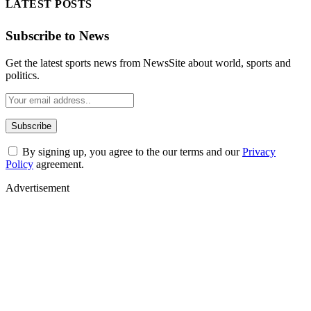
LATEST POSTS
Subscribe to News
Get the latest sports news from NewsSite about world, sports and
politics.
By signing up, you agree to the our terms and our
Privacy
Policy
agreement.
Advertisement