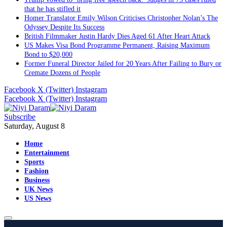
that he has stifled it
Homer Translator Emily Wilson Criticises Christopher Nolan’s The
Odyssey Despite Its Success
British Filmmaker Justin Hardy Dies Aged 61 After Heart Attack
US Makes Visa Bond Programme Permanent, Raising Maximum
Bond to $20,000
Former Funeral Director Jailed for 20 Years After Failing to Bury or
Cremate Dozens of People
Facebook
X (Twitter)
Instagram
Facebook
X (Twitter)
Instagram
Subscribe
Saturday, August 8
Home
Entertainment
Sports
Fashion
Business
UK News
US News