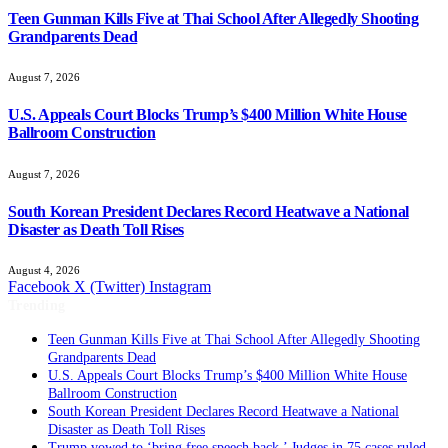
Teen Gunman Kills Five at Thai School After Allegedly Shooting
Grandparents Dead
August 7, 2026
U.S. Appeals Court Blocks Trump’s $400 Million White House
Ballroom Construction
August 7, 2026
South Korean President Declares Record Heatwave a National
Disaster as Death Toll Rises
August 4, 2026
Facebook
X (Twitter)
Instagram
Trending
Teen Gunman Kills Five at Thai School After Allegedly Shooting
Grandparents Dead
U.S. Appeals Court Blocks Trump’s $400 Million White House
Ballroom Construction
South Korean President Declares Record Heatwave a National
Disaster as Death Toll Rises
Trump vowed to ‘bring free speech back.’ Judges in 75 cases ruled