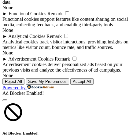
data.
None
►
Functional Cookies
Remark
Functional cookies support features like content sharing on social
media, collecting feedback, and enabling third-party tools.
None
►
Analytical Cookies
Remark
Analytical cookies track visitor interactions, providing insights on
metrics like visitor count, bounce rate, and traffic sources.
None
►
Advertisement Cookies
Remark
Advertisement cookies deliver personalized ads based on your
previous visits and analyze the effectiveness of ad campaigns.
None
Reject All
Save My Preferences
Accept All
Powered by
Ad Blocker Enabled!
Ad Blocker Enabled!