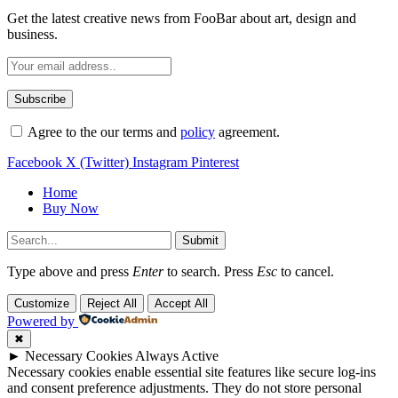
Get the latest creative news from FooBar about art, design and
business.
Agree to the our terms and
policy
agreement.
Facebook
X (Twitter)
Instagram
Pinterest
Home
Buy Now
Submit
Type above and press
Enter
to search. Press
Esc
to cancel.
Customize
Reject All
Accept All
Powered by
✖
►
Necessary Cookies
Always Active
Necessary cookies enable essential site features like secure log-ins
and consent preference adjustments. They do not store personal