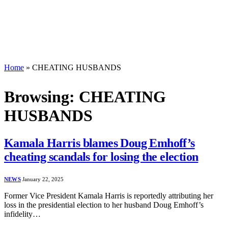
Home
»
CHEATING HUSBANDS
Browsing:
CHEATING
HUSBANDS
Kamala Harris blames Doug Emhoff’s
cheating scandals for losing the election
NEWS
January 22, 2025
Former Vice President Kamala Harris is reportedly attributing her
loss in the presidential election to her husband Doug Emhoff’s
infidelity…