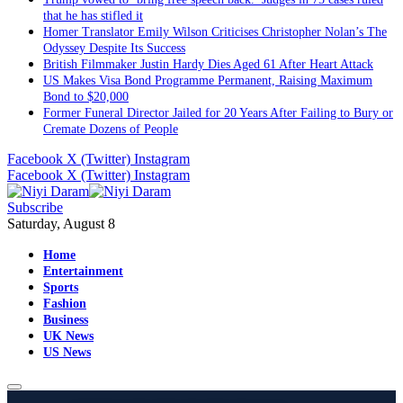
that he has stifled it
Homer Translator Emily Wilson Criticises Christopher Nolan’s The
Odyssey Despite Its Success
British Filmmaker Justin Hardy Dies Aged 61 After Heart Attack
US Makes Visa Bond Programme Permanent, Raising Maximum
Bond to $20,000
Former Funeral Director Jailed for 20 Years After Failing to Bury or
Cremate Dozens of People
Facebook
X (Twitter)
Instagram
Facebook
X (Twitter)
Instagram
Subscribe
Saturday, August 8
Home
Entertainment
Sports
Fashion
Business
UK News
US News