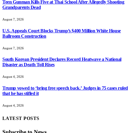
Teen Gunman Kills Five at Thai School After Allegedly Shooting
Grandparents Dead
August 7, 2026
U.S. Appeals Court Blocks Trump’s $400 Million White House
Ballroom Construction
August 7, 2026
South Korean President Declares Record Heatwave a National
Disaster as Death Toll Rises
August 4, 2026
Trump vowed to ‘bring free speech back.’ Judges in 75 cases ruled
that he has stifled it
August 4, 2026
LATEST POSTS
Subscribe to News