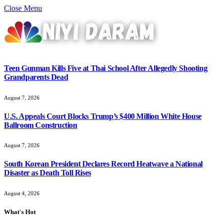
Close Menu
Teen Gunman Kills Five at Thai School After Allegedly Shooting
Grandparents Dead
August 7, 2026
U.S. Appeals Court Blocks Trump’s $400 Million White House
Ballroom Construction
August 7, 2026
South Korean President Declares Record Heatwave a National
Disaster as Death Toll Rises
August 4, 2026
What's Hot