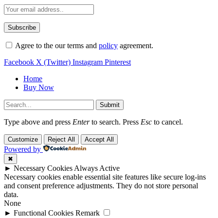
Agree to the our terms and
policy
agreement.
Facebook
X (Twitter)
Instagram
Pinterest
Home
Buy Now
Submit
Type above and press
Enter
to search. Press
Esc
to cancel.
Customize
Reject All
Accept All
Powered by
✖
►
Necessary Cookies
Always Active
Necessary cookies enable essential site features like secure log-ins
and consent preference adjustments. They do not store personal
data.
None
►
Functional Cookies
Remark