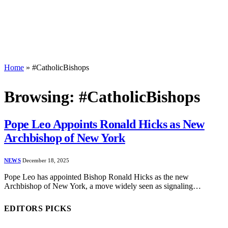
Home
»
#CatholicBishops
Browsing:
#CatholicBishops
Pope Leo Appoints Ronald Hicks as New
Archbishop of New York
NEWS
December 18, 2025
Pope Leo has appointed Bishop Ronald Hicks as the new
Archbishop of New York, a move widely seen as signaling…
EDITORS PICKS