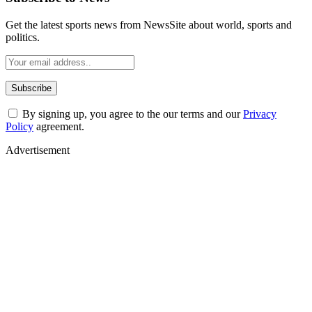
Get the latest sports news from NewsSite about world, sports and
politics.
By signing up, you agree to the our terms and our
Privacy
Policy
agreement.
Advertisement