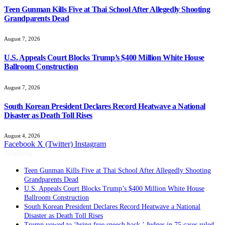
Teen Gunman Kills Five at Thai School After Allegedly Shooting
Grandparents Dead
August 7, 2026
U.S. Appeals Court Blocks Trump’s $400 Million White House
Ballroom Construction
August 7, 2026
South Korean President Declares Record Heatwave a National
Disaster as Death Toll Rises
August 4, 2026
Facebook
X (Twitter)
Instagram
Trending
Teen Gunman Kills Five at Thai School After Allegedly Shooting
Grandparents Dead
U.S. Appeals Court Blocks Trump’s $400 Million White House
Ballroom Construction
South Korean President Declares Record Heatwave a National
Disaster as Death Toll Rises
Trump vowed to ‘bring free speech back.’ Judges in 75 cases ruled