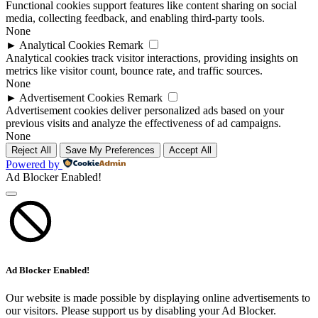
Functional cookies support features like content sharing on social
media, collecting feedback, and enabling third-party tools.
None
►
Analytical Cookies
Remark
Analytical cookies track visitor interactions, providing insights on
metrics like visitor count, bounce rate, and traffic sources.
None
►
Advertisement Cookies
Remark
Advertisement cookies deliver personalized ads based on your
previous visits and analyze the effectiveness of ad campaigns.
None
Reject All
Save My Preferences
Accept All
Powered by
Ad Blocker Enabled!
Ad Blocker Enabled!
Our website is made possible by displaying online advertisements to
our visitors. Please support us by disabling your Ad Blocker.