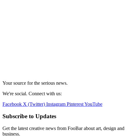
Your source for the serious news.
We're social. Connect with us:
Facebook
X (Twitter)
Instagram
Pinterest
YouTube
Subscribe to Updates
Get the latest creative news from FooBar about art, design and
business.