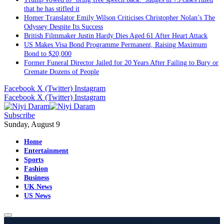
that he has stifled it
Homer Translator Emily Wilson Criticises Christopher Nolan’s The
Odyssey Despite Its Success
British Filmmaker Justin Hardy Dies Aged 61 After Heart Attack
US Makes Visa Bond Programme Permanent, Raising Maximum
Bond to $20,000
Former Funeral Director Jailed for 20 Years After Failing to Bury or
Cremate Dozens of People
Facebook
X (Twitter)
Instagram
Facebook
X (Twitter)
Instagram
Subscribe
Sunday, August 9
Home
Entertainment
Sports
Fashion
Business
UK News
US News