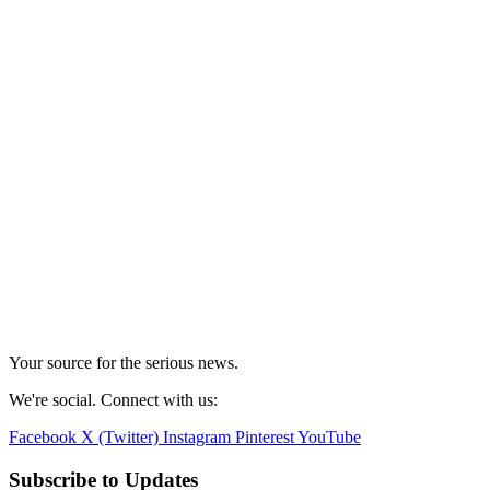
Your source for the serious news.
We're social. Connect with us:
Facebook
X (Twitter)
Instagram
Pinterest
YouTube
Subscribe to Updates