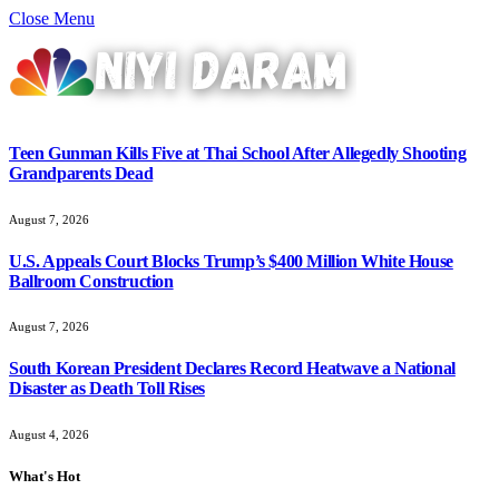
Close Menu
Teen Gunman Kills Five at Thai School After Allegedly Shooting
Grandparents Dead
August 7, 2026
U.S. Appeals Court Blocks Trump’s $400 Million White House
Ballroom Construction
August 7, 2026
South Korean President Declares Record Heatwave a National
Disaster as Death Toll Rises
August 4, 2026
What's Hot