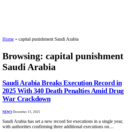
Home
»
capital punishment Saudi Arabia
Browsing:
capital punishment
Saudi Arabia
Saudi Arabia Breaks Execution Record in
2025 With 340 Death Penalties Amid Drug
War Crackdown
NEWS
December 15, 2025
Saudi Arabia has set a new record for executions in a single year,
with authorities confirming three additional executions on…