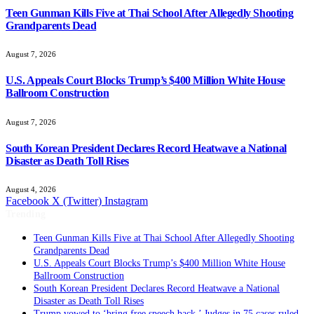
Teen Gunman Kills Five at Thai School After Allegedly Shooting
Grandparents Dead
August 7, 2026
U.S. Appeals Court Blocks Trump’s $400 Million White House
Ballroom Construction
August 7, 2026
South Korean President Declares Record Heatwave a National
Disaster as Death Toll Rises
August 4, 2026
Facebook
X (Twitter)
Instagram
Trending
Teen Gunman Kills Five at Thai School After Allegedly Shooting
Grandparents Dead
U.S. Appeals Court Blocks Trump’s $400 Million White House
Ballroom Construction
South Korean President Declares Record Heatwave a National
Disaster as Death Toll Rises
Trump vowed to ‘bring free speech back.’ Judges in 75 cases ruled