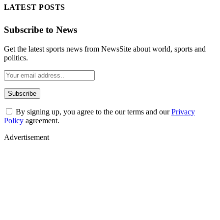
LATEST POSTS
Subscribe to News
Get the latest sports news from NewsSite about world, sports and
politics.
By signing up, you agree to the our terms and our
Privacy
Policy
agreement.
Advertisement