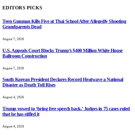
EDITORS PICKS
Teen Gunman Kills Five at Thai School After Allegedly Shooting
Grandparents Dead
August 7, 2026
U.S. Appeals Court Blocks Trump’s $400 Million White House
Ballroom Construction
August 7, 2026
South Korean President Declares Record Heatwave a National
Disaster as Death Toll Rises
August 4, 2026
Trump vowed to ‘bring free speech back.’ Judges in 75 cases ruled
that he has stifled it
August 4, 2026