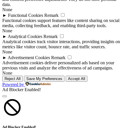
data.
None
►
Functional Cookies
Remark
Functional cookies support features like content sharing on social
media, collecting feedback, and enabling third-party tools.
None
►
Analytical Cookies
Remark
Analytical cookies track visitor interactions, providing insights on
metrics like visitor count, bounce rate, and traffic sources.
None
►
Advertisement Cookies
Remark
Advertisement cookies deliver personalized ads based on your
previous visits and analyze the effectiveness of ad campaigns.
None
Reject All
Save My Preferences
Accept All
Powered by
Ad Blocker Enabled!
Ad Blocker Enabled!