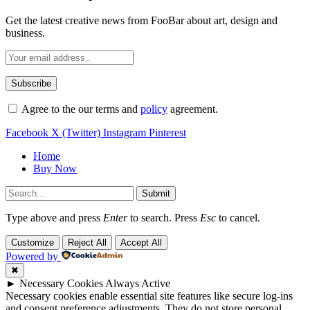
Get the latest creative news from FooBar about art, design and
business.
Agree to the our terms and
policy
agreement.
Facebook
X (Twitter)
Instagram
Pinterest
Home
Buy Now
Submit
Type above and press
Enter
to search. Press
Esc
to cancel.
Customize
Reject All
Accept All
Powered by
✖
►
Necessary Cookies
Always Active
Necessary cookies enable essential site features like secure log-ins
and consent preference adjustments. They do not store personal