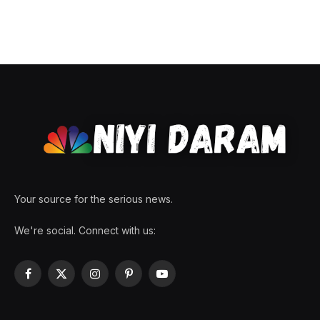
Your source for the serious news.
We're social. Connect with us:
Facebook
X
Instagram
Pinterest
YouTube
(Twitter)