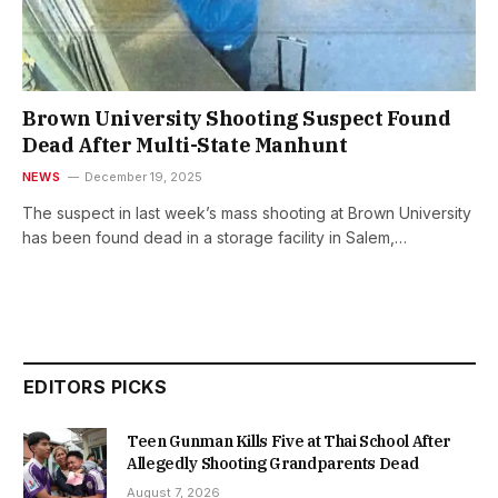
Brown University Shooting Suspect Found
Dead After Multi-State Manhunt
NEWS
December 19, 2025
The suspect in last week’s mass shooting at Brown University
has been found dead in a storage facility in Salem,…
EDITORS PICKS
Teen Gunman Kills Five at Thai School After
Allegedly Shooting Grandparents Dead
August 7, 2026