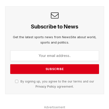
Subscribe to News
Get the latest sports news from NewsSite about world,
sports and politics.
By signing up, you agree to the our terms and our
Privacy Policy
agreement.
Advertisement