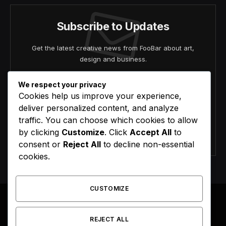
Subscribe to Updates
Get the latest creative news from FooBar about art,
design and business.
We respect your privacy
Cookies help us improve your experience,
deliver personalized content, and analyze
traffic. You can choose which cookies to allow
by clicking
Customize
. Click
Accept All
to
Agree to the our terms and
policy
agreement.
consent or
Reject All
to decline non-essential
cookies.
CUSTOMIZE
REJECT ALL
Facebook
X
Instagram
Pinterest