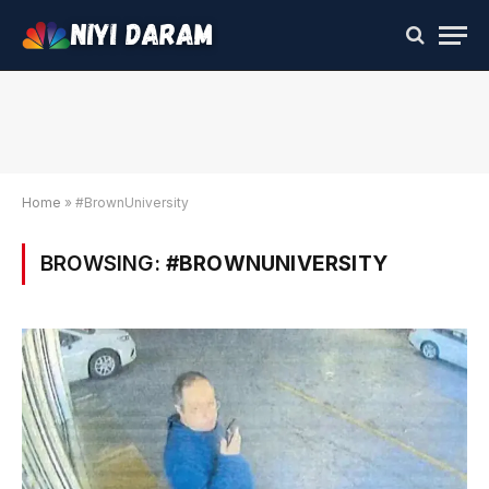
Home
»
#BrownUniversity
BROWSING:
#BROWNUNIVERSITY