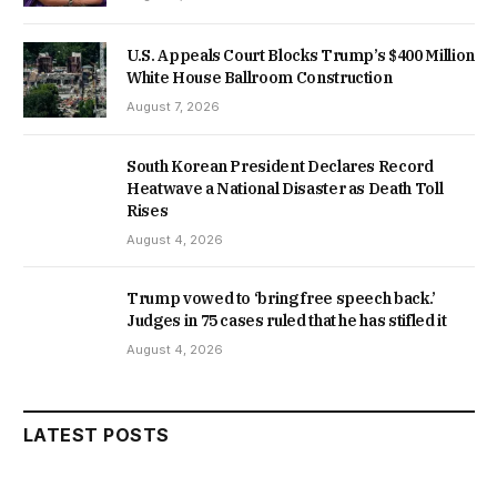
U.S. Appeals Court Blocks Trump’s $400 Million
White House Ballroom Construction
August 7, 2026
South Korean President Declares Record
Heatwave a National Disaster as Death Toll
Rises
August 4, 2026
Trump vowed to ‘bring free speech back.’
Judges in 75 cases ruled that he has stifled it
August 4, 2026
LATEST POSTS