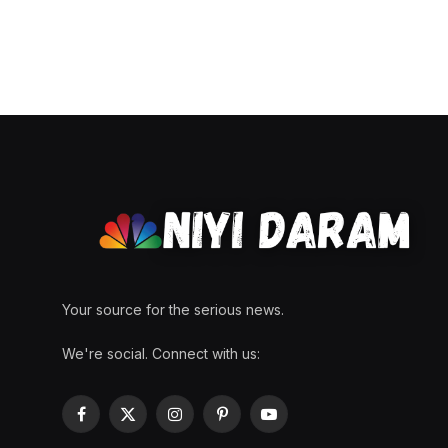
Your source for the serious news.
We're social. Connect with us:
Facebook
X
Instagram
Pinterest
YouTube
(Twitter)