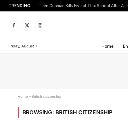
TRENDING
Facebook
X
Instagram
(Twitter)
Friday, August 7
Home
En
Home
»
British citizenship
BROWSING:
BRITISH CITIZENSHIP