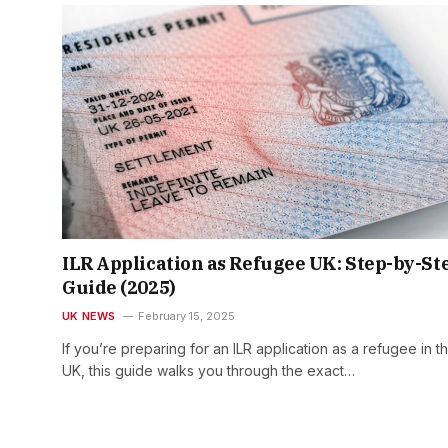
ILR Application as Refugee UK: Step-by-St
Guide (2025)
UK NEWS
February 15, 2025
If you’re preparing for an ILR application as a refugee in t
UK, this guide walks you through the exact…