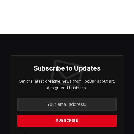
Subscribe to Updates
Get the latest creative news from FooBar about art,
design and business.