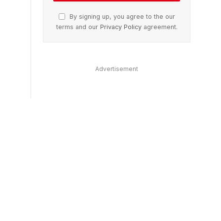
By signing up, you agree to the our
terms and our
Privacy Policy
agreement.
Advertisement