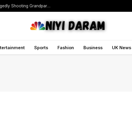
Teen Gunman Kills Five at Thai School After Allegedly Shooting Grandparents Dead
tertainment
Sports
Fashion
Business
UK News