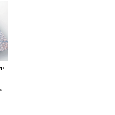
ep
he