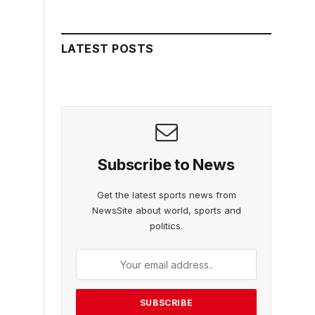
LATEST POSTS
Subscribe to News
Get the latest sports news from
NewsSite about world, sports and
politics.