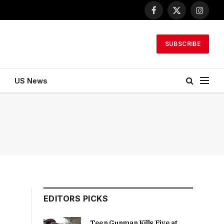
Facebook
X
Instagr
(Twitter)
SUBSCRIBE
US News
EDITORS PICKS
Teen Gunman Kills Five at