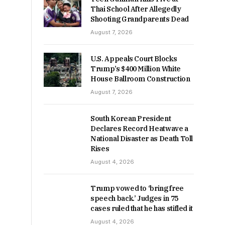
Thai School After Allegedly
Shooting Grandparents Dead
August 7, 2026
U.S. Appeals Court Blocks
Trump’s $400 Million White
House Ballroom Construction
August 7, 2026
South Korean President
Declares Record Heatwave a
National Disaster as Death Toll
Rises
August 4, 2026
Trump vowed to ‘bring free
speech back.’ Judges in 75
cases ruled that he has stifled it
August 4, 2026