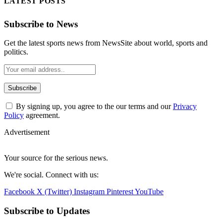
LATEST POSTS
Subscribe to News
Get the latest sports news from NewsSite about world, sports and
politics.
By signing up, you agree to the our terms and our
Privacy
Policy
agreement.
Advertisement
Your source for the serious news.
We're social. Connect with us:
Facebook
X (Twitter)
Instagram
Pinterest
YouTube
Subscribe to Updates