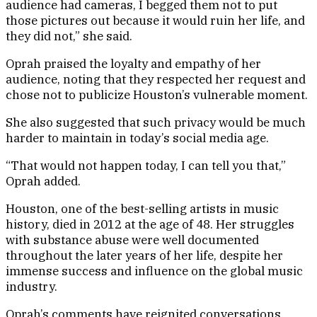
audience had cameras, I begged them not to put
those pictures out because it would ruin her life, and
they did not,” she said.
Oprah praised the loyalty and empathy of her
audience, noting that they respected her request and
chose not to publicize Houston’s vulnerable moment.
She also suggested that such privacy would be much
harder to maintain in today’s social media age.
“That would not happen today, I can tell you that,”
Oprah added.
Houston, one of the best-selling artists in music
history, died in 2012 at the age of 48. Her struggles
with substance abuse were well documented
throughout the later years of her life, despite her
immense success and influence on the global music
industry.
Oprah’s comments have reignited conversations