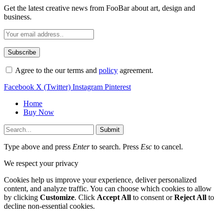
Get the latest creative news from FooBar about art, design and
business.
Agree to the our terms and
policy
agreement.
Facebook
X (Twitter)
Instagram
Pinterest
Home
Buy Now
Submit
Type above and press
Enter
to search. Press
Esc
to cancel.
We respect your privacy
Cookies help us improve your experience, deliver personalized
content, and analyze traffic. You can choose which cookies to allow
by clicking
Customize
. Click
Accept All
to consent or
Reject All
to
decline non-essential cookies.