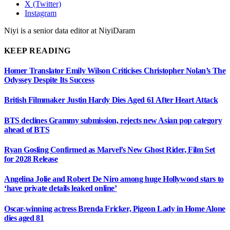
X (Twitter)
Instagram
Niyi is a senior data editor at NiyiDaram
KEEP READING
Homer Translator Emily Wilson Criticises Christopher Nolan’s The
Odyssey Despite Its Success
British Filmmaker Justin Hardy Dies Aged 61 After Heart Attack
BTS declines Grammy submission, rejects new Asian pop category
ahead of BTS
Ryan Gosling Confirmed as Marvel’s New Ghost Rider, Film Set
for 2028 Release
Angelina Jolie and Robert De Niro among huge Hollywood stars to
‘have private details leaked online’
Oscar-winning actress Brenda Fricker, Pigeon Lady in Home Alone
dies aged 81