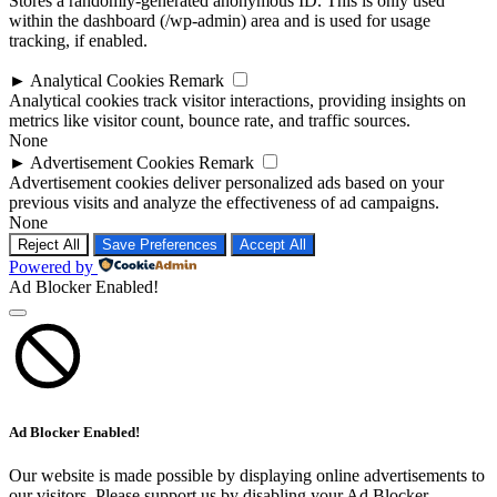
Stores a randomly-generated anonymous ID. This is only used
within the dashboard (/wp-admin) area and is used for usage
tracking, if enabled.
►
Analytical Cookies
Remark
Analytical cookies track visitor interactions, providing insights on
metrics like visitor count, bounce rate, and traffic sources.
None
►
Advertisement Cookies
Remark
Advertisement cookies deliver personalized ads based on your
previous visits and analyze the effectiveness of ad campaigns.
None
Reject All
Save Preferences
Accept All
Powered by
Ad Blocker Enabled!
Ad Blocker Enabled!
Our website is made possible by displaying online advertisements to
our visitors. Please support us by disabling your Ad Blocker.