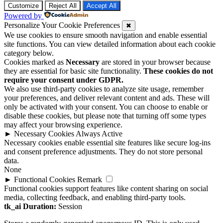
Customize
Reject All
Accept All
Powered by
Personalize Your Cookie Preferences
✖
We use cookies to ensure smooth navigation and enable essential
site functions. You can view detailed information about each cookie
category below.
Cookies marked as
Necessary
are stored in your browser because
they are essential for basic site functionality.
These cookies do not
require your consent under GDPR.
We also use third-party cookies to analyze site usage, remember
your preferences, and deliver relevant content and ads. These will
only be activated with your consent. You can choose to enable or
disable these cookies, but please note that turning off some types
may affect your browsing experience.
►
Necessary Cookies
Always Active
Necessary cookies enable essential site features like secure log-ins
and consent preference adjustments. They do not store personal
data.
None
►
Functional Cookies
Remark
Functional cookies support features like content sharing on social
media, collecting feedback, and enabling third-party tools.
tk_ai
Duration:
Session