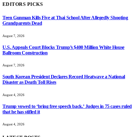
EDITORS PICKS
Teen Gunman Kills Five at Thai School After Allegedly Shooting
Grandparents Dead
August 7, 2026
U.S. Appeals Court Blocks Trump’s $400 Million White House
Ballroom Construction
August 7, 2026
South Korean President Declares Record Heatwave a National
Disaster as Death Toll Rises
August 4, 2026
Trump vowed to ‘bring free speech back.’ Judges in 75 cases ruled
that he has stifled it
August 4, 2026