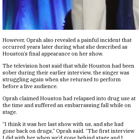
However, Oprah also revealed a painful incident that
occurred years later during what she described as
Houston’s final appearance on her show.
The television host said that while Houston had been
sober during their earlier interview, the singer was
struggling again when she returned to perform
before a live audience.
Oprah claimed Houston had relapsed into drug use at
the time and suffered an embarrassing fall while on
stage.
“I think it was her last show with us, and she had
gone back on drugs,” Oprah said. “The first interview
I did with her when we’d gone behind stage and I