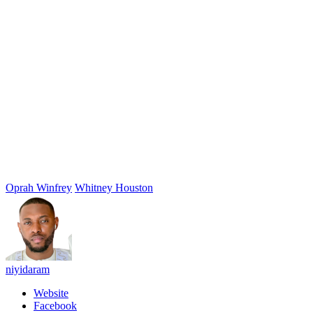
Oprah Winfrey
Whitney Houston
niyidaram
Website
Facebook