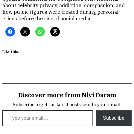
about celebrity privacy, addiction, compassion, and
how public figures were treated during personal
crises before the rise of social media.
Like this:
Discover more from Niyi Daram
Subscribe to get the latest posts sent to your email.
Type your email…
Subscribe