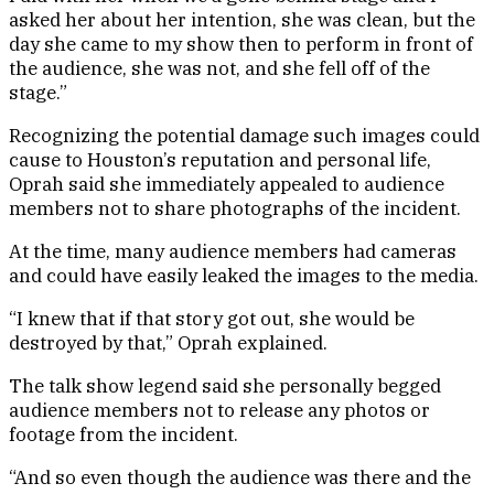
asked her about her intention, she was clean, but the
day she came to my show then to perform in front of
the audience, she was not, and she fell off of the
stage.”
Recognizing the potential damage such images could
cause to Houston’s reputation and personal life,
Oprah said she immediately appealed to audience
members not to share photographs of the incident.
At the time, many audience members had cameras
and could have easily leaked the images to the media.
“I knew that if that story got out, she would be
destroyed by that,” Oprah explained.
The talk show legend said she personally begged
audience members not to release any photos or
footage from the incident.
“And so even though the audience was there and the