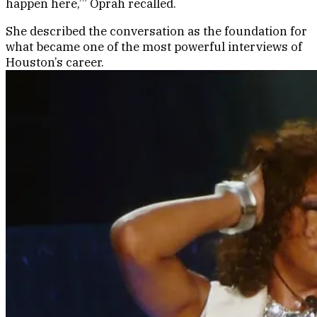
happen here,’” Oprah recalled.
She described the conversation as the foundation for
what became one of the most powerful interviews of
Houston’s career.