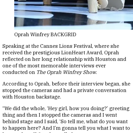
Oprah Winfrey BACKGRID
Speaking at the Cannes Lions Festival, where she
received the prestigious LionHeart Award, Oprah
reflected on her long relationship with Houston and
one of the most memorable interviews ever
conducted on
The Oprah Winfrey Show
.
According to Oprah, before their interview began, she
stopped the cameras and had a private conversation
with Houston backstage.
“We did the whole, ‘Hey girl, how you doing?’ greeting
thing and then I stopped the cameras and I went
behind stage and I said, ‘So tell me, what do you want
to happen here? And I’m gonna tell you what I want to