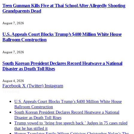
Teen Gunman Kills Five at Thai School After Allegedly Shooting
Grandparents Dead
August 7, 2026
U.S. Appeals Court Blocks Trump’s $400 Million White House
Ballroom Construction
August 7, 2026
South Korean President Declares Record Heatwave a National
Disaster as Death Toll Rises
August 4, 2026
Facebook
X (Twitter)
Instagram
Trending
U.S. Appeals Court Blocks Trump’s $400 Million White House
Ballroom Construction
South Korean President Declares Record Heatwave a National
Disaster as Death Toll Rises
Trump vowed to ‘bring free speech back.’ Judges in 75 cases ruled
that he has stifled it
Homer Translator Emily Wilson Criticises Christopher Nolan’s The