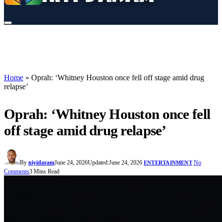
Home
»
Oprah: ‘Whitney Houston once fell off stage amid drug
relapse’
Oprah: ‘Whitney Houston once fell
off stage amid drug relapse’
By
niyidaram
June 24, 2026
Updated:
June 24, 2026
No
ENTERTAINMENT
Comments
3 Mins Read