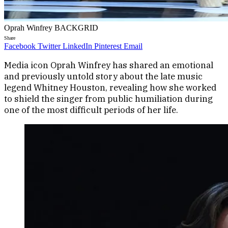
Oprah Winfrey BACKGRID
Share
Facebook
Twitter
LinkedIn
Pinterest
Email
Media icon Oprah Winfrey has shared an emotional
and previously untold story about the late music
legend Whitney Houston, revealing how she worked
to shield the singer from public humiliation during
one of the most difficult periods of her life.