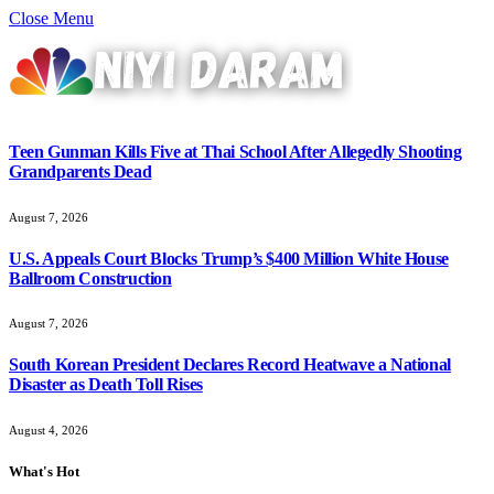
Close Menu
Teen Gunman Kills Five at Thai School After Allegedly Shooting
Grandparents Dead
August 7, 2026
U.S. Appeals Court Blocks Trump’s $400 Million White House
Ballroom Construction
August 7, 2026
South Korean President Declares Record Heatwave a National
Disaster as Death Toll Rises
August 4, 2026
What's Hot