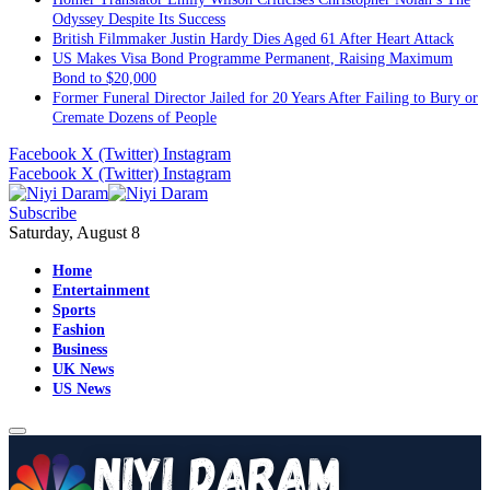
Odyssey Despite Its Success
British Filmmaker Justin Hardy Dies Aged 61 After Heart Attack
US Makes Visa Bond Programme Permanent, Raising Maximum
Bond to $20,000
Former Funeral Director Jailed for 20 Years After Failing to Bury or
Cremate Dozens of People
Facebook
X (Twitter)
Instagram
Facebook
X (Twitter)
Instagram
Subscribe
Saturday, August 8
Home
Entertainment
Sports
Fashion
Business
UK News
US News