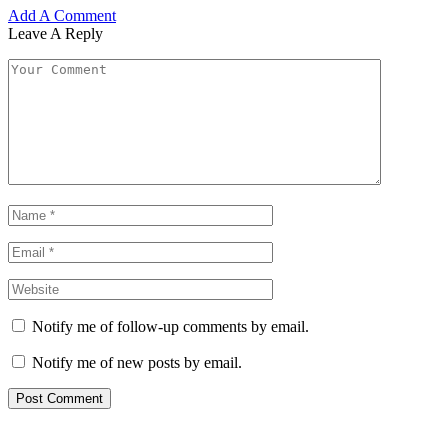
Add A Comment
Leave A Reply
Notify me of follow-up comments by email.
Notify me of new posts by email.