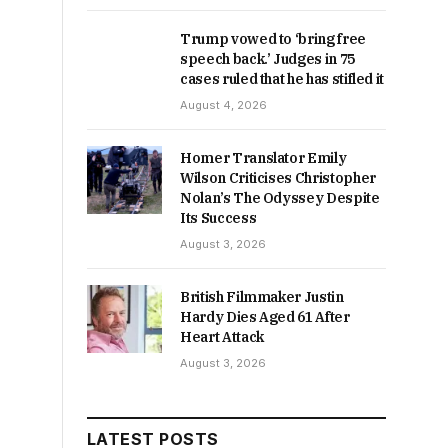
Trump vowed to ‘bring free
speech back.’ Judges in 75
cases ruled that he has stifled it
August 4, 2026
Homer Translator Emily
Wilson Criticises Christopher
Nolan’s The Odyssey Despite
Its Success
August 3, 2026
British Filmmaker Justin
Hardy Dies Aged 61 After
Heart Attack
August 3, 2026
LATEST POSTS