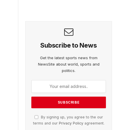
Subscribe to News
Get the latest sports news from
NewsSite about world, sports and
politics.
By signing up, you agree to the our
terms and our
Privacy Policy
agreement.