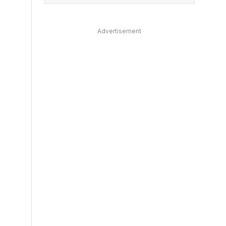
Advertisement