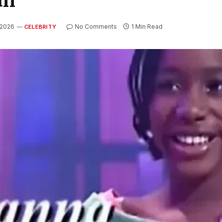
 2026
No Comments
1 Min Read
CELEBRITY