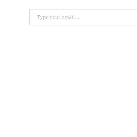
Type your email…