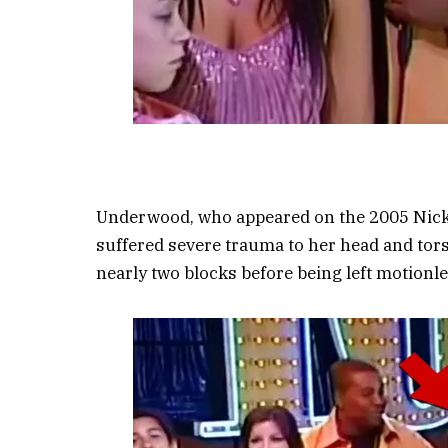
Underwood, who appeared on the 2005 Nickelo
suffered severe trauma to her head and tors
nearly two blocks before being left motionle