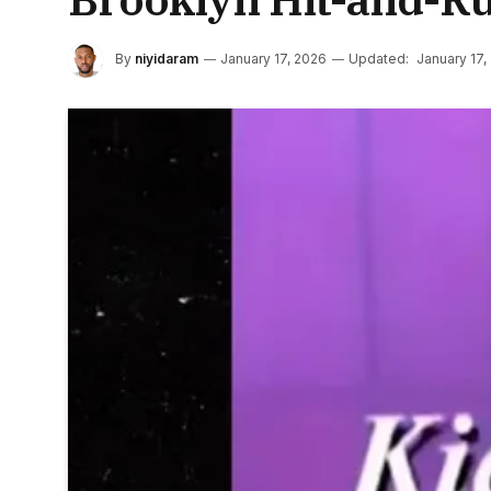
By
niyidaram
January 17, 2026
Updated:
January 17,