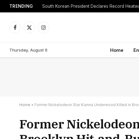
TRENDING
Facebook
X
Instagram
(Twitter)
Thursday, August 6
Home
En
Home
»
Former Nickelodeon Star Kianna Underwood Killed in Bro
Former Nickelodeon 
Brooklyn Hit-and-R