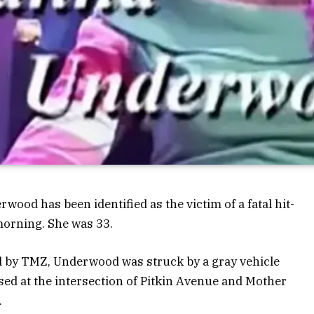
ood has been identified as the victim of a fatal hit-
morning. She was 33.
d by TMZ, Underwood was struck by a gray vehicle
sed at the intersection of Pitkin Avenue and Mother
.