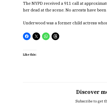
The NYPD received a 911 call at approxima
her dead at the scene. No arrests have been
Underwood was a former child actress whos
Like this:
Discover m
Subscribe to get th