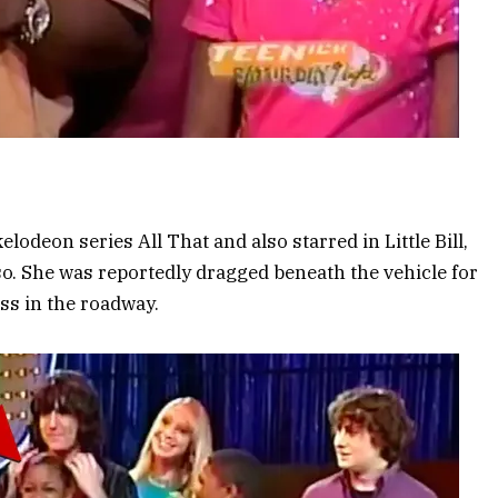
deon series All That and also starred in Little Bill,
o. She was reportedly dragged beneath the vehicle for
ss in the roadway.