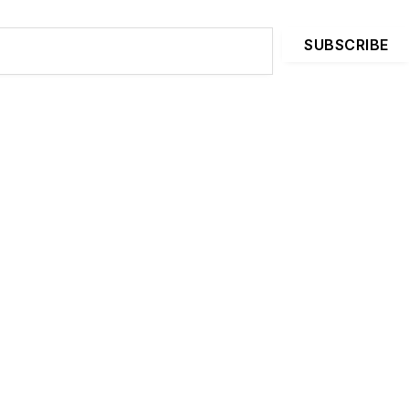
SUBSCRIBE