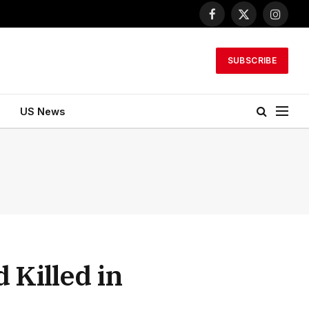
Facebook
X
Instagr
(Twitter)
SUBSCRIBE
US News
Killed in