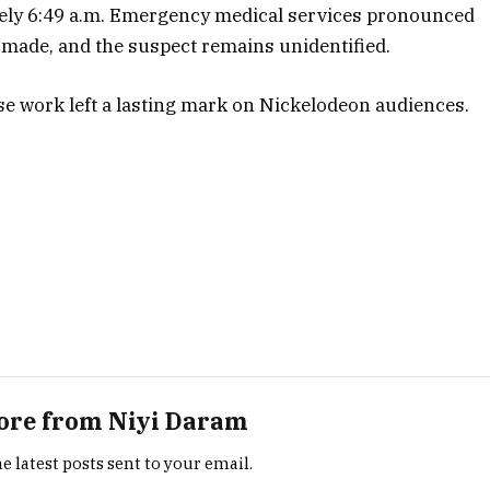
tely 6:49 a.m. Emergency medical services pronounced
 made, and the suspect remains unidentified.
e work left a lasting mark on Nickelodeon audiences.
ore from Niyi Daram
e latest posts sent to your email.