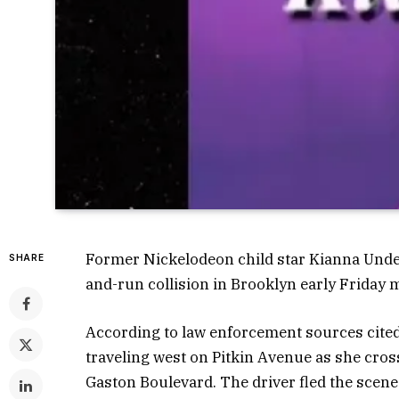
Former Nickelodeon child star Kianna Underw
SHARE
and-run collision in Brooklyn early Friday 
According to law enforcement sources cite
traveling west on Pitkin Avenue as she cros
Gaston Boulevard. The driver fled the scene