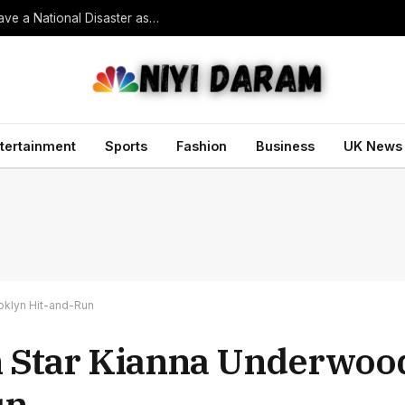
South Korean President Declares Record Heatwave a National Disaster as Death Toll Rises
tertainment
Sports
Fashion
Business
UK News
oklyn Hit-and-Run
Star Kianna Underwood 
un