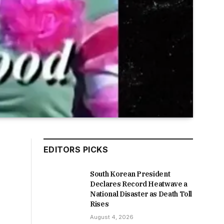
EDITORS PICKS
South Korean President
Declares Record Heatwave a
National Disaster as Death Toll
Rises
August 4, 2026