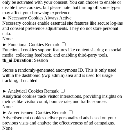
may affect your browsing experience.
►
Necessary Cookies
Always Active
Necessary cookies enable essential site features like secure log-ins
and consent preference adjustments. They do not store personal
data.
None
►
Functional Cookies
Remark
Functional cookies support features like content sharing on social
media, collecting feedback, and enabling third-party tools.
tk_ai
Duration:
Session
Stores a randomly-generated anonymous ID. This is only used
within the dashboard (/wp-admin) area and is used for usage
tracking, if enabled.
►
Analytical Cookies
Remark
Analytical cookies track visitor interactions, providing insights on
metrics like visitor count, bounce rate, and traffic sources.
None
►
Advertisement Cookies
Remark
Advertisement cookies deliver personalized ads based on your
previous visits and analyze the effectiveness of ad campaigns.
None
Reject All
Save Preferences
Accept All
Powered by