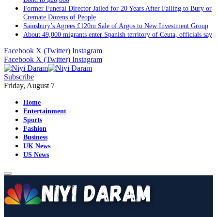
Sainsbury’s Agrees £120m Sale of Argos to New Investment Group
About 49,000 migrants enter Spanish territory of Ceuta, officials say
Facebook
X (Twitter)
Instagram
Facebook
X (Twitter)
Instagram
Subscribe
Friday, August 7
Home
Entertainment
Sports
Fashion
Business
UK News
US News