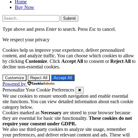
Submit
Type above and press
Enter
to search. Press
Esc
to cancel.
We respect your privacy
Cookies help us improve your experience, deliver personalized
content, and analyze traffic. You can choose which cookies to allow
by clicking
Customize
. Click
Accept All
to consent or
Reject All
to
decline non-essential cookies.
Customize
Reject All
Accept All
Powered by
Personalize Your Cookie Preferences
✖
We use cookies to ensure smooth navigation and enable essential
site functions. You can view detailed information about each cookie
category below.
Cookies marked as
Necessary
are stored in your browser because
they are essential for basic site functionality.
These cookies do not
require your consent under GDPR.
We also use third-party cookies to analyze site usage, remember
your preferences, and deliver relevant content and ads. These will
only be activated with your consent. You can choose to enable or
disable these cookies, but please note that turning off some types