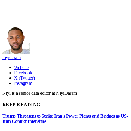
niyidaram
Website
Facebook
X (Twitter)
Instagram
Niyi is a senior data editor at NiyiDaram
KEEP READING
Trump Threatens to Strike Iran’s Power Plants and Bridges as US-
Iran Conflict Intensifies
José Jerí ousted from office as Peru changes leader for the 8th time
in ten years