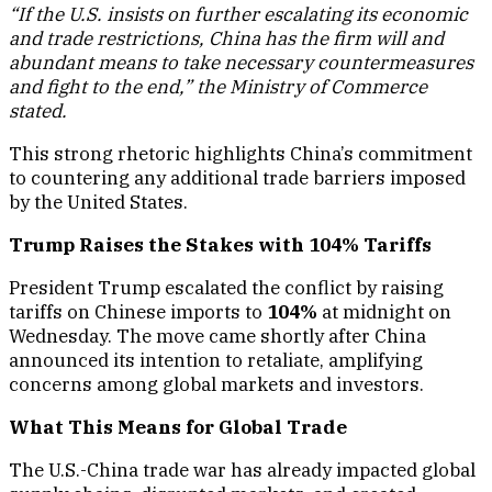
abundant means to take necessary countermeasures
and fight to the end,” the Ministry of Commerce
stated.
This strong rhetoric highlights China’s commitment
to countering any additional trade barriers imposed
by the United States.
Trump Raises the Stakes with 104% Tariffs
President Trump escalated the conflict by raising
tariffs on Chinese imports to
104%
at midnight on
Wednesday. The move came shortly after China
announced its intention to retaliate, amplifying
concerns among global markets and investors.
What This Means for Global Trade
The U.S.-China trade war has already impacted global
supply chains, disrupted markets, and created
uncertainty for businesses worldwide. With both