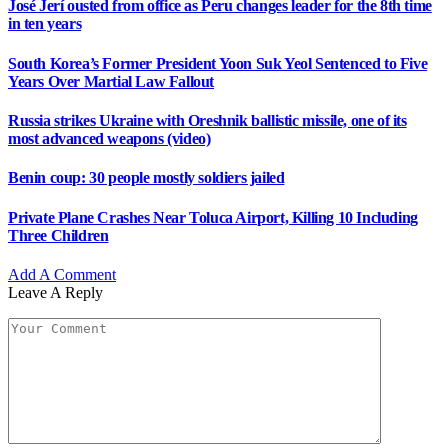
South Korea’s Former President Yoon Suk Yeol Sentenced to Five
Years Over Martial Law Fallout
Russia strikes Ukraine with Oreshnik ballistic missile, one of its
most advanced weapons (video)
Benin coup: 30 people mostly soldiers jailed
Private Plane Crashes Near Toluca Airport, Killing 10 Including
Three Children
Add A Comment
Leave A Reply