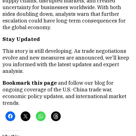
sides doubling down, analysts warn that further
escalation could have long-term consequences for
the global economy.
Stay Updated
This story is still developing. As trade negotiations
evolve and new measures are announced, we’ll keep
you informed with the latest updates and expert
analysis.
Bookmark this page
and follow our blog for
ongoing coverage of the U.S.-China trade war,
economic policy updates, and international market
trends.
Like this: