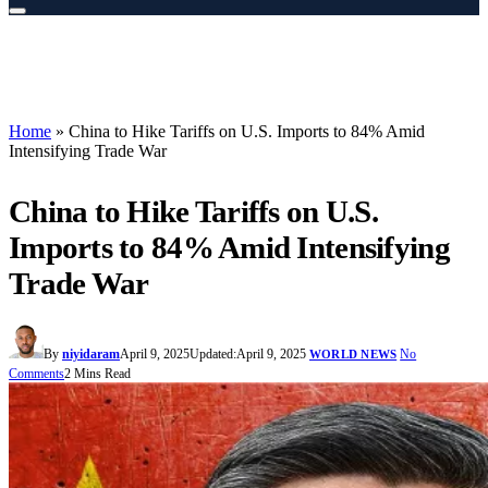
Home
»
China to Hike Tariffs on U.S. Imports to 84% Amid
Intensifying Trade War
China to Hike Tariffs on U.S.
Imports to 84% Amid Intensifying
Trade War
By
niyidaram
April 9, 2025
Updated:
April 9, 2025
No
WORLD NEWS
Comments
2 Mins Read