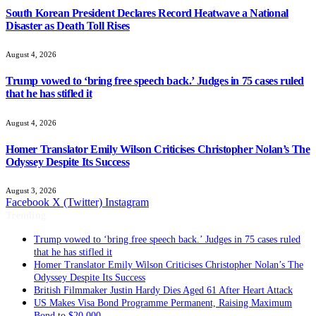
South Korean President Declares Record Heatwave a National
Disaster as Death Toll Rises
August 4, 2026
Trump vowed to ‘bring free speech back.’ Judges in 75 cases ruled
that he has stifled it
August 4, 2026
Homer Translator Emily Wilson Criticises Christopher Nolan’s The
Odyssey Despite Its Success
August 3, 2026
Facebook
X (Twitter)
Instagram
Trending
Homer Translator Emily Wilson Criticises Christopher Nolan’s The
Odyssey Despite Its Success
British Filmmaker Justin Hardy Dies Aged 61 After Heart Attack
US Makes Visa Bond Programme Permanent, Raising Maximum
Bond to $20,000
Former Funeral Director Jailed for 20 Years After Failing to Bury or
Cremate Dozens of People