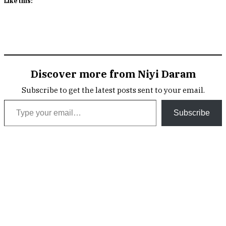
Discover more from Niyi Daram
Subscribe to get the latest posts sent to your email.
Type your email…
Subscribe