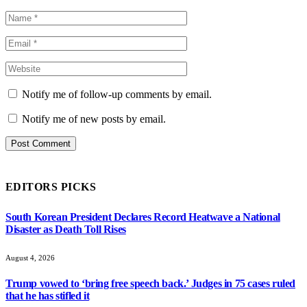
Notify me of follow-up comments by email.
Notify me of new posts by email.
EDITORS PICKS
South Korean President Declares Record Heatwave a National
Disaster as Death Toll Rises
August 4, 2026
Trump vowed to ‘bring free speech back.’ Judges in 75 cases ruled
that he has stifled it
August 4, 2026