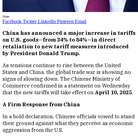
Share
Facebook
Twitter
LinkedIn
Pinterest
Email
China has announced a major increase in tariffs
on U.S. goods—from 34% to 84%—in direct
retaliation to new tariff measures introduced
by President Donald Trump.
As tensions continue to rise between the United
States and China, the global trade war is showing no
signs of slowing down. The Chinese Ministry of
Commerce confirmed in a statement on Wednesday
that the new tariffs will take effect on
April 10, 2025
.
A Firm Response from China
In a bold declaration, Chinese officials vowed to stand
their ground against what they perceive as economic
aggression from the U.S.
“If the U.S. insists on further escalating its economic
and trade restrictions, China has the firm will and