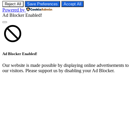
Ad Blocker Enabled!
Ad Blocker Enabled!
Our website is made possible by displaying online advertisements to
our visitors. Please support us by disabling your Ad Blocker.