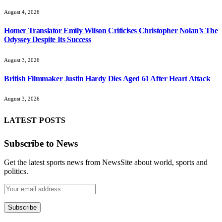
Homer Translator Emily Wilson Criticises Christopher Nolan’s The
Odyssey Despite Its Success
August 3, 2026
British Filmmaker Justin Hardy Dies Aged 61 After Heart Attack
August 3, 2026
LATEST POSTS
Subscribe to News
Get the latest sports news from NewsSite about world, sports and
politics.
By signing up, you agree to the our terms and our
Privacy
Policy
agreement.