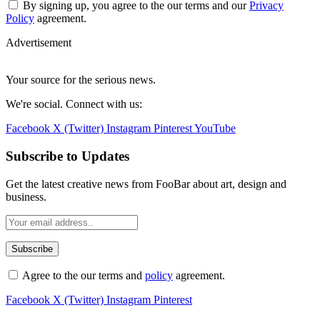
Advertisement
Your source for the serious news.
We're social. Connect with us:
Facebook
X (Twitter)
Instagram
Pinterest
YouTube
Subscribe to Updates
Get the latest creative news from FooBar about art, design and
business.
Agree to the our terms and
policy
agreement.
Facebook
X (Twitter)
Instagram
Pinterest
Home
Buy Now