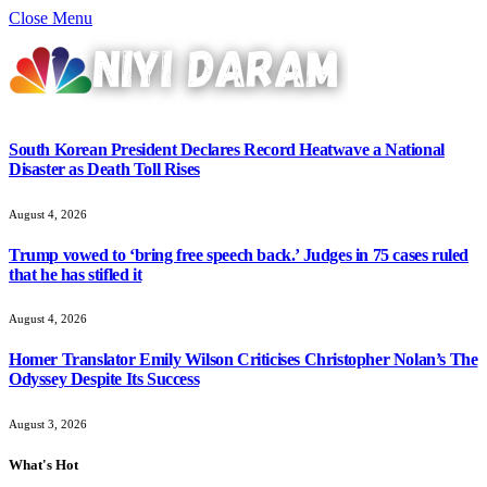
Close Menu
South Korean President Declares Record Heatwave a National
Disaster as Death Toll Rises
August 4, 2026
Trump vowed to ‘bring free speech back.’ Judges in 75 cases ruled
that he has stifled it
August 4, 2026
Homer Translator Emily Wilson Criticises Christopher Nolan’s The
Odyssey Despite Its Success
August 3, 2026
What's Hot