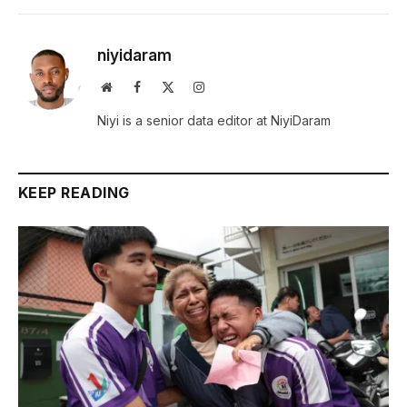
niyidaram
Website
Facebook
X
Instagram
(Twitter)
Niyi is a senior data editor at NiyiDaram
KEEP READING