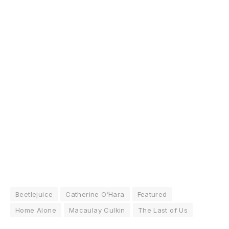
Beetlejuice
Catherine O’Hara
Featured
Home Alone
Macaulay Culkin
The Last of Us