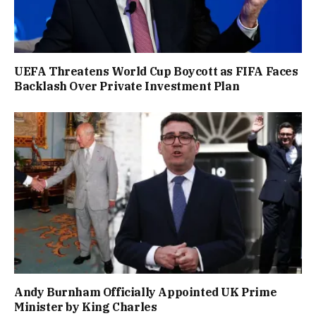
UEFA Threatens World Cup Boycott as FIFA Faces
Backlash Over Private Investment Plan
Andy Burnham Officially Appointed UK Prime
Minister by King Charles