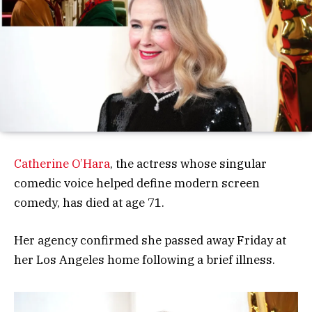
Catherine O’Hara
, the actress whose singular
comedic voice helped define modern screen
comedy, has died at age 71.
Her agency confirmed she passed away Friday at
her Los Angeles home following a brief illness.