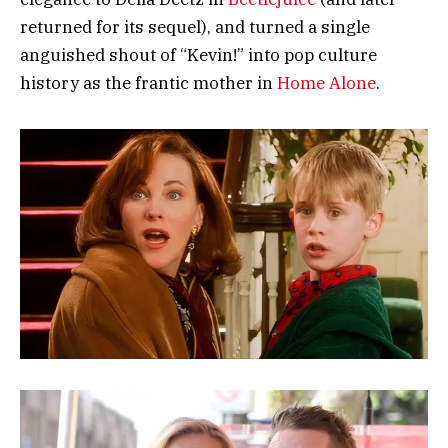
returned for its sequel), and turned a single
anguished shout of “Kevin!” into pop culture
history as the frantic mother in
Home Alone
.