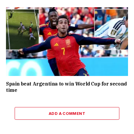
Spain beat Argentina to win World Cup for second
time
ADD A COMMENT