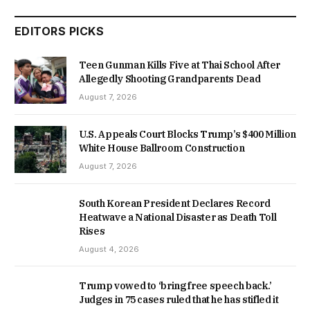
EDITORS PICKS
Teen Gunman Kills Five at Thai School After
Allegedly Shooting Grandparents Dead
August 7, 2026
U.S. Appeals Court Blocks Trump’s $400 Million
White House Ballroom Construction
August 7, 2026
South Korean President Declares Record
Heatwave a National Disaster as Death Toll
Rises
August 4, 2026
Trump vowed to ‘bring free speech back.’
Judges in 75 cases ruled that he has stifled it