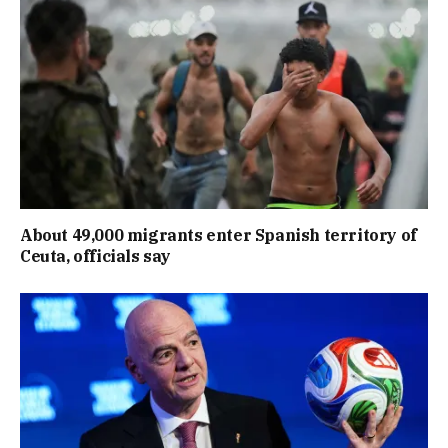
About 49,000 migrants enter Spanish territory of
Ceuta, officials say