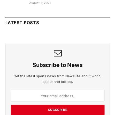
August 4, 2026
LATEST POSTS
Subscribe to News
Get the latest sports news from NewsSite about world,
sports and politics.