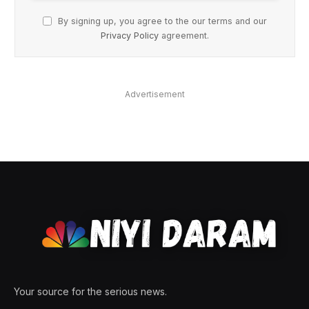
By signing up, you agree to the our terms and our
Privacy Policy
agreement.
Advertisement
Your source for the serious news.