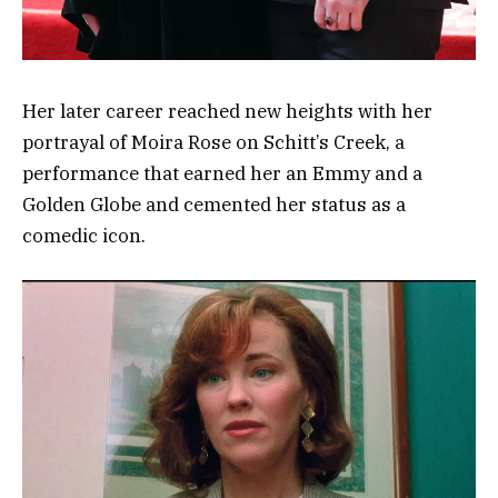
Her later career reached new heights with her
portrayal of Moira Rose on Schitt’s Creek, a
performance that earned her an Emmy and a
Golden Globe and cemented her status as a
comedic icon.