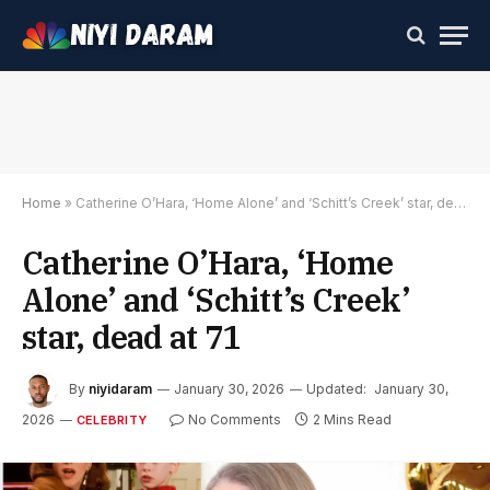
Home
»
Catherine O’Hara, ‘Home Alone’ and ‘Schitt’s Creek’ star, dead at 71
Catherine O’Hara, ‘Home
Alone’ and ‘Schitt’s Creek’
star, dead at 71
By
niyidaram
January 30, 2026
Updated:
January 30,
2026
No Comments
2 Mins Read
CELEBRITY