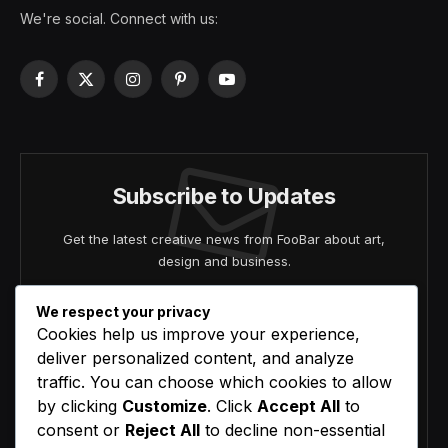
We're social. Connect with us:
Facebook
X
Instagram
Pinterest
YouTube
(Twitter)
Subscribe to Updates
Get the latest creative news from FooBar about art,
design and business.
We respect your privacy
Cookies help us improve your experience,
deliver personalized content, and analyze
traffic. You can choose which cookies to allow
by clicking
Customize
. Click
Accept All
to
Agree to the our terms and
policy
agreement.
consent or
Reject All
to decline non-essential