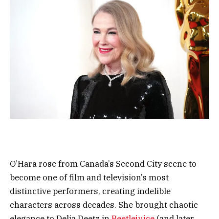
O’Hara rose from Canada’s Second City scene to
become one of film and television’s most
distinctive performers, creating indelible
characters across decades. She brought chaotic
elegance to Delia Deetz in
Beetlejuice
(and later