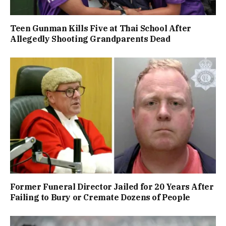
Teen Gunman Kills Five at Thai School After
Allegedly Shooting Grandparents Dead
Former Funeral Director Jailed for 20 Years After
Failing to Bury or Cremate Dozens of People