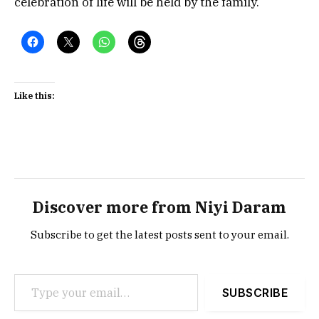
celebration of life will be held by the family.
Like this:
Discover more from Niyi Daram
Subscribe to get the latest posts sent to your email.
Type your email…
SUBSCRIBE