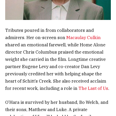
Tributes poured in from collaborators and
admirers. Her on-screen son
Macaulay Culkin
shared an emotional farewell, while Home Alone
director Chris Columbus praised the emotional
weight she carried in the film. Longtime creative
partner Eugene Levy and co-creator Dan Levy
previously credited her with helping shape the
heart of Schitt’s Creek. She also received acclaim
for recent work, including a role in
The Last of Us
.
O’Hara is survived by her husband, Bo Welch, and
their sons, Matthew and Luke. A private