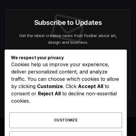
Subscribe to Updates
Get the latest creative news from FooBar about art,
design and business.
We respect your privacy
Cookies help us improve your experience,
deliver personalized content, and analyze
traffic. You can choose which cookies to allow
by clicking
Customize
. Click
Accept All
to
Agree to the our terms and
policy
agreement.
consent or
Reject All
to decline non-essential
cookies.
CUSTOMIZE