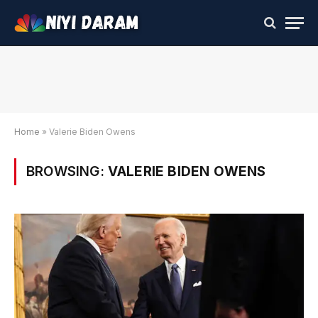
Home
»
Valerie Biden Owens
BROWSING:
VALERIE BIDEN OWENS