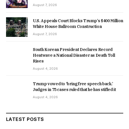
August 7, 2026
U.S. Appeals Court Blocks Trump’s $400 Million
White House Ballroom Construction
August 7, 2026
South Korean President Declares Record
Heatwave a National Disaster as Death Toll
Rises
August 4, 2026
Trump vowed to ‘bring free speech back.’
Judges in 75 cases ruled that he has stifled it
August 4, 2026
LATEST POSTS