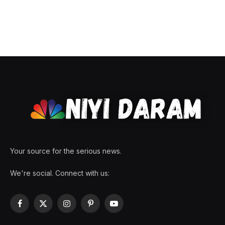
Your source for the serious news.
We're social. Connect with us:
Facebook
X
Instagram
Pinterest
YouTube
(Twitter)