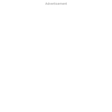
Advertisement