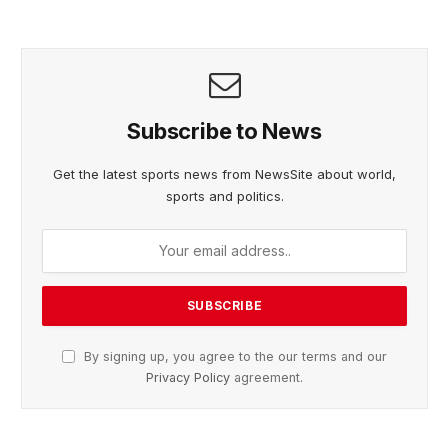
Subscribe to News
Get the latest sports news from NewsSite about world,
sports and politics.
By signing up, you agree to the our terms and our
Privacy Policy
agreement.