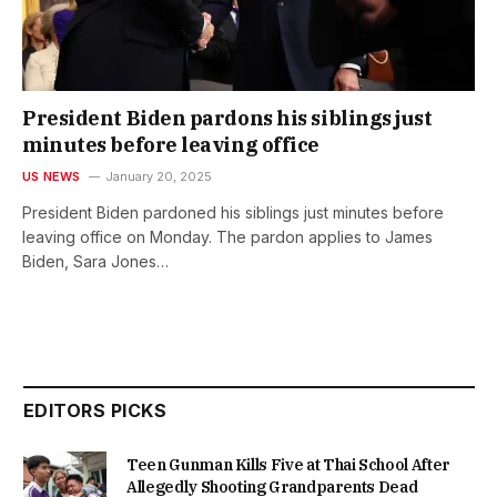
President Biden pardons his siblings just
minutes before leaving office
US NEWS
January 20, 2025
President Biden pardoned his siblings just minutes before
leaving office on Monday. The pardon applies to James
Biden, Sara Jones…
EDITORS PICKS
Teen Gunman Kills Five at Thai School After
Allegedly Shooting Grandparents Dead