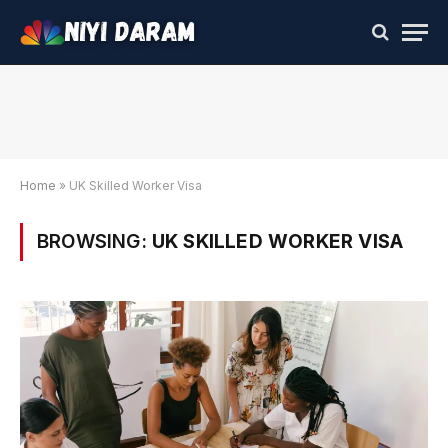
Home
»
UK Skilled Worker Visa
BROWSING:
UK SKILLED WORKER VISA