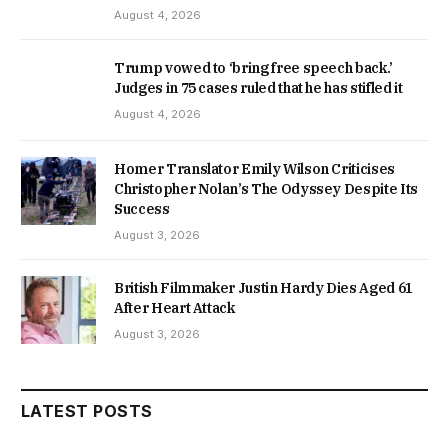
August 4, 2026
Trump vowed to ‘bring free speech back.’
Judges in 75 cases ruled that he has stifled it
August 4, 2026
Homer Translator Emily Wilson Criticises
Christopher Nolan’s The Odyssey Despite Its
Success
August 3, 2026
British Filmmaker Justin Hardy Dies Aged 61
After Heart Attack
August 3, 2026
LATEST POSTS