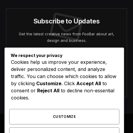
Subscribe to Updates
Get the latest creative news from FooBar about art,
design and business.
We respect your privacy
Cookies help us improve your experience,
deliver personalized content, and analyze
traffic. You can choose which cookies to allow
by clicking
Customize
. Click
Accept All
to
Agree to the our terms and
policy
agreement.
consent or
Reject All
to decline non-essential
cookies.
CUSTOMIZE