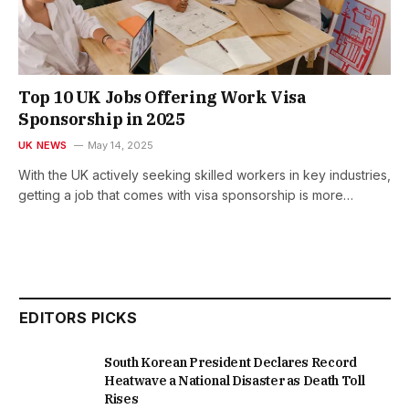
Top 10 UK Jobs Offering Work Visa
Sponsorship in 2025
UK NEWS
May 14, 2025
With the UK actively seeking skilled workers in key industries,
getting a job that comes with visa sponsorship is more…
EDITORS PICKS
South Korean President Declares Record
Heatwave a National Disaster as Death Toll
Rises