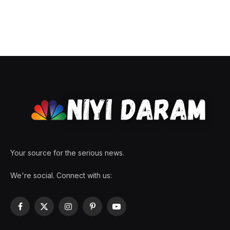
Your source for the serious news.
We're social. Connect with us:
Facebook
X
Instagram
Pinterest
YouTube
(Twitter)