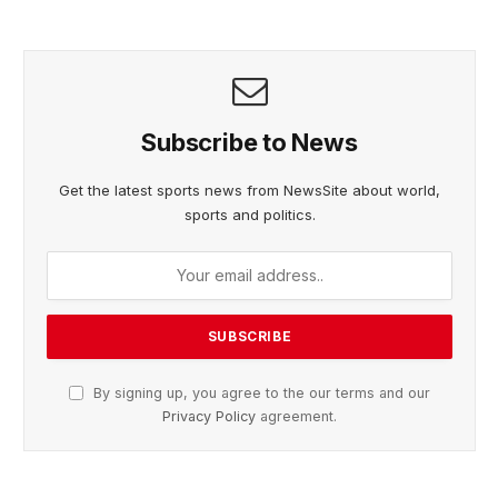
Subscribe to News
Get the latest sports news from NewsSite about world,
sports and politics.
By signing up, you agree to the our terms and our
Privacy Policy
agreement.