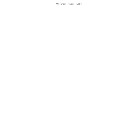
Advertisement