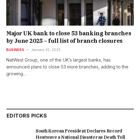
Major UK bank to close 53 banking branches
by June 2025 – full list of branch closures
BUSINESS
January 25, 2025
NatWest Group, one of the UK’s largest banks, has
announced plans to close 53 more branches, adding to the
growing…
EDITORS PICKS
South Korean President Declares Record
Heatwave a National Disaster as Death Toll