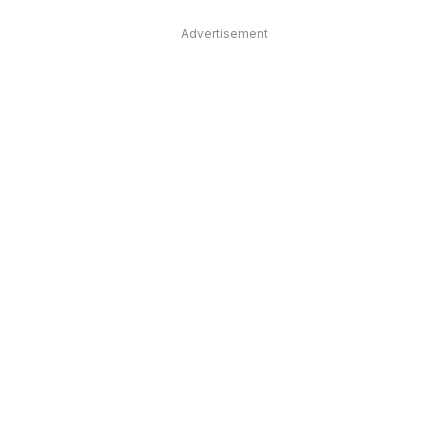
Advertisement