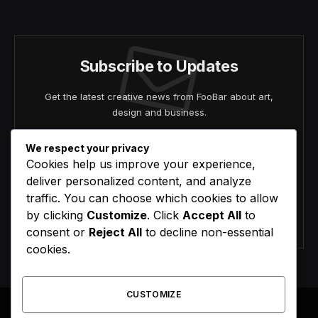
(Twitter)
Subscribe to Updates
Get the latest creative news from FooBar about art,
design and business.
We respect your privacy
Cookies help us improve your experience,
deliver personalized content, and analyze
traffic. You can choose which cookies to allow
by clicking
Customize
. Click
Accept All
to
Agree to the our terms and
policy
agreement.
consent or
Reject All
to decline non-essential
cookies.
CUSTOMIZE