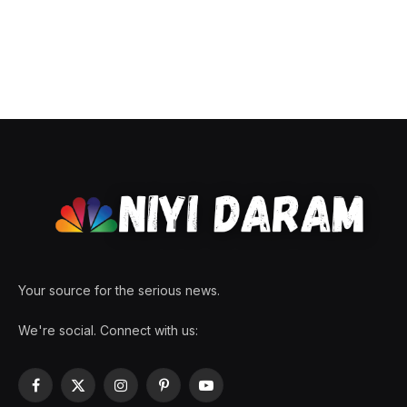
Your source for the serious news.
We're social. Connect with us:
Facebook
X
Instagram
Pinterest
YouTube