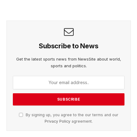
Subscribe to News
Get the latest sports news from NewsSite about world,
sports and politics.
By signing up, you agree to the our terms and our
Privacy Policy
agreement.