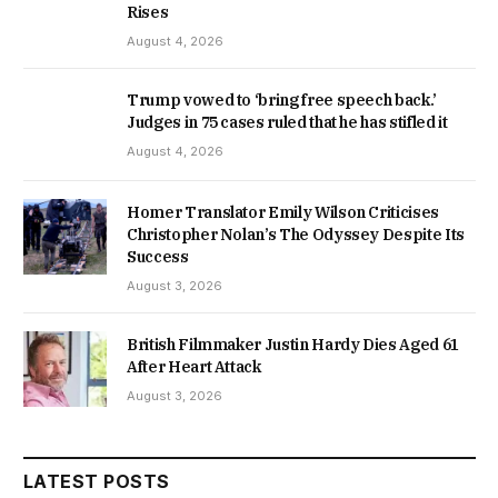
Rises
August 4, 2026
Trump vowed to ‘bring free speech back.’
Judges in 75 cases ruled that he has stifled it
August 4, 2026
Homer Translator Emily Wilson Criticises
Christopher Nolan’s The Odyssey Despite Its
Success
August 3, 2026
British Filmmaker Justin Hardy Dies Aged 61
After Heart Attack
August 3, 2026
LATEST POSTS