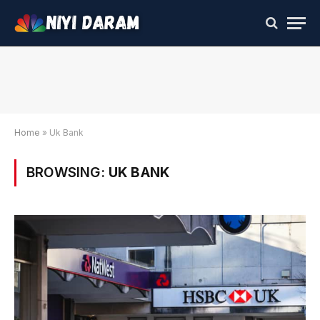
Home
»
Uk Bank
BROWSING:
UK BANK