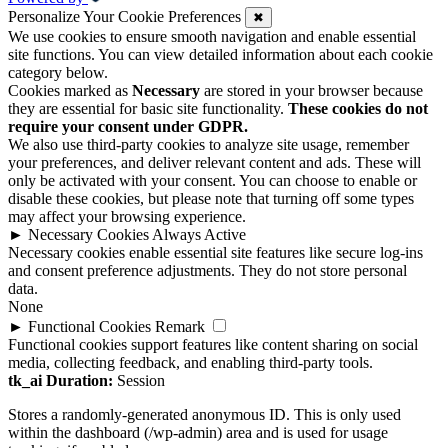
Personalize Your Cookie Preferences
✖
We use cookies to ensure smooth navigation and enable essential
site functions. You can view detailed information about each cookie
category below.
Cookies marked as
Necessary
are stored in your browser because
they are essential for basic site functionality.
These cookies do not
require your consent under GDPR.
We also use third-party cookies to analyze site usage, remember
your preferences, and deliver relevant content and ads. These will
only be activated with your consent. You can choose to enable or
disable these cookies, but please note that turning off some types
may affect your browsing experience.
►
Necessary Cookies
Always Active
Necessary cookies enable essential site features like secure log-ins
and consent preference adjustments. They do not store personal
data.
None
►
Functional Cookies
Remark
Functional cookies support features like content sharing on social
media, collecting feedback, and enabling third-party tools.
tk_ai
Duration:
Session
Stores a randomly-generated anonymous ID. This is only used
within the dashboard (/wp-admin) area and is used for usage