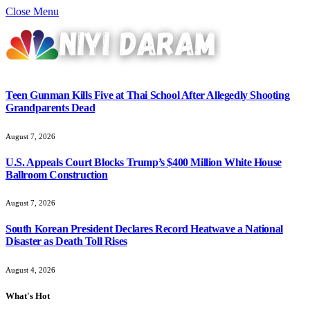
Close Menu
Teen Gunman Kills Five at Thai School After Allegedly Shooting
Grandparents Dead
August 7, 2026
U.S. Appeals Court Blocks Trump’s $400 Million White House
Ballroom Construction
August 7, 2026
South Korean President Declares Record Heatwave a National
Disaster as Death Toll Rises
August 4, 2026
What's Hot