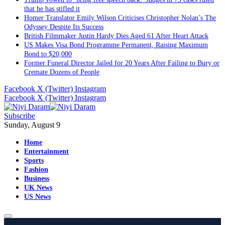
that he has stifled it
Homer Translator Emily Wilson Criticises Christopher Nolan’s The
Odyssey Despite Its Success
British Filmmaker Justin Hardy Dies Aged 61 After Heart Attack
US Makes Visa Bond Programme Permanent, Raising Maximum
Bond to $20,000
Former Funeral Director Jailed for 20 Years After Failing to Bury or
Cremate Dozens of People
Facebook
X (Twitter)
Instagram
Facebook
X (Twitter)
Instagram
Subscribe
Sunday, August 9
Home
Entertainment
Sports
Fashion
Business
UK News
US News