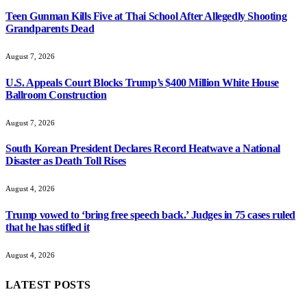
Teen Gunman Kills Five at Thai School After Allegedly Shooting
Grandparents Dead
August 7, 2026
U.S. Appeals Court Blocks Trump’s $400 Million White House
Ballroom Construction
August 7, 2026
South Korean President Declares Record Heatwave a National
Disaster as Death Toll Rises
August 4, 2026
Trump vowed to ‘bring free speech back.’ Judges in 75 cases ruled
that he has stifled it
August 4, 2026
LATEST POSTS