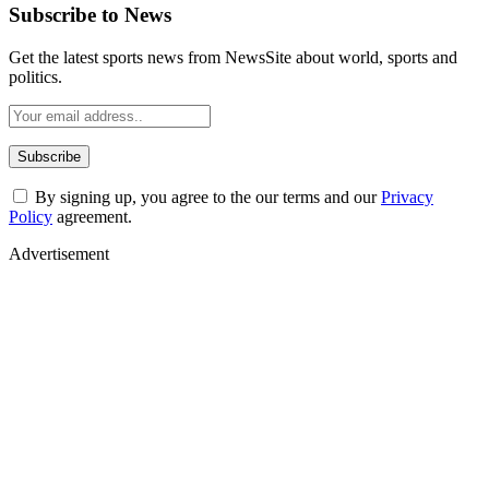
Subscribe to News
Get the latest sports news from NewsSite about world, sports and
politics.
By signing up, you agree to the our terms and our
Privacy
Policy
agreement.
Advertisement