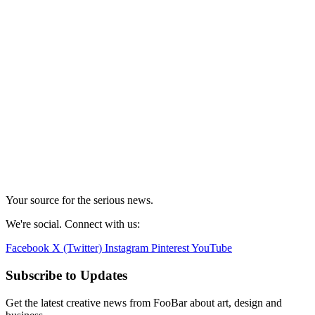
Your source for the serious news.
We're social. Connect with us:
Facebook
X (Twitter)
Instagram
Pinterest
YouTube
Subscribe to Updates
Get the latest creative news from FooBar about art, design and