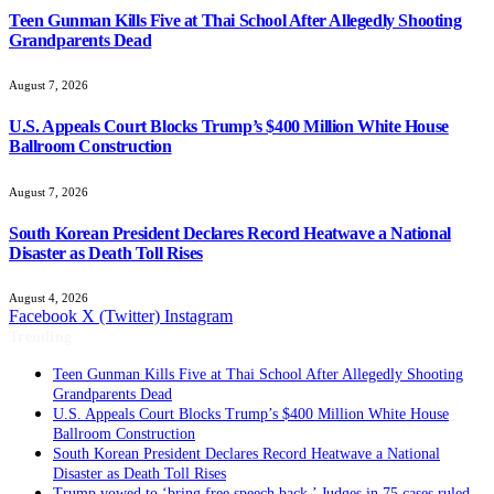
Teen Gunman Kills Five at Thai School After Allegedly Shooting
Grandparents Dead
August 7, 2026
U.S. Appeals Court Blocks Trump’s $400 Million White House
Ballroom Construction
August 7, 2026
South Korean President Declares Record Heatwave a National
Disaster as Death Toll Rises
August 4, 2026
Facebook
X (Twitter)
Instagram
Trending
Teen Gunman Kills Five at Thai School After Allegedly Shooting
Grandparents Dead
U.S. Appeals Court Blocks Trump’s $400 Million White House
Ballroom Construction
South Korean President Declares Record Heatwave a National
Disaster as Death Toll Rises
Trump vowed to ‘bring free speech back.’ Judges in 75 cases ruled