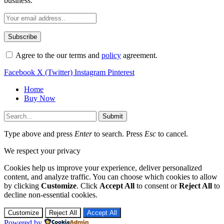
business.
Agree to the our terms and
policy
agreement.
Facebook
X (Twitter)
Instagram
Pinterest
Home
Buy Now
Submit
Type above and press
Enter
to search. Press
Esc
to cancel.
We respect your privacy
Cookies help us improve your experience, deliver personalized
content, and analyze traffic. You can choose which cookies to allow
by clicking
Customize
. Click
Accept All
to consent or
Reject All
to
decline non-essential cookies.
Customize
Reject All
Accept All
Powered by