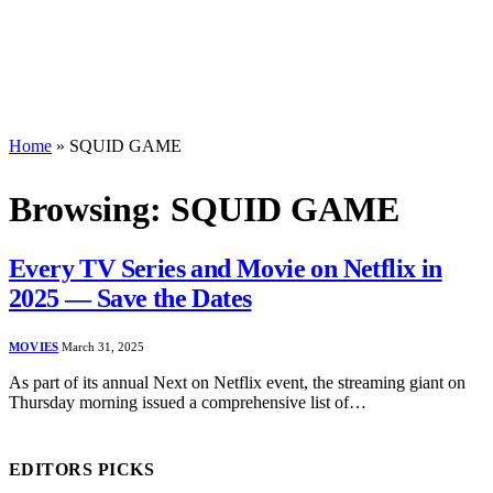
Home
»
SQUID GAME
Browsing:
SQUID GAME
Every TV Series and Movie on Netflix in
2025 — Save the Dates
MOVIES
March 31, 2025
As part of its annual Next on Netflix event, the streaming giant on
Thursday morning issued a comprehensive list of…
EDITORS PICKS