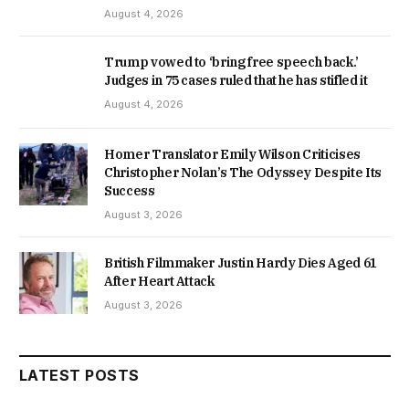
August 4, 2026
Trump vowed to ‘bring free speech back.’
Judges in 75 cases ruled that he has stifled it
August 4, 2026
Homer Translator Emily Wilson Criticises
Christopher Nolan’s The Odyssey Despite Its
Success
August 3, 2026
British Filmmaker Justin Hardy Dies Aged 61
After Heart Attack
August 3, 2026
LATEST POSTS