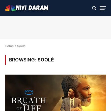
Home
»
Soòlé
BROWSING:
SOÒLÉ