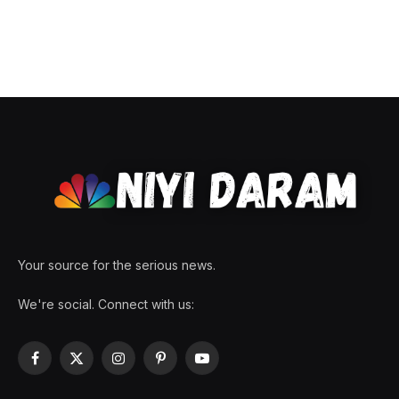
Your source for the serious news.
We're social. Connect with us:
Facebook
X
Instagram
Pinterest
YouTube
(Twitter)