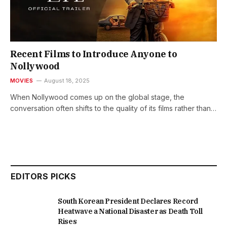
Recent Films to Introduce Anyone to
Nollywood
MOVIES
August 18, 2025
When Nollywood comes up on the global stage, the
conversation often shifts to the quality of its films rather than…
EDITORS PICKS
South Korean President Declares Record
Heatwave a National Disaster as Death Toll
Rises