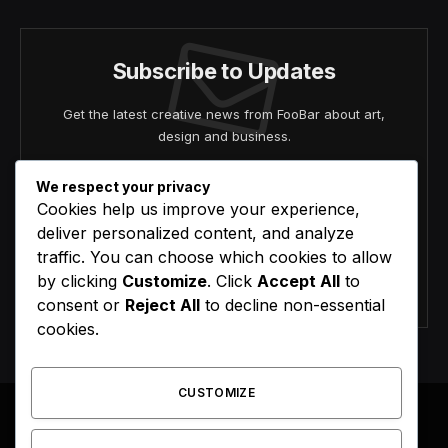
Subscribe to Updates
Get the latest creative news from FooBar about art,
design and business.
We respect your privacy
Cookies help us improve your experience,
deliver personalized content, and analyze
traffic. You can choose which cookies to allow
by clicking
Customize
. Click
Accept All
to
Agree to the our terms and
policy
agreement.
consent or
Reject All
to decline non-essential
cookies.
CUSTOMIZE