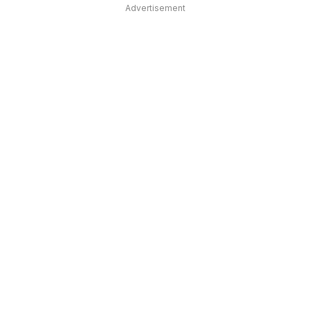
Advertisement