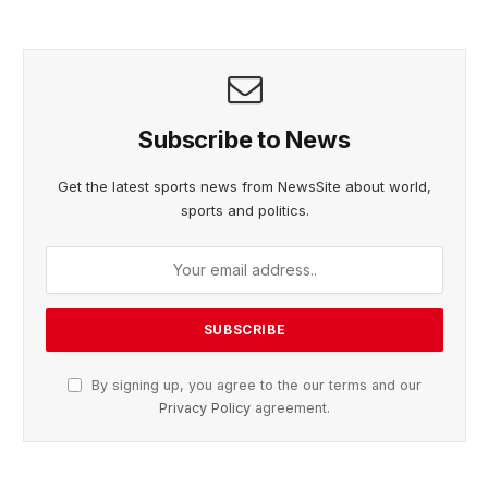
Subscribe to News
Get the latest sports news from NewsSite about world,
sports and politics.
By signing up, you agree to the our terms and our
Privacy Policy
agreement.