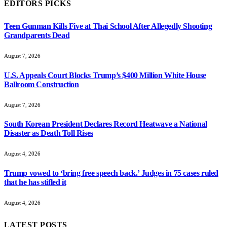
EDITORS PICKS
Teen Gunman Kills Five at Thai School After Allegedly Shooting
Grandparents Dead
August 7, 2026
U.S. Appeals Court Blocks Trump’s $400 Million White House
Ballroom Construction
August 7, 2026
South Korean President Declares Record Heatwave a National
Disaster as Death Toll Rises
August 4, 2026
Trump vowed to ‘bring free speech back.’ Judges in 75 cases ruled
that he has stifled it
August 4, 2026
LATEST POSTS