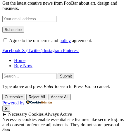
Get the latest creative news from FooBar about art, design and
business.
Agree to the our terms and
policy
agreement.
Facebook
X (Twitter)
Instagram
Pinterest
Home
Buy Now
Submit
Type above and press
Enter
to search. Press
Esc
to cancel.
Customize
Reject All
Accept All
Powered by
✖
►
Necessary Cookies
Always Active
Necessary cookies enable essential site features like secure log-ins
and consent preference adjustments. They do not store personal
data.