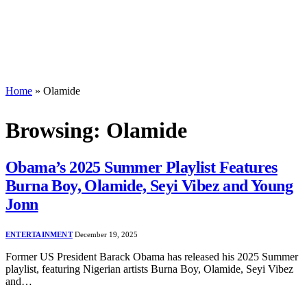
Home
»
Olamide
Browsing:
Olamide
Obama’s 2025 Summer Playlist Features
Burna Boy, Olamide, Seyi Vibez and Young
Jonn
ENTERTAINMENT
December 19, 2025
Former US President Barack Obama has released his 2025 Summer
playlist, featuring Nigerian artists Burna Boy, Olamide, Seyi Vibez
and…