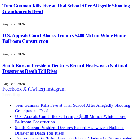
Teen Gunman Kills Five at Thai School After Allegedly Shooting
Grandparents Dead
August 7, 2026
U.S. Appeals Court Blocks Trump’s $400 Million White House
Ballroom Construction
August 7, 2026
South Korean President Declares Record Heatwave a National
Disaster as Death Toll Rises
August 4, 2026
Facebook
X (Twitter)
Instagram
Trending
Teen Gunman Kills Five at Thai School After Allegedly Shooting
Grandparents Dead
U.S. Appeals Court Blocks Trump’s $400 Million White House
Ballroom Construction
South Korean President Declares Record Heatwave a National
Disaster as Death Toll Rises
Trump vowed to ‘bring free speech back.’ Judges in 75 cases ruled