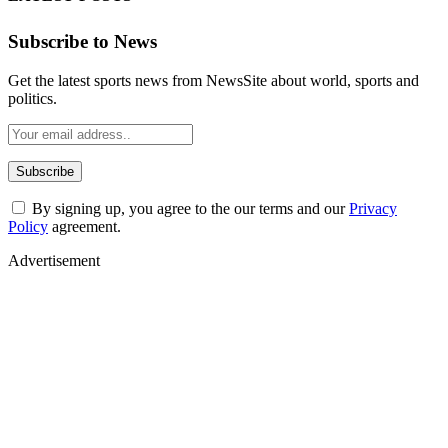
Subscribe to News
Get the latest sports news from NewsSite about world, sports and
politics.
By signing up, you agree to the our terms and our
Privacy
Policy
agreement.
Advertisement