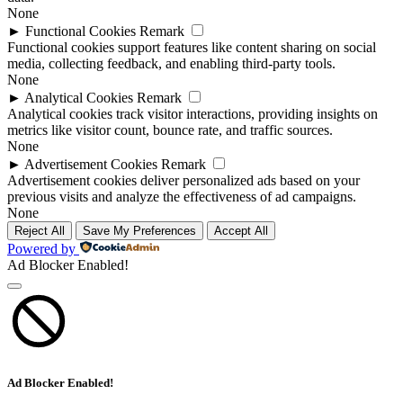
None
►
Functional Cookies
Remark
Functional cookies support features like content sharing on social
media, collecting feedback, and enabling third-party tools.
None
►
Analytical Cookies
Remark
Analytical cookies track visitor interactions, providing insights on
metrics like visitor count, bounce rate, and traffic sources.
None
►
Advertisement Cookies
Remark
Advertisement cookies deliver personalized ads based on your
previous visits and analyze the effectiveness of ad campaigns.
None
Reject All
Save My Preferences
Accept All
Powered by
Ad Blocker Enabled!
Ad Blocker Enabled!