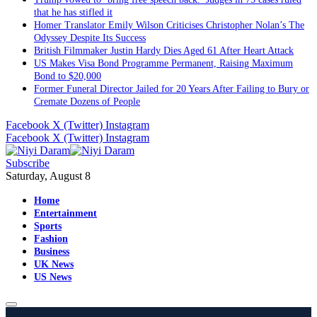
that he has stifled it
Homer Translator Emily Wilson Criticises Christopher Nolan’s The
Odyssey Despite Its Success
British Filmmaker Justin Hardy Dies Aged 61 After Heart Attack
US Makes Visa Bond Programme Permanent, Raising Maximum
Bond to $20,000
Former Funeral Director Jailed for 20 Years After Failing to Bury or
Cremate Dozens of People
Facebook
X (Twitter)
Instagram
Facebook
X (Twitter)
Instagram
Subscribe
Saturday, August 8
Home
Entertainment
Sports
Fashion
Business
UK News
US News