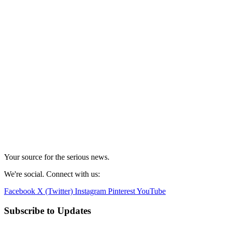
Your source for the serious news.
We're social. Connect with us:
Facebook
X (Twitter)
Instagram
Pinterest
YouTube
Subscribe to Updates