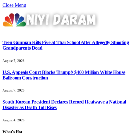
Close Menu
Teen Gunman Kills Five at Thai School After Allegedly Shooting
Grandparents Dead
August 7, 2026
U.S. Appeals Court Blocks Trump’s $400 Million White House
Ballroom Construction
August 7, 2026
South Korean President Declares Record Heatwave a National
Disaster as Death Toll Rises
August 4, 2026
What's Hot