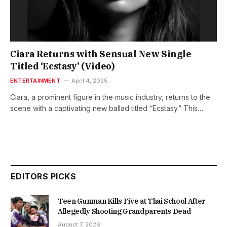
Ciara Returns with Sensual New Single
Titled ‘Ecstasy’ (Video)
ENTERTAINMENT
April 4, 2025
Ciara, a prominent figure in the music industry, returns to the
scene with a captivating new ballad titled “Ecstasy.” This…
EDITORS PICKS
Teen Gunman Kills Five at Thai School After
Allegedly Shooting Grandparents Dead
August 7, 2026