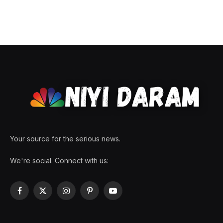
Your source for the serious news.
We're social. Connect with us:
Facebook
X
Instagram
Pinterest
YouTube
(Twitter)