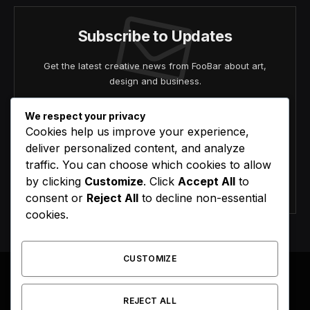
Subscribe to Updates
Get the latest creative news from FooBar about art,
design and business.
We respect your privacy
Cookies help us improve your experience,
deliver personalized content, and analyze
traffic. You can choose which cookies to allow
by clicking
Customize
. Click
Accept All
to
Agree to the our terms and
policy
agreement.
consent or
Reject All
to decline non-essential
cookies.
CUSTOMIZE
REJECT ALL
Facebook
X
Instagram
Pinterest