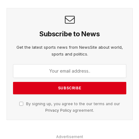
Subscribe to News
Get the latest sports news from NewsSite about world,
sports and politics.
By signing up, you agree to the our terms and our
Privacy Policy
agreement.
Advertisement