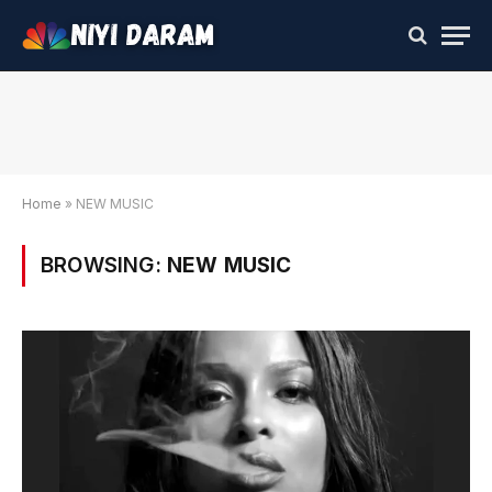
Home
»
NEW MUSIC
BROWSING:
NEW MUSIC