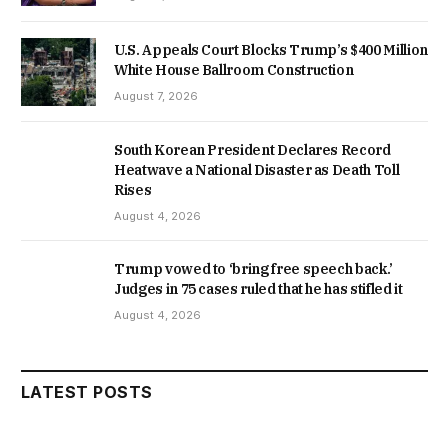
U.S. Appeals Court Blocks Trump’s $400 Million
White House Ballroom Construction
August 7, 2026
South Korean President Declares Record
Heatwave a National Disaster as Death Toll
Rises
August 4, 2026
Trump vowed to ‘bring free speech back.’
Judges in 75 cases ruled that he has stifled it
August 4, 2026
LATEST POSTS