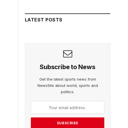
LATEST POSTS
Subscribe to News
Get the latest sports news from
NewsSite about world, sports and
politics.