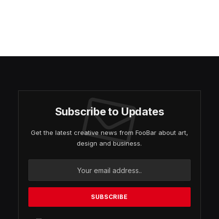
Subscribe to Updates
Get the latest creative news from FooBar about art,
design and business.