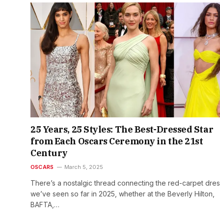
25 Years, 25 Styles: The Best-Dressed Star
from Each Oscars Ceremony in the 21st
Century
OSCARS
March 5, 2025
There’s a nostalgic thread connecting the red-carpet dre
we’ve seen so far in 2025, whether at the Beverly Hilton,
BAFTA,…