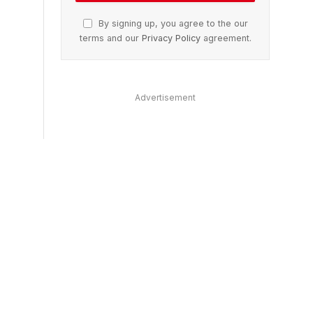
By signing up, you agree to the our
terms and our
Privacy Policy
agreement.
Advertisement