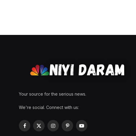
Your source for the serious news.
We're social. Connect with us:
Facebook
X
Instagram
Pinterest
YouTube
(Twitter)