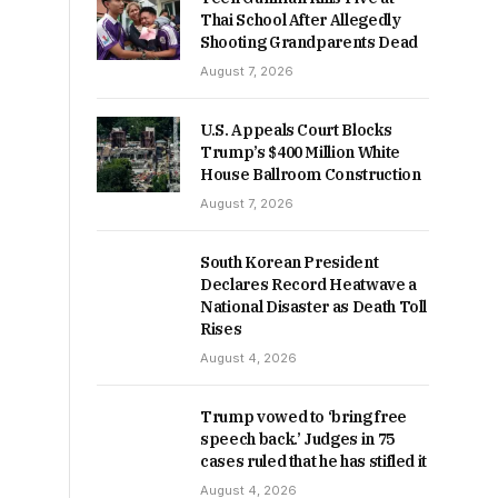
Thai School After Allegedly
Shooting Grandparents Dead
August 7, 2026
U.S. Appeals Court Blocks
Trump’s $400 Million White
House Ballroom Construction
August 7, 2026
South Korean President
Declares Record Heatwave a
National Disaster as Death Toll
Rises
August 4, 2026
Trump vowed to ‘bring free
speech back.’ Judges in 75
cases ruled that he has stifled it
August 4, 2026