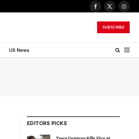
Facebook
X
Instagr
(Twitter)
SUBSCRIBE
US News
EDITORS PICKS
Teen Gunman Kills Five at