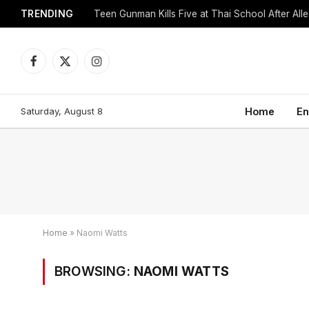
TRENDING
Facebook
X
Instagram
(Twitter)
Saturday, August 8
Home
En
Home
»
Naomi Watts
BROWSING:
NAOMI WATTS