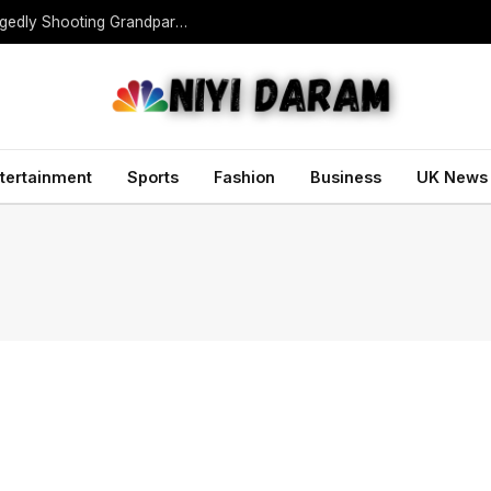
Teen Gunman Kills Five at Thai School After Allegedly Shooting Grandparents Dead
tertainment
Sports
Fashion
Business
UK News