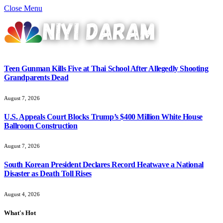
Close Menu
Teen Gunman Kills Five at Thai School After Allegedly Shooting
Grandparents Dead
August 7, 2026
U.S. Appeals Court Blocks Trump’s $400 Million White House
Ballroom Construction
August 7, 2026
South Korean President Declares Record Heatwave a National
Disaster as Death Toll Rises
August 4, 2026
What's Hot