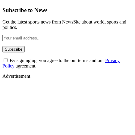
Subscribe to News
Get the latest sports news from NewsSite about world, sports and
politics.
By signing up, you agree to the our terms and our
Privacy
Policy
agreement.
Advertisement