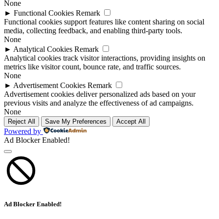
None
►
Functional Cookies
Remark
Functional cookies support features like content sharing on social
media, collecting feedback, and enabling third-party tools.
None
►
Analytical Cookies
Remark
Analytical cookies track visitor interactions, providing insights on
metrics like visitor count, bounce rate, and traffic sources.
None
►
Advertisement Cookies
Remark
Advertisement cookies deliver personalized ads based on your
previous visits and analyze the effectiveness of ad campaigns.
None
Reject All
Save My Preferences
Accept All
Powered by
Ad Blocker Enabled!
Ad Blocker Enabled!