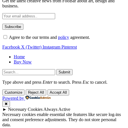
Get the latest creative news from FooBar about art, design and
business.
Agree to the our terms and
policy
agreement.
Facebook
X (Twitter)
Instagram
Pinterest
Home
Buy Now
Submit
Type above and press
Enter
to search. Press
Esc
to cancel.
Customize
Reject All
Accept All
Powered by
✖
►
Necessary Cookies
Always Active
Necessary cookies enable essential site features like secure log-ins
and consent preference adjustments. They do not store personal
data.