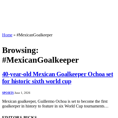
Home
»
#MexicanGoalkeeper
Browsing:
#MexicanGoalkeeper
40-year-old Mexican Goalkeeper Ochoa set
for historic sixth world cup
SPORTS
June 1, 2026
Mexican goalkeeper, Guillermo Ochoa is set to become the first
goalkeeper in history to feature in six World Cup tournaments…
EDITORS PICKS