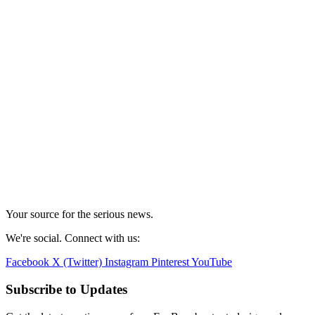
Your source for the serious news.
We're social. Connect with us:
Facebook
X (Twitter)
Instagram
Pinterest
YouTube
Subscribe to Updates