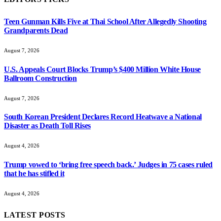
Teen Gunman Kills Five at Thai School After Allegedly Shooting
Grandparents Dead
August 7, 2026
U.S. Appeals Court Blocks Trump’s $400 Million White House
Ballroom Construction
August 7, 2026
South Korean President Declares Record Heatwave a National
Disaster as Death Toll Rises
August 4, 2026
Trump vowed to ‘bring free speech back.’ Judges in 75 cases ruled
that he has stifled it
August 4, 2026
LATEST POSTS