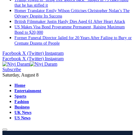
that he has stifled it
Homer Translator Emily Wilson Criticises Christopher Nolan’s The
Odyssey Despite Its Success
British Filmmaker Justin Hardy Dies Aged 61 After Heart Attack
US Makes Visa Bond Programme Permanent, Raising Maximum
Bond to $20,000
Former Funeral Director Jailed for 20 Years After Failing to Bury or
Cremate Dozens of People
Facebook
X (Twitter)
Instagram
Facebook
X (Twitter)
Instagram
Subscribe
Saturday, August 8
Home
Entertainment
Sports
Fashion
Business
UK News
US News