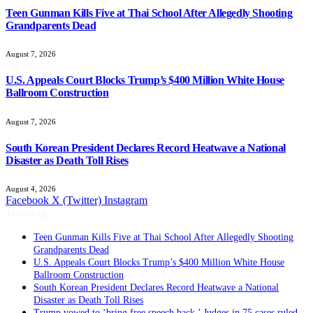
Teen Gunman Kills Five at Thai School After Allegedly Shooting
Grandparents Dead
August 7, 2026
U.S. Appeals Court Blocks Trump’s $400 Million White House
Ballroom Construction
August 7, 2026
South Korean President Declares Record Heatwave a National
Disaster as Death Toll Rises
August 4, 2026
Facebook
X (Twitter)
Instagram
Trending
Teen Gunman Kills Five at Thai School After Allegedly Shooting
Grandparents Dead
U.S. Appeals Court Blocks Trump’s $400 Million White House
Ballroom Construction
South Korean President Declares Record Heatwave a National
Disaster as Death Toll Rises
Trump vowed to ‘bring free speech back.’ Judges in 75 cases ruled