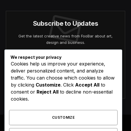
Subscribe to Updates
Get the latest creative news from FooBar about art,
design and business.
We respect your privacy
Cookies help us improve your experience,
deliver personalized content, and analyze
traffic. You can choose which cookies to allow
by clicking
Customize
. Click
Accept All
to
Agree to the our terms and
policy
agreement.
consent or
Reject All
to decline non-essential
cookies.
CUSTOMIZE