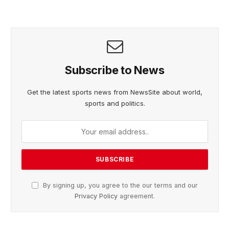
Subscribe to News
Get the latest sports news from NewsSite about world,
sports and politics.
By signing up, you agree to the our terms and our
Privacy Policy
agreement.