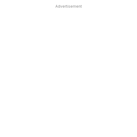
Advertisement