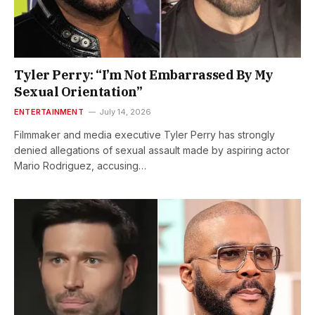
Tyler Perry: “I’m Not Embarrassed By My
Sexual Orientation”
ENTERTAINMENT
July 14, 2026
Filmmaker and media executive Tyler Perry has strongly
denied allegations of sexual assault made by aspiring actor
Mario Rodriguez, accusing…