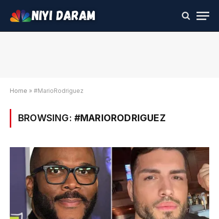
Home
»
#MarioRodriguez
BROWSING:
#MARIORODRIGUEZ