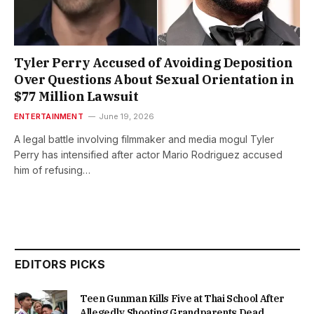
Tyler Perry Accused of Avoiding Deposition
Over Questions About Sexual Orientation in
$77 Million Lawsuit
ENTERTAINMENT
June 19, 2026
A legal battle involving filmmaker and media mogul Tyler
Perry has intensified after actor Mario Rodriguez accused
him of refusing…
EDITORS PICKS
Teen Gunman Kills Five at Thai School After
Allegedly Shooting Grandparents Dead