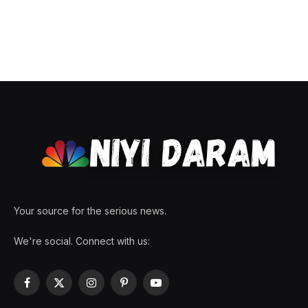
Your source for the serious news.
We're social. Connect with us:
Facebook
X
Instagram
Pinterest
YouTube
(Twitter)