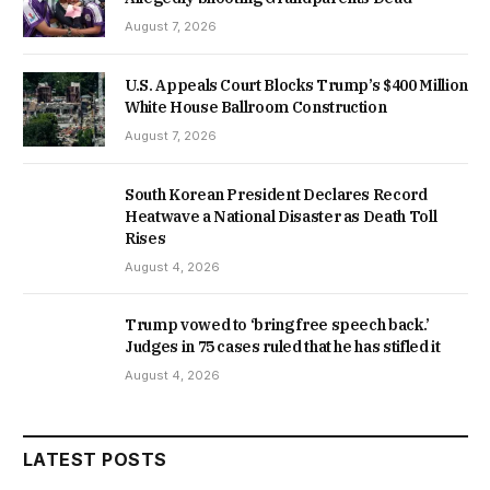
August 7, 2026
U.S. Appeals Court Blocks Trump’s $400 Million
White House Ballroom Construction
August 7, 2026
South Korean President Declares Record
Heatwave a National Disaster as Death Toll
Rises
August 4, 2026
Trump vowed to ‘bring free speech back.’
Judges in 75 cases ruled that he has stifled it
August 4, 2026
LATEST POSTS