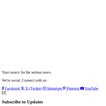
Your source for the serious news.
We're social. Connect with us:
Facebook
X (Twitter)
Instagram
Pinterest
YouTube
Subscribe to Updates