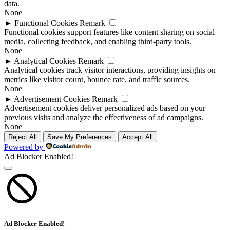
data.
None
►
Functional Cookies
Remark
Functional cookies support features like content sharing on social
media, collecting feedback, and enabling third-party tools.
None
►
Analytical Cookies
Remark
Analytical cookies track visitor interactions, providing insights on
metrics like visitor count, bounce rate, and traffic sources.
None
►
Advertisement Cookies
Remark
Advertisement cookies deliver personalized ads based on your
previous visits and analyze the effectiveness of ad campaigns.
None
Reject All
Save My Preferences
Accept All
Powered by
Ad Blocker Enabled!
Ad Blocker Enabled!