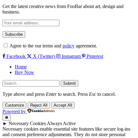
Get the latest creative news from FooBar about art, design and
business.
Agree to the our terms and
policy
agreement.
Facebook
X (Twitter)
Instagram
Pinterest
Home
Buy Now
Submit
Type above and press
Enter
to search. Press
Esc
to cancel.
Customize
Reject All
Accept All
Powered by
✖
►
Necessary Cookies
Always Active
Necessary cookies enable essential site features like secure log-ins
and consent preference adjustments. They do not store personal