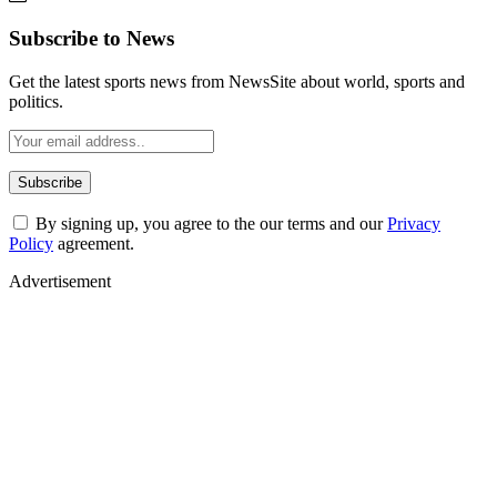
Subscribe to News
Get the latest sports news from NewsSite about world, sports and
politics.
By signing up, you agree to the our terms and our
Privacy
Policy
agreement.
Advertisement