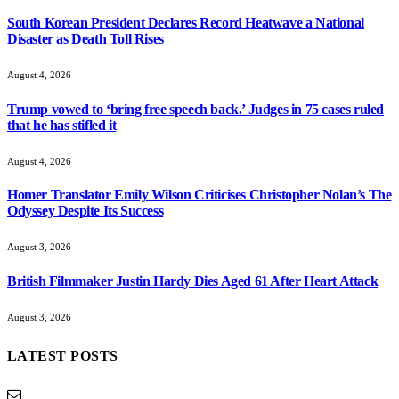
South Korean President Declares Record Heatwave a National
Disaster as Death Toll Rises
August 4, 2026
Trump vowed to ‘bring free speech back.’ Judges in 75 cases ruled
that he has stifled it
August 4, 2026
Homer Translator Emily Wilson Criticises Christopher Nolan’s The
Odyssey Despite Its Success
August 3, 2026
British Filmmaker Justin Hardy Dies Aged 61 After Heart Attack
August 3, 2026
LATEST POSTS