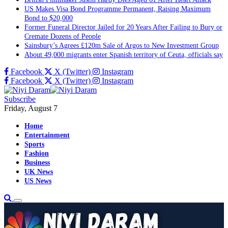
US Makes Visa Bond Programme Permanent, Raising Maximum
Bond to $20,000
Former Funeral Director Jailed for 20 Years After Failing to Bury or
Cremate Dozens of People
Sainsbury’s Agrees £120m Sale of Argos to New Investment Group
About 49,000 migrants enter Spanish territory of Ceuta, officials say
Facebook
X (Twitter)
Instagram
Facebook
X (Twitter)
Instagram
Subscribe
Friday, August 7
Home
Entertainment
Sports
Fashion
Business
UK News
US News