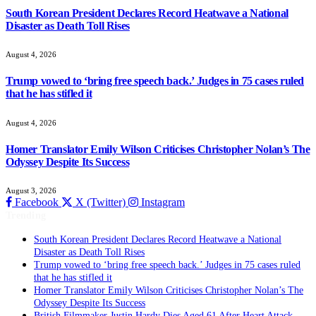
South Korean President Declares Record Heatwave a National
Disaster as Death Toll Rises
August 4, 2026
Trump vowed to ‘bring free speech back.’ Judges in 75 cases ruled
that he has stifled it
August 4, 2026
Homer Translator Emily Wilson Criticises Christopher Nolan’s The
Odyssey Despite Its Success
August 3, 2026
Facebook
X (Twitter)
Instagram
Trending
South Korean President Declares Record Heatwave a National
Disaster as Death Toll Rises
Trump vowed to ‘bring free speech back.’ Judges in 75 cases ruled
that he has stifled it
Homer Translator Emily Wilson Criticises Christopher Nolan’s The
Odyssey Despite Its Success
British Filmmaker Justin Hardy Dies Aged 61 After Heart Attack