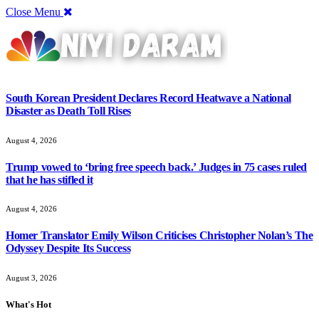
Close Menu
South Korean President Declares Record Heatwave a National
Disaster as Death Toll Rises
August 4, 2026
Trump vowed to ‘bring free speech back.’ Judges in 75 cases ruled
that he has stifled it
August 4, 2026
Homer Translator Emily Wilson Criticises Christopher Nolan’s The
Odyssey Despite Its Success
August 3, 2026
What's Hot