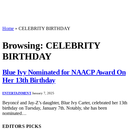
Home
»
CELEBRITY BIRTHDAY
Browsing:
CELEBRITY
BIRTHDAY
Blue Ivy Nominated for NAACP Award On
Her 13th Birthday
ENTERTAINMENT
January 7, 2025
Beyoncé and Jay-Z’s daughter, Blue Ivy Carter, celebrated her 13th
birthday on Tuesday, January 7th. Notably, she has been
nominated…
EDITORS PICKS