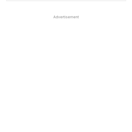
Advertisement