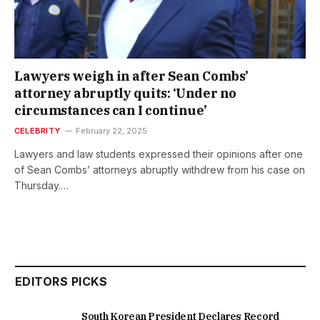
Lawyers weigh in after Sean Combs’
attorney abruptly quits: ‘Under no
circumstances can I continue’
CELEBRITY
February 22, 2025
Lawyers and law students expressed their opinions after one
of Sean Combs’ attorneys abruptly withdrew from his case on
Thursday.…
EDITORS PICKS
South Korean President Declares Record