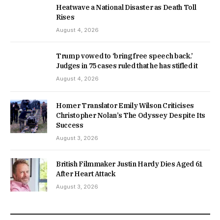
Heatwave a National Disaster as Death Toll
Rises
August 4, 2026
Trump vowed to ‘bring free speech back.’
Judges in 75 cases ruled that he has stifled it
August 4, 2026
Homer Translator Emily Wilson Criticises
Christopher Nolan’s The Odyssey Despite Its
Success
August 3, 2026
British Filmmaker Justin Hardy Dies Aged 61
After Heart Attack
August 3, 2026