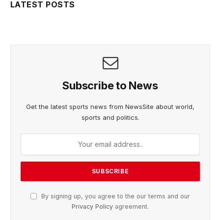
LATEST POSTS
Subscribe to News
Get the latest sports news from NewsSite about world,
sports and politics.
By signing up, you agree to the our terms and our
Privacy Policy
agreement.