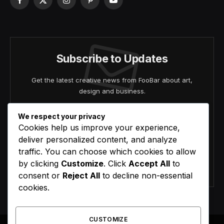
Facebook
X
Instagram
Pinterest
YouTube
(Twitter)
Subscribe to Updates
Get the latest creative news from FooBar about art,
design and business.
We respect your privacy
Cookies help us improve your experience,
deliver personalized content, and analyze
traffic. You can choose which cookies to allow
by clicking
Customize
. Click
Accept All
to
Agree to the our terms and
policy
agreement.
consent or
Reject All
to decline non-essential
cookies.
CUSTOMIZE