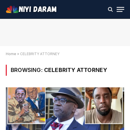
Home
»
CELEBRITY ATTORNEY
BROWSING:
CELEBRITY ATTORNEY