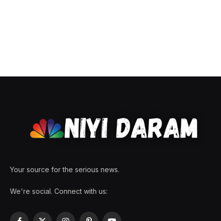
Your source for the serious news.
We're social. Connect with us: