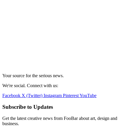
Your source for the serious news.
We're social. Connect with us:
Facebook
X (Twitter)
Instagram
Pinterest
YouTube
Subscribe to Updates
Get the latest creative news from FooBar about art, design and
business.