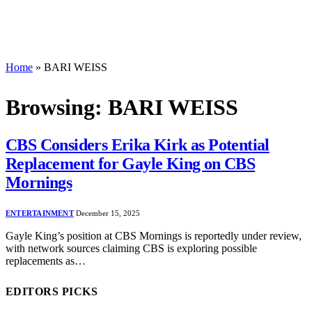
Home
»
BARI WEISS
Browsing:
BARI WEISS
CBS Considers Erika Kirk as Potential
Replacement for Gayle King on CBS
Mornings
ENTERTAINMENT
December 15, 2025
Gayle King’s position at CBS Mornings is reportedly under review,
with network sources claiming CBS is exploring possible
replacements as…
EDITORS PICKS