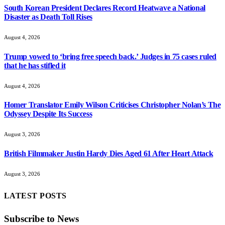
South Korean President Declares Record Heatwave a National
Disaster as Death Toll Rises
August 4, 2026
Trump vowed to ‘bring free speech back.’ Judges in 75 cases ruled
that he has stifled it
August 4, 2026
Homer Translator Emily Wilson Criticises Christopher Nolan’s The
Odyssey Despite Its Success
August 3, 2026
British Filmmaker Justin Hardy Dies Aged 61 After Heart Attack
August 3, 2026
LATEST POSTS
Subscribe to News