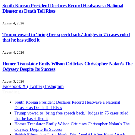
South Korean President Declares Record Heatwave a National
Disaster as Death Toll Rises
August 4, 2026
Trump vowed to ‘bring free speech back.’ Judges in 75 cases ruled
that he has stifled it
August 4, 2026
Homer Translator Emily Wilson Criticises Christopher Nolan’s The
Odyssey Despite Its Success
August 3, 2026
Facebook
X (Twitter)
Instagram
Trending
South Korean President Declares Record Heatwave a National
Disaster as Death Toll Rises
Trump vowed to ‘bring free speech back.’ Judges in 75 cases ruled
that he has stifled it
Homer Translator Emily Wilson Criticises Christopher Nolan’s The
Odyssey Despite Its Success
British Filmmaker Justin Hardy Dies Aged 61 After Heart Attack