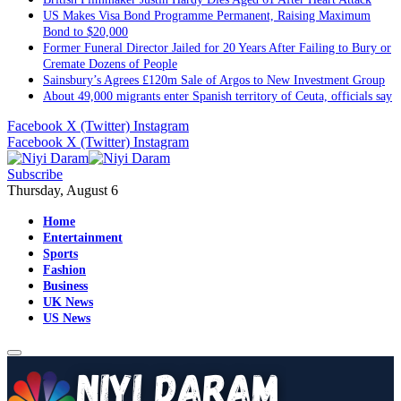
US Makes Visa Bond Programme Permanent, Raising Maximum
Bond to $20,000
Former Funeral Director Jailed for 20 Years After Failing to Bury or
Cremate Dozens of People
Sainsbury’s Agrees £120m Sale of Argos to New Investment Group
About 49,000 migrants enter Spanish territory of Ceuta, officials say
Facebook
X (Twitter)
Instagram
Facebook
X (Twitter)
Instagram
Subscribe
Thursday, August 6
Home
Entertainment
Sports
Fashion
Business
UK News
US News