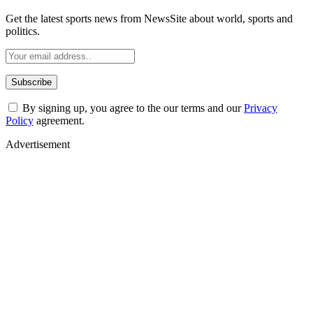
Get the latest sports news from NewsSite about world, sports and
politics.
By signing up, you agree to the our terms and our
Privacy
Policy
agreement.
Advertisement