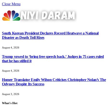
Close Menu
South Korean President Declares Record Heatwave a National
Disaster as Death Toll Rises
August 4, 2026
Trump vowed to ‘bring free speech back.’ Judges in 75 cases ruled
that he has stifled it
August 4, 2026
Homer Translator Emily Wilson Criticises Christopher Nolan’s The
Odyssey Despite Its Success
August 3, 2026
What's Hot