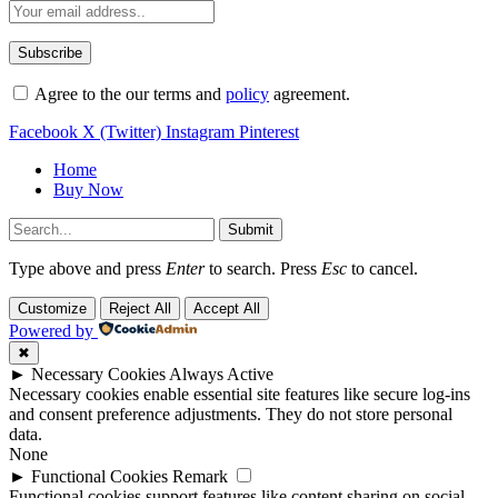
Agree to the our terms and
policy
agreement.
Facebook
X (Twitter)
Instagram
Pinterest
Home
Buy Now
Submit
Type above and press
Enter
to search. Press
Esc
to cancel.
Customize
Reject All
Accept All
Powered by
✖
►
Necessary Cookies
Always Active
Necessary cookies enable essential site features like secure log-ins
and consent preference adjustments. They do not store personal
data.
None
►
Functional Cookies
Remark
Functional cookies support features like content sharing on social