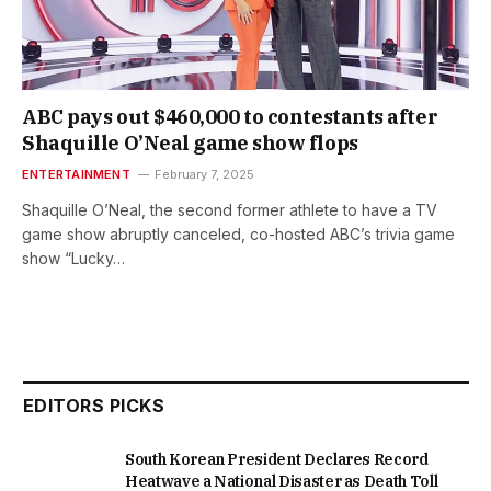
ABC pays out $460,000 to contestants after
Shaquille O’Neal game show flops
ENTERTAINMENT
February 7, 2025
Shaquille O’Neal, the second former athlete to have a TV
game show abruptly canceled, co-hosted ABC’s trivia game
show “Lucky…
EDITORS PICKS
South Korean President Declares Record
Heatwave a National Disaster as Death Toll