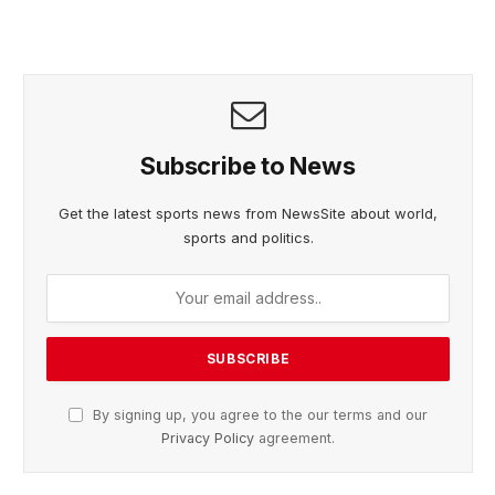
Subscribe to News
Get the latest sports news from NewsSite about world,
sports and politics.
By signing up, you agree to the our terms and our
Privacy Policy
agreement.