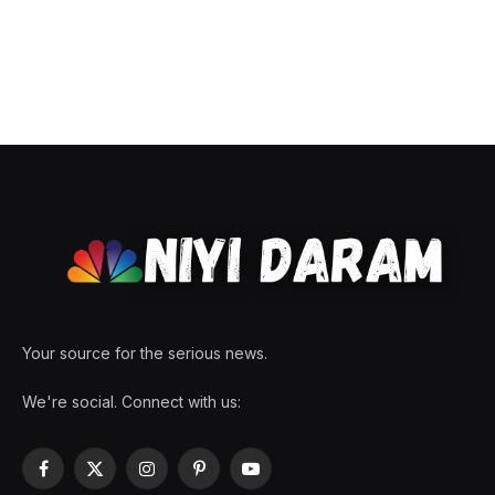
Your source for the serious news.
We're social. Connect with us:
Facebook
X
Instagram
Pinterest
YouTube