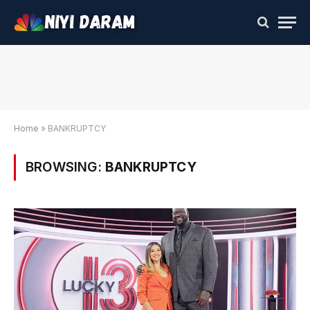
Home
»
BANKRUPTCY
BROWSING:
BANKRUPTCY