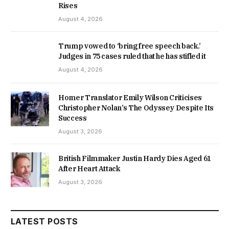
Rises
August 4, 2026
Trump vowed to ‘bring free speech back.’
Judges in 75 cases ruled that he has stifled it
August 4, 2026
Homer Translator Emily Wilson Criticises
Christopher Nolan’s The Odyssey Despite Its
Success
August 3, 2026
British Filmmaker Justin Hardy Dies Aged 61
After Heart Attack
August 3, 2026
LATEST POSTS