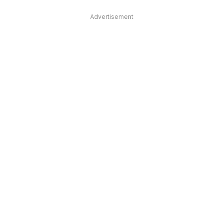
Advertisement