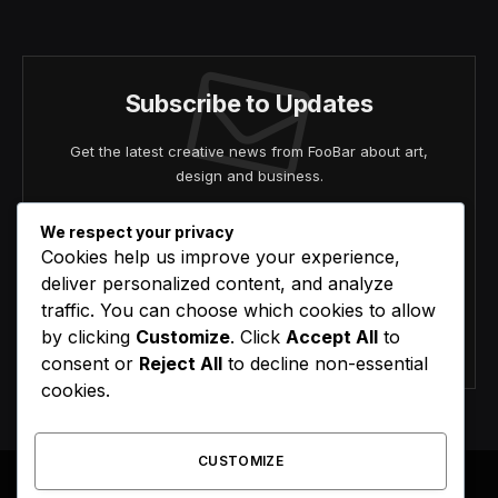
(Twitter)
Subscribe to Updates
Get the latest creative news from FooBar about art,
design and business.
We respect your privacy
Cookies help us improve your experience,
deliver personalized content, and analyze
traffic. You can choose which cookies to allow
by clicking
Customize
. Click
Accept All
to
Agree to the our terms and
policy
agreement.
consent or
Reject All
to decline non-essential
cookies.
CUSTOMIZE