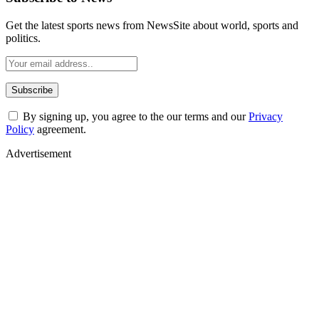
Get the latest sports news from NewsSite about world, sports and
politics.
By signing up, you agree to the our terms and our
Privacy
Policy
agreement.
Advertisement