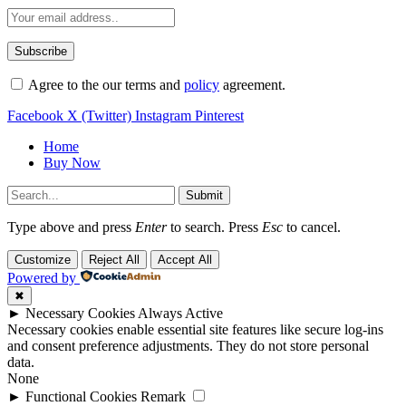
Agree to the our terms and
policy
agreement.
Facebook
X (Twitter)
Instagram
Pinterest
Home
Buy Now
Submit
Type above and press
Enter
to search. Press
Esc
to cancel.
Customize
Reject All
Accept All
Powered by
✖
►
Necessary Cookies
Always Active
Necessary cookies enable essential site features like secure log-ins
and consent preference adjustments. They do not store personal
data.
None
►
Functional Cookies
Remark