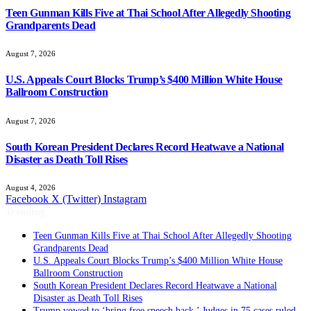
Teen Gunman Kills Five at Thai School After Allegedly Shooting
Grandparents Dead
August 7, 2026
U.S. Appeals Court Blocks Trump’s $400 Million White House
Ballroom Construction
August 7, 2026
South Korean President Declares Record Heatwave a National
Disaster as Death Toll Rises
August 4, 2026
Facebook
X (Twitter)
Instagram
Trending
Teen Gunman Kills Five at Thai School After Allegedly Shooting
Grandparents Dead
U.S. Appeals Court Blocks Trump’s $400 Million White House
Ballroom Construction
South Korean President Declares Record Heatwave a National
Disaster as Death Toll Rises
Trump vowed to ‘bring free speech back.’ Judges in 75 cases ruled