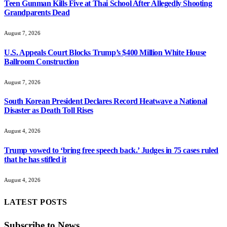
Teen Gunman Kills Five at Thai School After Allegedly Shooting
Grandparents Dead
August 7, 2026
U.S. Appeals Court Blocks Trump’s $400 Million White House
Ballroom Construction
August 7, 2026
South Korean President Declares Record Heatwave a National
Disaster as Death Toll Rises
August 4, 2026
Trump vowed to ‘bring free speech back.’ Judges in 75 cases ruled
that he has stifled it
August 4, 2026
LATEST POSTS
Subscribe to News