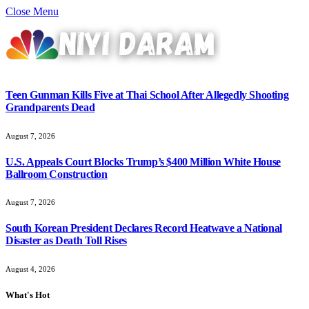
Close Menu
Teen Gunman Kills Five at Thai School After Allegedly Shooting
Grandparents Dead
August 7, 2026
U.S. Appeals Court Blocks Trump’s $400 Million White House
Ballroom Construction
August 7, 2026
South Korean President Declares Record Heatwave a National
Disaster as Death Toll Rises
August 4, 2026
What's Hot