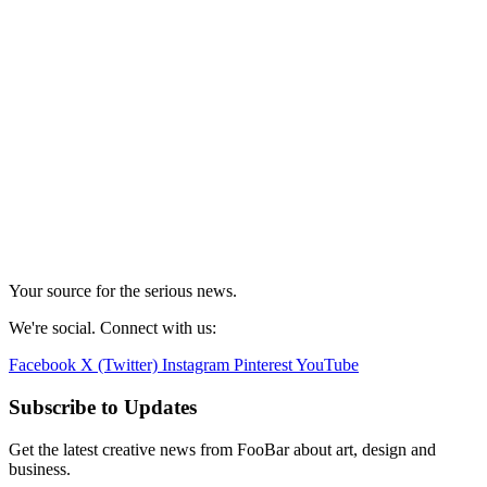
Your source for the serious news.
We're social. Connect with us:
Facebook
X (Twitter)
Instagram
Pinterest
YouTube
Subscribe to Updates
Get the latest creative news from FooBar about art, design and
business.