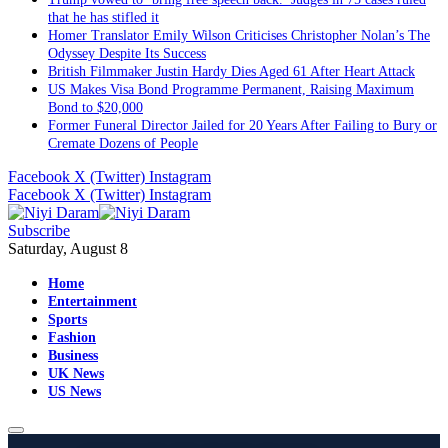
that he has stifled it
Homer Translator Emily Wilson Criticises Christopher Nolan’s The
Odyssey Despite Its Success
British Filmmaker Justin Hardy Dies Aged 61 After Heart Attack
US Makes Visa Bond Programme Permanent, Raising Maximum
Bond to $20,000
Former Funeral Director Jailed for 20 Years After Failing to Bury or
Cremate Dozens of People
Facebook
X (Twitter)
Instagram
Facebook
X (Twitter)
Instagram
Subscribe
Saturday, August 8
Home
Entertainment
Sports
Fashion
Business
UK News
US News