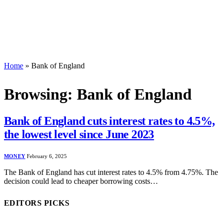
Home
»
Bank of England
Browsing:
Bank of England
Bank of England cuts interest rates to 4.5%,
the lowest level since June 2023
MONEY
February 6, 2025
The Bank of England has cut interest rates to 4.5% from 4.75%. The
decision could lead to cheaper borrowing costs…
EDITORS PICKS