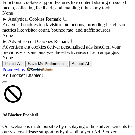
Functional cookies support features like content sharing on social
media, collecting feedback, and enabling third-party tools.
None
►
Analytical Cookies
Remark
Analytical cookies track visitor interactions, providing insights on
metrics like visitor count, bounce rate, and traffic sources.
None
►
Advertisement Cookies
Remark
Advertisement cookies deliver personalized ads based on your
previous visits and analyze the effectiveness of ad campaigns.
None
Reject All
Save My Preferences
Accept All
Powered by
Ad Blocker Enabled!
Ad Blocker Enabled!
Our website is made possible by displaying online advertisements to
our visitors. Please support us by disabling your Ad Blocker.