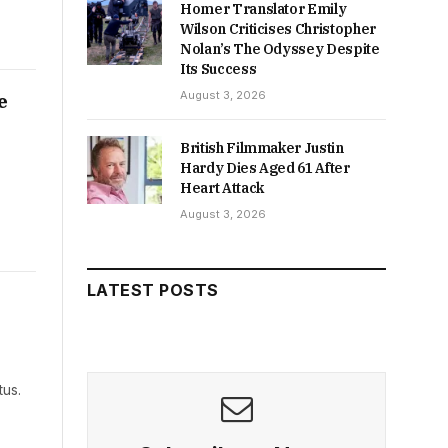
Homer Translator Emily
Wilson Criticises Christopher
Nolan’s The Odyssey Despite
Its Success
August 3, 2026
e
British Filmmaker Justin
Hardy Dies Aged 61 After
Heart Attack
August 3, 2026
LATEST POSTS
tus.