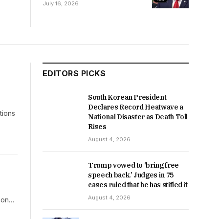
Between Argentina and
July 16, 2026
Spain
EDITORS PICKS
South Korean President
Declares Record Heatwave a
tions
National Disaster as Death Toll
Rises
August 4, 2026
Trump vowed to ‘bring free
speech back.’ Judges in 75
cases ruled that he has stifled it
August 4, 2026
l on…