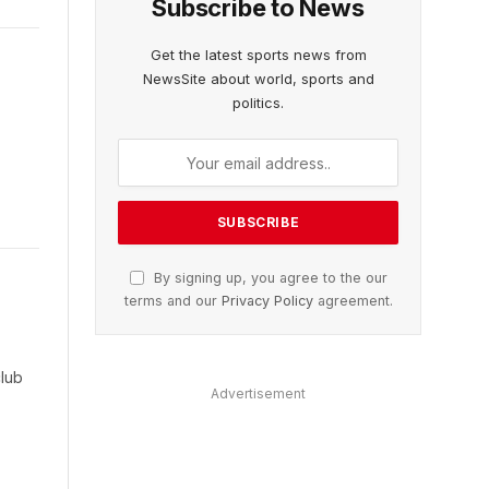
Subscribe to News
Get the latest sports news from
NewsSite about world, sports and
politics.
By signing up, you agree to the our
terms and our
Privacy Policy
agreement.
club
Advertisement