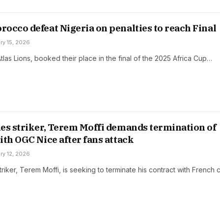
occo defeat Nigeria on penalties to reach Final
ry 15, 2026
las Lions, booked their place in the final of the 2025 Africa Cup…
es striker, Terem Moffi demands termination of
ith OGC Nice after fans attack
ry 12, 2026
riker, Terem Moffi, is seeking to terminate his contract with French 