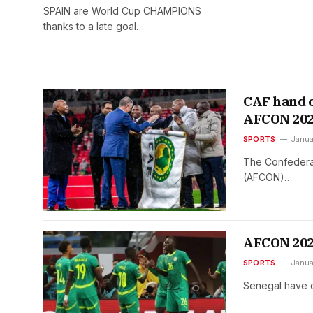
SPAIN are World Cup CHAMPIONS
thanks to a late goal…
CAF hand o
AFCON 20
SPORTS
Janua
The Confederat
(AFCON)…
AFCON 2025
SPORTS
Janua
Senegal have d