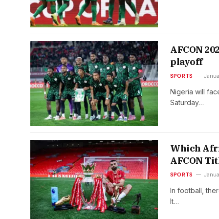
AFCON 2025
playoff
SPORTS
Janua
Nigeria will fa
Saturday…
Which Afri
AFCON Tit
SPORTS
Janua
In football, th
It…