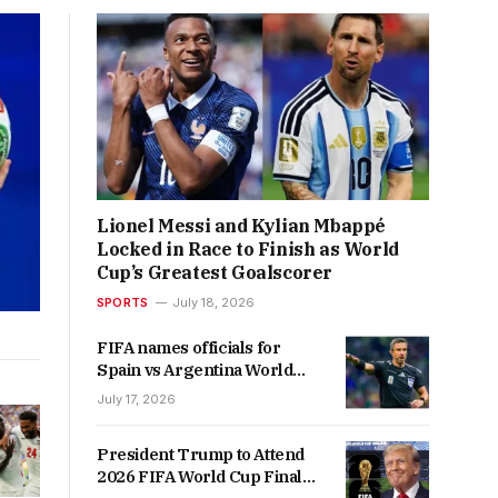
Lionel Messi and Kylian Mbappé
Locked in Race to Finish as World
Cup’s Greatest Goalscorer
SPORTS
July 18, 2026
FIFA names officials for
Spain vs Argentina World
Cup final
July 17, 2026
President Trump to Attend
2026 FIFA World Cup Final