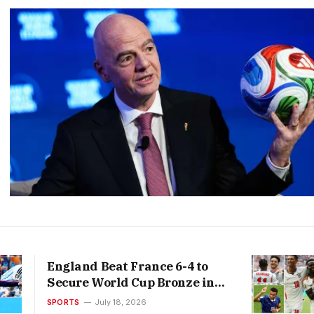
England Beat France 6-4 to
Secure World Cup Bronze in
Thrilling Third-Place Play-
SPORTS
July 18, 2026