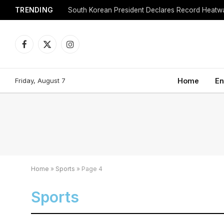
TRENDING
Facebook
X
Instagram
(Twitter)
Friday, August 7
Home
En
Home
»
Sports
»
Page 4
Sports