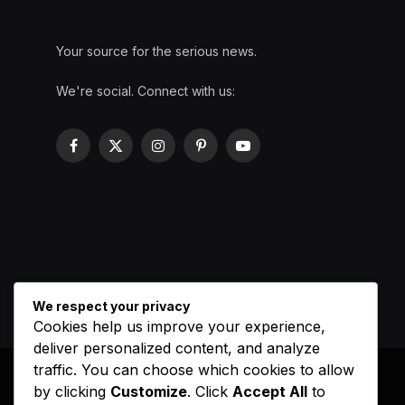
Your source for the serious news.
We're social. Connect with us:
Facebook
X
Instagram
Pinterest
YouTube
(Twitter)
We respect your privacy
Cookies help us improve your experience,
deliver personalized content, and analyze
traffic. You can choose which cookies to allow
by clicking
Customize
. Click
Accept All
to