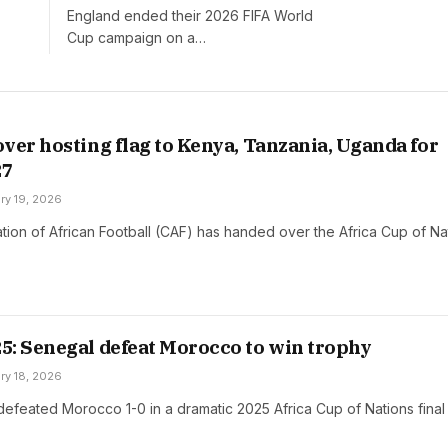
Off
England ended their 2026 FIFA World
Cup campaign on a…
ver hosting flag to Kenya, Tanzania, Uganda for
27
ry 19, 2026
ion of African Football (CAF) has handed over the Africa Cup of Na
: Senegal defeat Morocco to win trophy
ry 18, 2026
efeated Morocco 1-0 in a dramatic 2025 Africa Cup of Nations fina