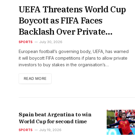
UEFA Threatens World Cup
Boycott as FIFA Faces
Backlash Over Private
Investment Plan
SPORTS
July 30, 2026
European football’s governing body, UEFA, has warned
it will boycott FIFA competitions if plans to allow private
investors to buy stakes in the organisation’s…
READ MORE
Spain beat Argentina to win
World Cup for second time
SPORTS
July 19, 2026