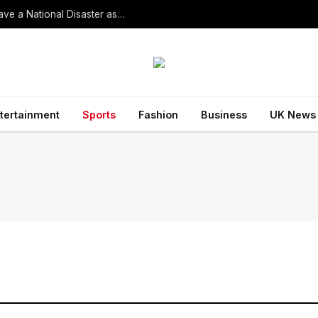
South Korean President Declares Record Heatwave a National Disaster as Death Toll Rises
tertainment
Sports
Fashion
Business
UK News