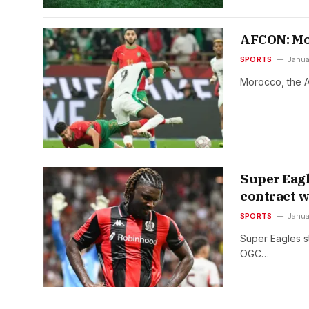
AFCON: Mor
SPORTS
Janua
Morocco, the At
Super Eagl
contract w
SPORTS
Janua
Super Eagles st
OGC…