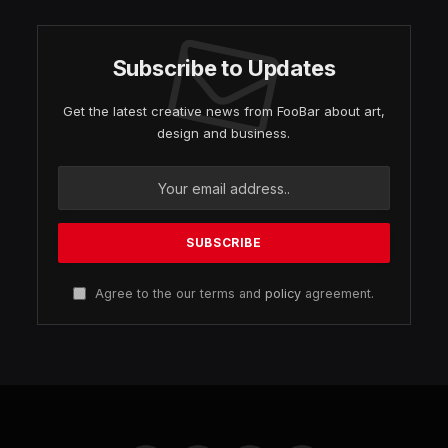
Subscribe to Updates
Get the latest creative news from FooBar about art,
design and business.
Agree to the our terms and
policy
agreement.