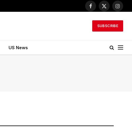
Facebook
X
Instagr
(Twitter)
SUBSCRIBE
US News