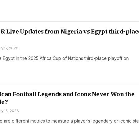
: Live Updates from Nigeria vs Egypt third-plac
ry 17, 2026
ce Egypt in the 2025 Africa Cup of Nations third-place playoff on
can Football Legends and Icons Never Won the
le?
ry 15, 2026
ere are different metrics to measure a player’s legendary or iconic sta